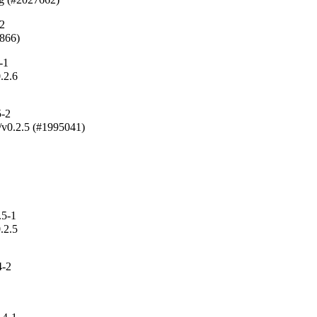
-2
5866)
-1
.2.6

5-2
g/v0.2.5 (#1995041)

.5-1
.2.5

4-2