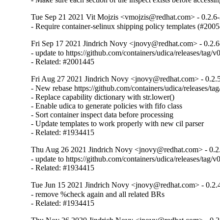
Tue Sep 21 2021 Vit Mojzis <vmojzis@redhat.com> - 0.2.6
- Require container-selinux shipping policy templates (#200
Fri Sep 17 2021 Jindrich Novy <jnovy@redhat.com> - 0.2.6
- update to https://github.com/containers/udica/releases/tag/v0
- Related: #2001445
Fri Aug 27 2021 Jindrich Novy <jnovy@redhat.com> - 0.2.
- New rebase https://github.com/containers/udica/releases/ta
- Replace capability dictionary with str.lower()

- Enable udica to generate policies with fifo class

- Sort container inspect data before processing

- Update templates to work properly with new cil parser

- Related: #1934415
Thu Aug 26 2021 Jindrich Novy <jnovy@redhat.com> - 0.2
- update to https://github.com/containers/udica/releases/tag/v0
- Related: #1934415
Tue Jun 15 2021 Jindrich Novy <jnovy@redhat.com> - 0.2.
- remove %check again and all related BRs

- Related: #1934415