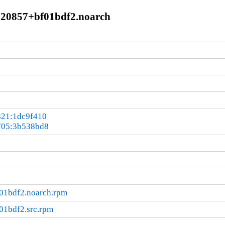
0+20857+bf01bdf2.noarch
321:1dc9f410
705:3b538bd8
01bdf2.noarch.rpm
01bdf2.src.rpm