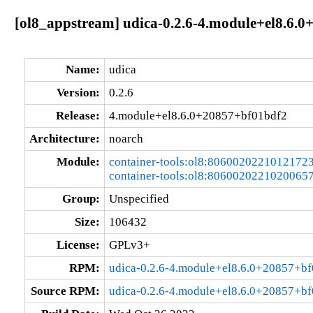
[ol8_appstream] udica-0.2.6-4.module+el8.6.
Name:
udica
Version:
0.2.6
Release:
4.module+el8.6.0+20857+bf01bdf2
Architecture:
noarch
Module:
container-tools:ol8:8060020221012172
container-tools:ol8:8060020221020065
Group:
Unspecified
Size:
106432
License:
GPLv3+
RPM:
udica-0.2.6-4.module+el8.6.0+20857+bf
Source RPM:
udica-0.2.6-4.module+el8.6.0+20857+bf