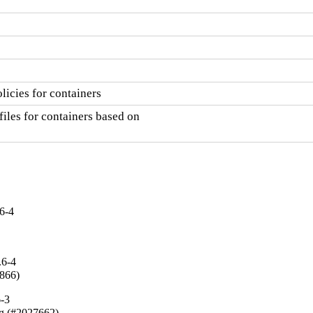
licies for containers
iles for containers based on

6-4
.6-4
5866)
6-3
ing (#2027662)