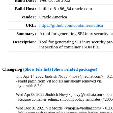
Build Date:
Wed Oct 26 2022
Build Host:
build-ol8-x86_64.oracle.com
Vendor:
Oracle America
URL:
https://github.com/containers/udica
Summary:
A tool for generating SELinux security po
Description:
Tool for generating SELinux security prof
inspection of container JSON file.
Changelog
(Show File list)
(Show related packages)
Thu Apr 14 2022 Jindrich Novy <jnovy@redhat.com> - 0.2.
- readd patch from Vit Mojzis mistakenly removed via

  sync with 8.7.0
Wed Apr 06 2022 Jindrich Novy <jnovy@redhat.com> - 0.2
- Require container-selinux shipping policy templates (#200
Wed Dec 01 2021 Vit Mojzis <vmojzis@redhat.com> - 0.2.
- Make sure each section of the inspect exists before access