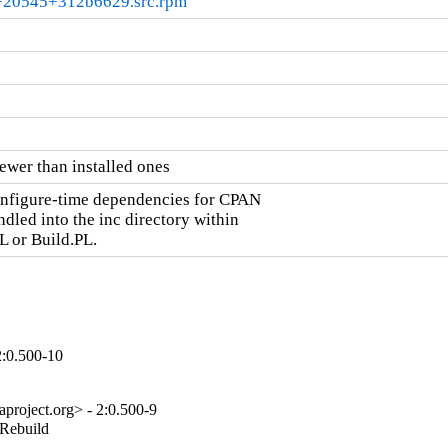
.0+20545+312b6629.src.rpm
ewer than installed ones
onfigure-time dependencies for CPAN

dled into the inc directory within

L or Build.PL.
2:0.500-10
project.org> - 2:0.500-9
_Rebuild