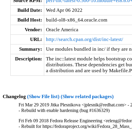
Source RPM:
perl-inc-latest-0.500-10.module+el8.6
Build Date:
Wed Apr 06 2022
Build Host:
build-ol8-x86_64.oracle.com
Vendor:
Oracle America
URL:
http://search.cpan.org/dist/inc-latest/
Summary:
Use modules bundled in inc/ if they are n
Description:
The inc::latest module helps bootstrap c
distributions. These dependencies get bun
a distribution and are used by Makefile.P
Changelog
(Show File list)
(Show related packages)
Fri Mar 29 2019 Jitka Plesnikova <jplesnik@redhat.com> - 
- Rebuild with enable hardening (bug #1636329)
Fri Feb 09 2018 Fedora Release Engineering <releng@fedora
- Rebuilt for https://fedoraproject.org/wiki/Fedora_28_Mass