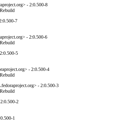
project.org> - 2:0.500-8
_Rebuild
2:0.500-7
project.org> - 2:0.500-6
_Rebuild
2:0.500-5
aproject.org> - 2:0.500-4
_Rebuild
fedoraproject.org> - 2:0.500-3
_Rebuild
 2:0.500-2
:0.500-1