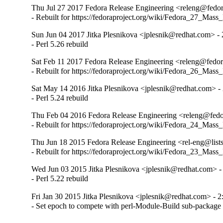
Thu Jul 27 2017 Fedora Release Engineering <releng@fedora
- Rebuilt for https://fedoraproject.org/wiki/Fedora_27_Mass
Sun Jun 04 2017 Jitka Plesnikova <jplesnik@redhat.com> - 
- Perl 5.26 rebuild
Sat Feb 11 2017 Fedora Release Engineering <releng@fedora
- Rebuilt for https://fedoraproject.org/wiki/Fedora_26_Mass
Sat May 14 2016 Jitka Plesnikova <jplesnik@redhat.com> - 
- Perl 5.24 rebuild
Thu Feb 04 2016 Fedora Release Engineering <releng@fedor
- Rebuilt for https://fedoraproject.org/wiki/Fedora_24_Mass
Thu Jun 18 2015 Fedora Release Engineering <rel-eng@lists.
- Rebuilt for https://fedoraproject.org/wiki/Fedora_23_Mass
Wed Jun 03 2015 Jitka Plesnikova <jplesnik@redhat.com> -
- Perl 5.22 rebuild
Fri Jan 30 2015 Jitka Plesnikova <jplesnik@redhat.com> - 2
- Set epoch to compete with perl-Module-Build sub-package