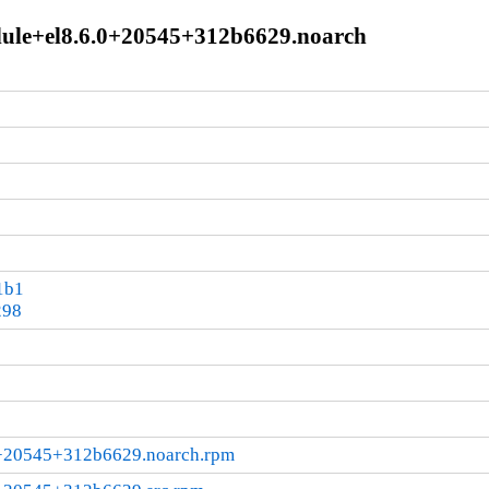
odule+el8.6.0+20545+312b6629.noarch
1b1
298
.0+20545+312b6629.noarch.rpm