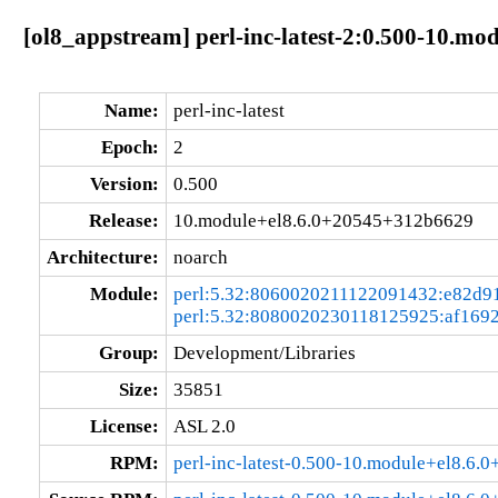
[ol8_appstream] perl-inc-latest-2:0.500-10.m
Name:
perl-inc-latest
Epoch:
2
Version:
0.500
Release:
10.module+el8.6.0+20545+312b6629
Architecture:
noarch
Module:
perl:5.32:8060020211122091432:e82d9
perl:5.32:8080020230118125925:af169
Group:
Development/Libraries
Size:
35851
License:
ASL 2.0
RPM:
perl-inc-latest-0.500-10.module+el8.6