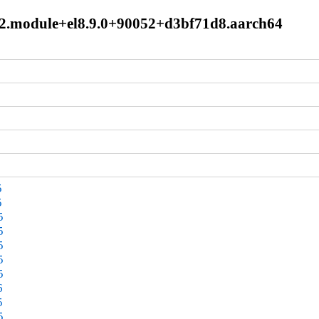
.0.2.module+el8.9.0+90052+d3bf71d8.aarch64
5
5
5
5
5
5
5
6
5
5