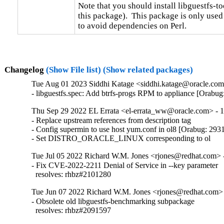
Note that you should install libguestfs-too
this package).  This package is only used
to avoid dependencies on Perl.
Changelog
(Show File list)
(Show related packages)
Tue Aug 01 2023 Siddhi Katage <siddhi.katage@oracle.com>
- libguestfs.spec: Add btrfs-progs RPM to appliance [Orabu
Thu Sep 29 2022 EL Errata <el-errata_ww@oracle.com> - 1
- Replace upstream references from description tag

- Config supermin to use host yum.conf in ol8 [Orabug: 293
- Set DISTRO_ORACLE_LINUX correspeonding to ol
Tue Jul 05 2022 Richard W.M. Jones <rjones@redhat.com> -
- Fix CVE-2022-2211 Denial of Service in --key parameter

  resolves: rhbz#2101280
Tue Jun 07 2022 Richard W.M. Jones <rjones@redhat.com> 
- Obsolete old libguestfs-benchmarking subpackage

  resolves: rhbz#2091597