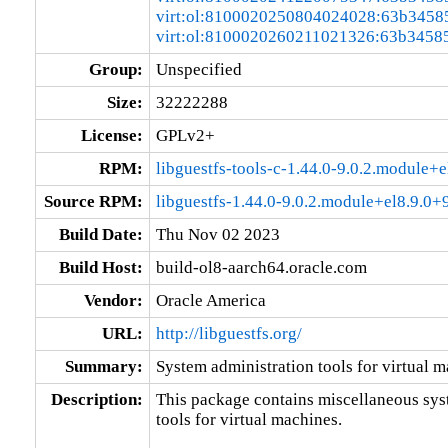
virt:ol:8100020250804024028:63b3458
virt:ol:8100020260211021326:63b3458
Group:
Unspecified
Size:
32222288
License:
GPLv2+
RPM:
libguestfs-tools-c-1.44.0-9.0.2.module
Source RPM:
libguestfs-1.44.0-9.0.2.module+el8.9.0
Build Date:
Thu Nov 02 2023
Build Host:
build-ol8-aarch64.oracle.com
Vendor:
Oracle America
URL:
http://libguestfs.org/
Summary:
System administration tools for virtual 
Description:
This package contains miscellaneous sys
tools for virtual machines.
