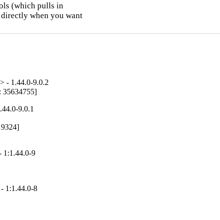
ls (which pulls in

 directly when you want

 - 1.44.0-9.0.2
g: 35634755]
.44.0-9.0.1
19324]

 1:1.44.0-9
- 1:1.44.0-8