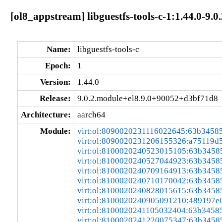
[ol8_appstream] libguestfs-tools-c-1:1.44.0-9
Name:
libguestfs-tools-c
Epoch:
1
Version:
1.44.0
Release:
9.0.2.module+el8.9.0+90052+d3bf71d8
Architecture:
aarch64
Module:
virt:ol:8090020231116022645:63b3458
virt:ol:8090020231206155326:a75119d
virt:ol:8100020240523015105:63b3458
virt:ol:8100020240527044923:63b3458
virt:ol:8100020240709164913:63b3458
virt:ol:8100020240710170042:63b3458
virt:ol:8100020240828015615:63b3458
virt:ol:8100020240905091210:489197e
virt:ol:8100020241105032404:63b3458
virt:ol:8100020241220075347:63b3458