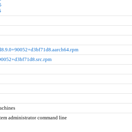
5
5
+el8.9.0+90052+d3bf71d8.aarch64.rpm
+90052+d3bf71d8.src.rpm
machines
tem administrator command line
