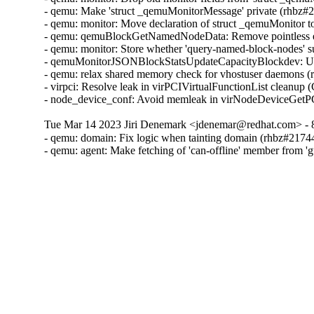
- qemu: Make 'struct _qemuMonitorMessage' private (rhbz#2
- qemu: monitor: Move declaration of struct _qemuMonitor 
- qemu: qemuBlockGetNamedNodeData: Remove pointless er
- qemu: monitor: Store whether 'query-named-block-nodes' su
- qemuMonitorJSONBlockStatsUpdateCapacityBlockdev: Use 
- qemu: relax shared memory check for vhostuser daemons (
- virpci: Resolve leak in virPCIVirtualFunctionList cleanup
- node_device_conf: Avoid memleak in virNodeDeviceG
Tue Mar 14 2023 Jiri Denemark <jdenemar@redhat.com> - 
- qemu: domain: Fix logic when tainting domain (rhbz#21744
- qemu: agent: Make fetching of 'can-offline' member from '