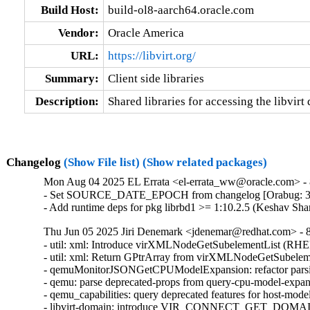
Build Host:
build-ol8-aarch64.oracle.com
Vendor:
Oracle America
URL:
https://libvirt.org/
Summary:
Client side libraries
Description:
Shared libraries for accessing the libvirt
Changelog
(Show File list)
(Show related packages)
Mon Aug 04 2025 EL Errata <el-errata_ww@oracle.com> - 8
- Set SOURCE_DATE_EPOCH from changelog [Orabug: 3
- Add runtime deps for pkg librbd1 >= 1:10.2.5 (Keshav Sh
Thu Jun 05 2025 Jiri Denemark <jdenemar@redhat.com> - 8.
- util: xml: Introduce virXMLNodeGetSubelementList (RHE
- util: xml: Return GPtrArray from virXMLNodeGetSubeleme
- qemuMonitorJSONGetCPUModelExpansion: refactor parsi
- qemu: parse deprecated-props from query-cpu-model-expa
- qemu_capabilities: query deprecated features for host-mo
- libvirt-domain: introduce VIR_CONNECT_GET_D