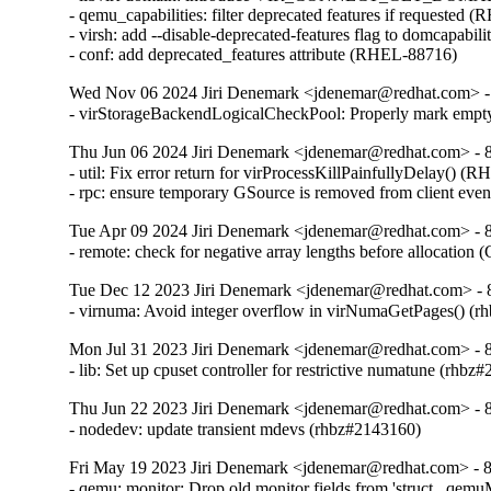
- qemu_capabilities: filter deprecated features if requested 
- virsh: add --disable-deprecated-features flag to domcapabil
- conf: add deprecated_features attribute (RHEL-88716)
Wed Nov 06 2024 Jiri Denemark <jdenemar@redhat.com> - 
- virStorageBackendLogicalCheckPool: Properly mark empty
Thu Jun 06 2024 Jiri Denemark <jdenemar@redhat.com> - 8.
- util: Fix error return for virProcessKillPainfullyDelay() (
- rpc: ensure temporary GSource is removed from client ev
Tue Apr 09 2024 Jiri Denemark <jdenemar@redhat.com> - 8.
- remote: check for negative array lengths before allocatio
Tue Dec 12 2023 Jiri Denemark <jdenemar@redhat.com> - 
- virnuma: Avoid integer overflow in virNumaGetPages() 
Mon Jul 31 2023 Jiri Denemark <jdenemar@redhat.com> - 8
- lib: Set up cpuset controller for restrictive numatune (rhbz
Thu Jun 22 2023 Jiri Denemark <jdenemar@redhat.com> - 8
- nodedev: update transient mdevs (rhbz#2143160)
Fri May 19 2023 Jiri Denemark <jdenemar@redhat.com> - 8
- qemu: monitor: Drop old monitor fields from 'struct _qem