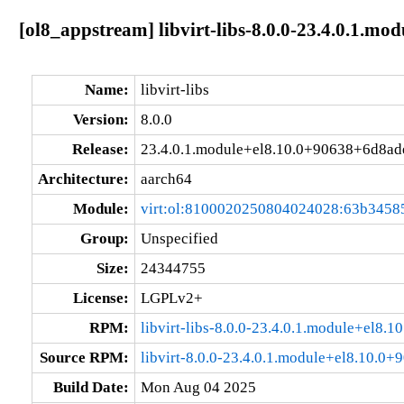
[ol8_appstream] libvirt-libs-8.0.0-23.4.0.1.m
Name:
libvirt-libs
Version:
8.0.0
Release:
23.4.0.1.module+el8.10.0+90638+6d8ad
Architecture:
aarch64
Module:
virt:ol:8100020250804024028:63b3458
Group:
Unspecified
Size:
24344755
License:
LGPLv2+
RPM:
libvirt-libs-8.0.0-23.4.0.1.module+el8
Source RPM:
libvirt-8.0.0-23.4.0.1.module+el8.10.0
Build Date:
Mon Aug 04 2025