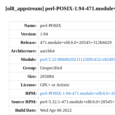
[ol8_appstream] perl-POSIX-1.94-471.module
Name:
perl-POSIX
Version:
1.94
Release:
471.module+el8.6.0+20545+312b6629
Architecture:
aarch64
Module:
perl:5.32:8060020211122091432:e82d9
Group:
Unspecified
Size:
265084
License:
GPL+ or Artistic
RPM:
perl-POSIX-1.94-471.module+el8.6.0+
Source RPM:
perl-5.32.1-471.module+el8.6.0+20545
Build Date:
Wed Apr 06 2022