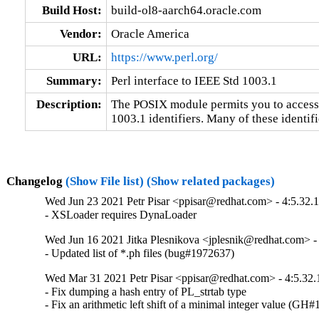
Build Host:
build-ol8-aarch64.oracle.com
Vendor:
Oracle America
URL:
https://www.perl.org/
Summary:
Perl interface to IEEE Std 1003.1
Description:
The POSIX module permits you to access a
1003.1 identifiers. Many of these identifi
Changelog
(Show File list)
(Show related packages)
Wed Jun 23 2021 Petr Pisar <ppisar@redhat.com> - 4:5.32.
- XSLoader requires DynaLoader
Wed Jun 16 2021 Jitka Plesnikova <jplesnik@redhat.com> -
- Updated list of *.ph files (bug#1972637)
Wed Mar 31 2021 Petr Pisar <ppisar@redhat.com> - 4:5.32.
- Fix dumping a hash entry of PL_strtab type

- Fix an arithmetic left shift of a minimal integer value (GH