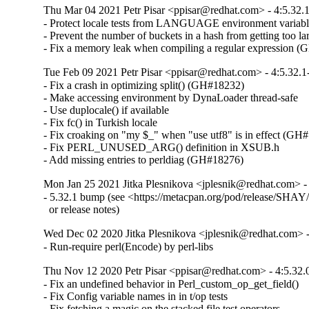
Thu Mar 04 2021 Petr Pisar <ppisar@redhat.com> - 4:5.32.
- Protect locale tests from LANGUAGE environment variabl
- Prevent the number of buckets in a hash from getting too lar
- Fix a memory leak when compiling a regular expression 
Tue Feb 09 2021 Petr Pisar <ppisar@redhat.com> - 4:5.32.1
- Fix a crash in optimizing split() (GH#18232)

- Make accessing environment by DynaLoader thread-safe

- Use duplocale() if available

- Fix fc() in Turkish locale

- Fix croaking on "my $_" when "use utf8" is in effect (GH#
- Fix PERL_UNUSED_ARG() definition in XSUB.h

- Add missing entries to perldiag (GH#18276)
Mon Jan 25 2021 Jitka Plesnikova <jplesnik@redhat.com> -
- 5.32.1 bump (see <https://metacpan.org/pod/release/SHAY/p
  or release notes)
Wed Dec 02 2020 Jitka Plesnikova <jplesnik@redhat.com> -
- Run-require perl(Encode) by perl-libs
Thu Nov 12 2020 Petr Pisar <ppisar@redhat.com> - 4:5.32.
- Fix an undefined behavior in Perl_custom_op_get_field()

- Fix Config variable names in in t/op tests

- Fix fetching a magic on the stacked file test operators