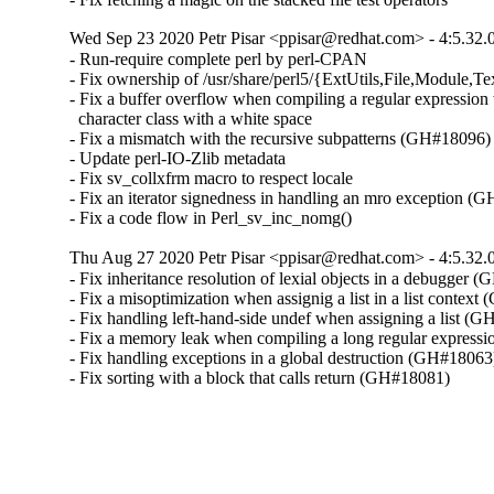
Wed Sep 23 2020 Petr Pisar <ppisar@redhat.com> - 4:5.32.
- Run-require complete perl by perl-CPAN

- Fix ownership of /usr/share/perl5/{ExtUtils,File,Module,Tex
- Fix a buffer overflow when compiling a regular expression 
  character class with a white space

- Fix a mismatch with the recursive subpatterns (GH#18096)

- Update perl-IO-Zlib metadata

- Fix sv_collxfrm macro to respect locale

- Fix an iterator signedness in handling an mro exception (
- Fix a code flow in Perl_sv_inc_nomg()
Thu Aug 27 2020 Petr Pisar <ppisar@redhat.com> - 4:5.32.
- Fix inheritance resolution of lexial objects in a debugger 
- Fix a misoptimization when assignig a list in a list context
- Fix handling left-hand-side undef when assigning a list (G
- Fix a memory leak when compiling a long regular express
- Fix handling exceptions in a global destruction (GH#18063)
- Fix sorting with a block that calls return (GH#18081)