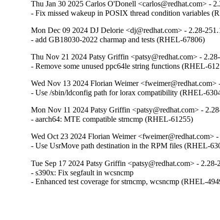
Thu Jan 30 2025 Carlos O'Donell <carlos@redhat.com> - 2
- Fix missed wakeup in POSIX thread condition variables 
Mon Dec 09 2024 DJ Delorie <dj@redhat.com> - 2.28-251.
- add GB18030-2022 charmap and tests (RHEL-67806)
Thu Nov 21 2024 Patsy Griffin <patsy@redhat.com> - 2.28
- Remove some unused ppc64le string functions (RHEL-612
Wed Nov 13 2024 Florian Weimer <fweimer@redhat.com> -
- Use /sbin/ldconfig path for lorax compatibility (RHEL-630
Mon Nov 11 2024 Patsy Griffin <patsy@redhat.com> - 2.28
- aarch64: MTE compatible strncmp (RHEL-61255)
Wed Oct 23 2024 Florian Weimer <fweimer@redhat.com> - 
- Use UsrMove path destination in the RPM files (RHEL-63
Tue Sep 17 2024 Patsy Griffin <patsy@redhat.com> - 2.28-
- s390x: Fix segfault in wcsncmp

- Enhanced test coverage for strncmp, wcsncmp (RHEL-494