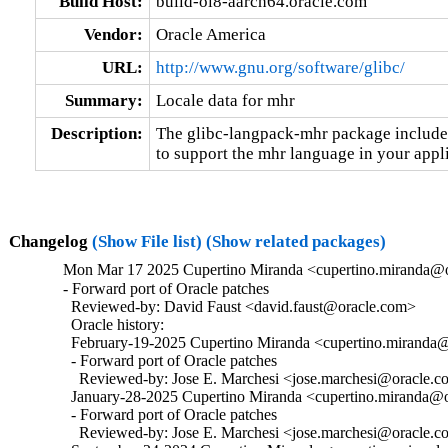
Build Host:
build-ol8-aarch64.oracle.com
Vendor:
Oracle America
URL:
http://www.gnu.org/software/glibc/
Summary:
Locale data for mhr
Description:
The glibc-langpack-mhr package includes 
to support the mhr language in your appli
Changelog
(Show File list)
(Show related packages)
Mon Mar 17 2025 Cupertino Miranda <cupertino.miranda@o
- Forward port of Oracle patches

  Reviewed-by: David Faust <david.faust@oracle.com>

  Oracle history:

  February-19-2025 Cupertino Miranda <cupertino.miranda@
  - Forward port of Oracle patches

    Reviewed-by: Jose E. Marchesi <jose.marchesi@oracle.c
  January-28-2025 Cupertino Miranda <cupertino.miranda@or
  - Forward port of Oracle patches

    Reviewed-by: Jose E. Marchesi <jose.marchesi@oracle.c