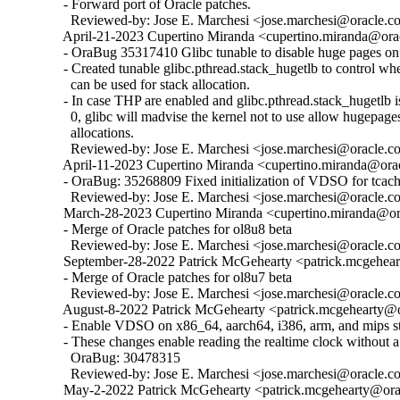
  - Forward port of Oracle patches.

    Reviewed-by: Jose E. Marchesi <jose.marchesi@oracle.c
  April-21-2023 Cupertino Miranda <cupertino.miranda@orac
  - OraBug 35317410 Glibc tunable to disable huge pages on 
  - Created tunable glibc.pthread.stack_hugetlb to control w
    can be used for stack allocation.

  - In case THP are enabled and glibc.pthread.stack_hugetlb is 
    0, glibc will madvise the kernel not to use allow hugepages
    allocations.

    Reviewed-by: Jose E. Marchesi <jose.marchesi@oracle.c
  April-11-2023 Cupertino Miranda <cupertino.miranda@orac
  - OraBug: 35268809 Fixed initialization of VDSO for tcache
    Reviewed-by: Jose E. Marchesi <jose.marchesi@oracle.c
  March-28-2023 Cupertino Miranda <cupertino.miranda@ora
  - Merge of Oracle patches for ol8u8 beta

    Reviewed-by: Jose E. Marchesi <jose.marchesi@oracle.c
  September-28-2022 Patrick McGehearty <patrick.mcgehear
  - Merge of Oracle patches for ol8u7 beta

    Reviewed-by: Jose E. Marchesi <jose.marchesi@oracle.c
  August-8-2022 Patrick McGehearty <patrick.mcgehearty@or
  - Enable VDSO on x86_64, aarch64, i386, arm, and mips sta
  - These changes enable reading the realtime clock without a 
    OraBug: 30478315

    Reviewed-by: Jose E. Marchesi <jose.marchesi@oracle.c
  May-2-2022 Patrick McGehearty <patrick.mcgehearty@orac