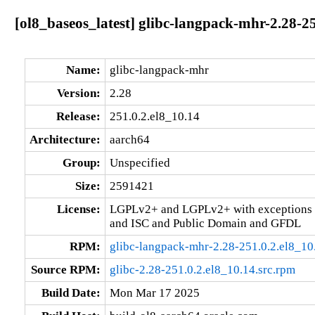
[ol8_baseos_latest] glibc-langpack-mhr-2.28-2
Name:
glibc-langpack-mhr
Version:
2.28
Release:
251.0.2.el8_10.14
Architecture:
aarch64
Group:
Unspecified
Size:
2591421
License:
LGPLv2+ and LGPLv2+ with exceptions 
and ISC and Public Domain and GFDL
RPM:
glibc-langpack-mhr-2.28-251.0.2.el8_10
Source RPM:
glibc-2.28-251.0.2.el8_10.14.src.rpm
Build Date:
Mon Mar 17 2025