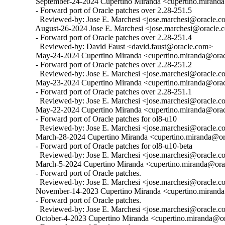
  September-24-2024 Cupertino Miranda <cupertino.miranda
  - Forward port of Oracle patches over 2.28-251.5

    Reviewed-by: Jose E. Marchesi <jose.marchesi@oracle.c
  August-26-2024 Jose E. Marchesi <jose.marchesi@oracle.c
  - Forward port of Oracle patches over 2.28-251.4

    Reviewed-by: David Faust <david.faust@oracle.com>

  May-24-2024 Cupertino Miranda <cupertino.miranda@oracl
  - Forward port of Oracle patches over 2.28-251.2

    Reviewed-by: Jose E. Marchesi <jose.marchesi@oracle.c
  May-23-2024 Cupertino Miranda <cupertino.miranda@oracl
  - Forward port of Oracle patches over 2.28-251.1

    Reviewed-by: Jose E. Marchesi <jose.marchesi@oracle.c
  May-22-2024 Cupertino Miranda <cupertino.miranda@oracl
  - Forward port of Oracle patches for ol8-u10

    Reviewed-by: Jose E. Marchesi <jose.marchesi@oracle.c
  March-28-2024 Cupertino Miranda <cupertino.miranda@ora
  - Forward port of Oracle patches for ol8-u10-beta

    Reviewed-by: Jose E. Marchesi <jose.marchesi@oracle.c
  March-5-2024 Cupertino Miranda <cupertino.miranda@orac
  - Forward port of Oracle patches.

    Reviewed-by: Jose E. Marchesi <jose.marchesi@oracle.c
  November-14-2023 Cupertino Miranda <cupertino.miranda@
  - Forward port of Oracle patches.

    Reviewed-by: Jose E. Marchesi <jose.marchesi@oracle.c
  October-4-2023 Cupertino Miranda <cupertino.miranda@ora