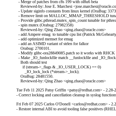
  - Merge of patches from c8s 199 with ol8u6 beta

    Reviewed-by: Jose E. Marchesi <jose.marchesi@oracle.c
  - Update siginfo constants from linux kernel (OraBug: 3373
  - Remove limit on MALLOC_MMAP_THRESHOLD tunabl
  - Provide glibc.pthread.mutex_spin_count tunable for pthrea
  - spin mutex (Orabug: 27982358)

    Reviewed-by: Qing Zhao <qing.zhao@oracle.com>

  - add Ampere emag  to tunable cpu list (Patrick McGehearty
  - add optimized memset for emag

  - add an ASIMD variant of strlen for falkor

    Orabug: 2700101.

  - Modify glibc-ora28849085.patch so it works with RHCK 
  - Make _IO_funlockfile match __funlockfile and _IO_flockfi
    Both should test

      if (stream->_flags & _IO_USER_LOCK) == 0)

        _IO_lock_lock (*stream->_lock);

    OraBug: 28481550.

    Reviewed-by: Qing Zhao <qing.zhao@oracle.com>
Tue Feb 11 2025 Patsy Griffin <patsy@redhat.com> - 2.28-
- Correct locking and cancellation cleanup in syslog funct
Fri Feb 07 2025 Carlos O'Donell <carlos@redhat.com> - 2.
- Restore internal ABI to avoid tooling false positives (RHE