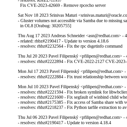
- resolves: RHEL-11937

  Fix CVE-2023-42669 - Remove rpcecho server
Sat Nov 18 2023 Srinivas Maturi <srinivas.maturi@oracle.co
- Gluster volumes not accessible via Samba due to missing sa
  in OL8 [Orabug: 30205755]
Thu Aug 17 2023 Andreas Schneider <asn@redhat.com> - 4
- related: rhbz#2190417 - Update to version 4.18.6

- resolves: rhbz#2232564 - Fix the rpc dsgetinfo command
Thu Jul 20 2023 Pavel Filipenský <pfilipen@redhat.com> - 
- resolves: rhbz#2222894 - Fix CVE-2022-2127 CVE-20
Mon Jul 17 2023 Pavel Filipenský <pfilipen@redhat.com> - 
- resolves: rhbz#2222884 - Fix trust relationship between w
Mon Jul 10 2023 Pavel Filipenský <pfilipen@redhat.com> - 
- resolves: rhbz#2221594 - Fix broken symlink for libwbclien
- resolves: rhbz#2221600 - Fix segfault of winbind child when
- resolves: rhbz#2175385 - Fix access of Samba share with veto
- resolves: rhbz#2218237 - Fix Python tarfile extraction to a
Thu Jul 06 2023 Pavel Filipenský <pfilipen@redhat.com> - 
- resolves: rhbz#2190417 - Update to version 4.18.4