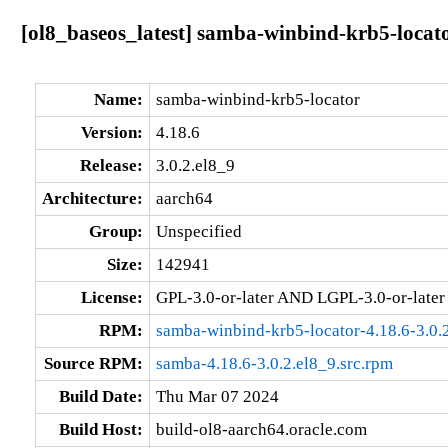
[ol8_baseos_latest] samba-winbind-krb5-locato
Name:
samba-winbind-krb5-locator
Version:
4.18.6
Release:
3.0.2.el8_9
Architecture:
aarch64
Group:
Unspecified
Size:
142941
License:
GPL-3.0-or-later AND LGPL-3.0-or-later
RPM:
samba-winbind-krb5-locator-4.18.6-3.0.
Source RPM:
samba-4.18.6-3.0.2.el8_9.src.rpm
Build Date:
Thu Mar 07 2024
Build Host:
build-ol8-aarch64.oracle.com