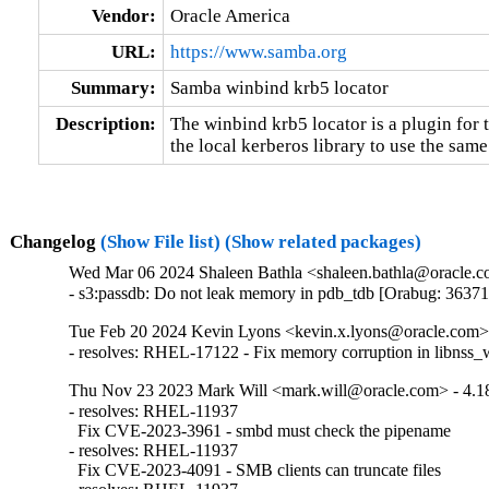
Vendor:
Oracle America
URL:
https://www.samba.org
Summary:
Samba winbind krb5 locator
Description:
The winbind krb5 locator is a plugin for t
the local kerberos library to use the sa
Changelog
(Show File list)
(Show related packages)
Wed Mar 06 2024 Shaleen Bathla <shaleen.bathla@oracle.co
- s3:passdb: Do not leak memory in pdb_tdb [Orabug: 3637
Tue Feb 20 2024 Kevin Lyons <kevin.x.lyons@oracle.com> 
- resolves: RHEL-17122 - Fix memory corruption in libnss_
Thu Nov 23 2023 Mark Will <mark.will@oracle.com> - 4.18
- resolves: RHEL-11937

  Fix CVE-2023-3961 - smbd must check the pipename

- resolves: RHEL-11937

  Fix CVE-2023-4091 - SMB clients can truncate files
