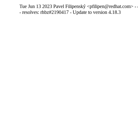
Tue Jun 13 2023 Pavel Filipenský <pfilipen@redhat.com> - 
- resolves: rhbz#2190417 - Update to version 4.18.3