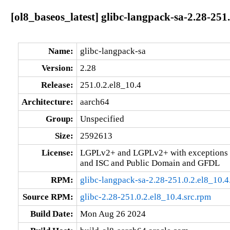
[ol8_baseos_latest] glibc-langpack-sa-2.28-251
Name:
glibc-langpack-sa
Version:
2.28
Release:
251.0.2.el8_10.4
Architecture:
aarch64
Group:
Unspecified
Size:
2592613
License:
LGPLv2+ and LGPLv2+ with exceptions 
and ISC and Public Domain and GFDL
RPM:
glibc-langpack-sa-2.28-251.0.2.el8_10.
Source RPM:
glibc-2.28-251.0.2.el8_10.4.src.rpm
Build Date:
Mon Aug 26 2024