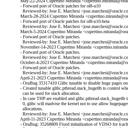
  May-22-2024 Cupertino Miranda <cupertino.miranda@oracl
  - Forward port of Oracle patches for ol8-u10

    Reviewed-by: Jose E. Marchesi <jose.marchesi@oracle.c
  March-28-2024 Cupertino Miranda <cupertino.miranda@ora
  - Forward port of Oracle patches for ol8-u10-beta

    Reviewed-by: Jose E. Marchesi <jose.marchesi@oracle.c
  March-5-2024 Cupertino Miranda <cupertino.miranda@orac
  - Forward port of Oracle patches.

    Reviewed-by: Jose E. Marchesi <jose.marchesi@oracle.c
  November-14-2023 Cupertino Miranda <cupertino.miranda@
  - Forward port of Oracle patches.

    Reviewed-by: Jose E. Marchesi <jose.marchesi@oracle.c
  October-4-2023 Cupertino Miranda <cupertino.miranda@ora
  - Forward port of Oracle patches.

    Reviewed-by: Jose E. Marchesi <jose.marchesi@oracle.c
  April-21-2023 Cupertino Miranda <cupertino.miranda@orac
  - OraBug 35317410 Glibc tunable to disable huge pages on 
  - Created tunable glibc.pthread.stack_hugetlb to control w
    can be used for stack allocation.

  - In case THP are enabled and glibc.pthread.stack_hugetlb is 
    0, glibc will madvise the kernel not to use allow hugepages
    allocations.

    Reviewed-by: Jose E. Marchesi <jose.marchesi@oracle.c
  April-11-2023 Cupertino Miranda <cupertino.miranda@orac
  - OraBug: 35268809 Fixed initialization of VDSO for tcache