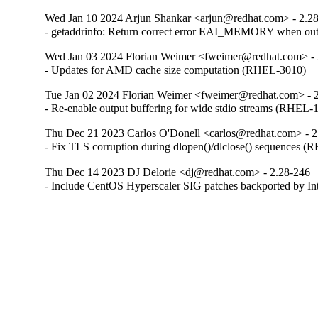
Wed Jan 10 2024 Arjun Shankar <arjun@redhat.com> - 2.2
- getaddrinfo: Return correct error EAI_MEMORY when o
Wed Jan 03 2024 Florian Weimer <fweimer@redhat.com> - 
- Updates for AMD cache size computation (RHEL-3010)
Tue Jan 02 2024 Florian Weimer <fweimer@redhat.com> - 
- Re-enable output buffering for wide stdio streams (RHEL-
Thu Dec 21 2023 Carlos O'Donell <carlos@redhat.com> - 2
- Fix TLS corruption during dlopen()/dlclose() sequences 
Thu Dec 14 2023 DJ Delorie <dj@redhat.com> - 2.28-246
- Include CentOS Hyperscaler SIG patches backported by I