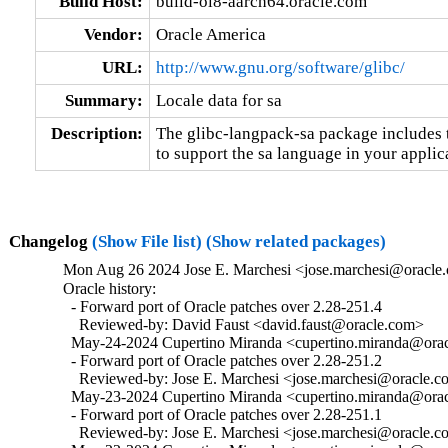
Build Host:
build-ol8-aarch64.oracle.com
Vendor:
Oracle America
URL:
http://www.gnu.org/software/glibc/
Summary:
Locale data for sa
Description:
The glibc-langpack-sa package includes t
to support the sa language in your applic
Changelog
(Show File list)
(Show related packages)
Mon Aug 26 2024 Jose E. Marchesi <jose.marchesi@oracle.
Oracle history:

  - Forward port of Oracle patches over 2.28-251.4

    Reviewed-by: David Faust <david.faust@oracle.com>

  May-24-2024 Cupertino Miranda <cupertino.miranda@oracl
  - Forward port of Oracle patches over 2.28-251.2

    Reviewed-by: Jose E. Marchesi <jose.marchesi@oracle.c
  May-23-2024 Cupertino Miranda <cupertino.miranda@oracl
  - Forward port of Oracle patches over 2.28-251.1

    Reviewed-by: Jose E. Marchesi <jose.marchesi@oracle.c