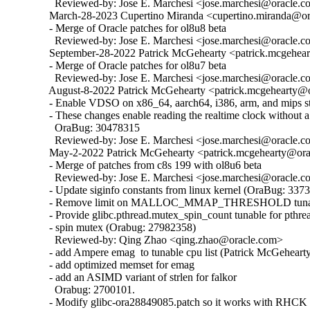
    Reviewed-by: Jose E. Marchesi <jose.marchesi@oracle.c
  March-28-2023 Cupertino Miranda <cupertino.miranda@ora
  - Merge of Oracle patches for ol8u8 beta

    Reviewed-by: Jose E. Marchesi <jose.marchesi@oracle.c
  September-28-2022 Patrick McGehearty <patrick.mcgehear
  - Merge of Oracle patches for ol8u7 beta

    Reviewed-by: Jose E. Marchesi <jose.marchesi@oracle.c
  August-8-2022 Patrick McGehearty <patrick.mcgehearty@or
  - Enable VDSO on x86_64, aarch64, i386, arm, and mips sta
  - These changes enable reading the realtime clock without a 
    OraBug: 30478315

    Reviewed-by: Jose E. Marchesi <jose.marchesi@oracle.c
  May-2-2022 Patrick McGehearty <patrick.mcgehearty@orac
  - Merge of patches from c8s 199 with ol8u6 beta

    Reviewed-by: Jose E. Marchesi <jose.marchesi@oracle.c
  - Update siginfo constants from linux kernel (OraBug: 3373
  - Remove limit on MALLOC_MMAP_THRESHOLD tunabl
  - Provide glibc.pthread.mutex_spin_count tunable for pthrea
  - spin mutex (Orabug: 27982358)

    Reviewed-by: Qing Zhao <qing.zhao@oracle.com>

  - add Ampere emag  to tunable cpu list (Patrick McGehearty
  - add optimized memset for emag

  - add an ASIMD variant of strlen for falkor

    Orabug: 2700101.

  - Modify glibc-ora28849085.patch so it works with RHCK 