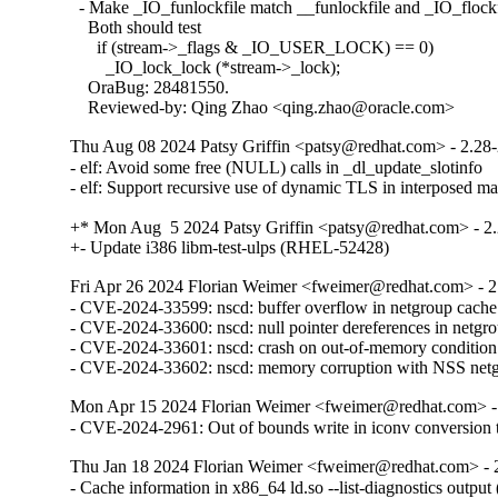
  - Make _IO_funlockfile match __funlockfile and _IO_flockfi
    Both should test

      if (stream->_flags & _IO_USER_LOCK) == 0)

        _IO_lock_lock (*stream->_lock);

    OraBug: 28481550.

    Reviewed-by: Qing Zhao <qing.zhao@oracle.com>
Thu Aug 08 2024 Patsy Griffin <patsy@redhat.com> - 2.28
- elf: Avoid some free (NULL) calls in _dl_update_slotinfo

- elf: Support recursive use of dynamic TLS in interposed 
+* Mon Aug  5 2024 Patsy Griffin <patsy@redhat.com> - 2.
+- Update i386 libm-test-ulps (RHEL-52428)
Fri Apr 26 2024 Florian Weimer <fweimer@redhat.com> - 2
- CVE-2024-33599: nscd: buffer overflow in netgroup cach
- CVE-2024-33600: nscd: null pointer dereferences in netg
- CVE-2024-33601: nscd: crash on out-of-memory conditio
- CVE-2024-33602: nscd: memory corruption with NSS ne
Mon Apr 15 2024 Florian Weimer <fweimer@redhat.com> -
- CVE-2024-2961: Out of bounds write in iconv convers
Thu Jan 18 2024 Florian Weimer <fweimer@redhat.com> - 
- Cache information in x86_64 ld.so --list-diagnostics outp