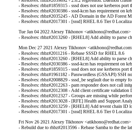
- Resolves: rhbz#2039892 - 2.6.2 regression: Daemon crash
- Resolves: rhbz#1859315 - sssd does not use kerberos port tha
- Resolves: rhbz#2030386 - sssd-kcm has requirement on krb5
- Resolves: rhbz#2035245 - AD Domain in the AD Forest Missi
- Resolves: rhbz#2017301 - [sssd] RHEL 8.6 Tier 0 Localiza
Tue Jan 04 2022 Alexey Tikhonov <atikhono@redhat.com> -
- Resolves: rhbz#2013260 - [RHEL8] Add ability to parse chil
Mon Dec 27 2021 Alexey Tikhonov <atikhono@redhat.com>
- Resolves: rhbz#2011216 - Rebase SSSD for RHEL 8.6

- Resolves: rhbz#2013260 - [RHEL8] Add ability to parse chil
- Resolves: rhbz#2030386 - sssd-kcm has requirement on krb5
- Resolves: rhbz#1859315 - sssd does not use kerberos port tha
- Resolves: rhbz#1961182 - Passwordless (GSSAPI) SSH not wo
- Resolves: rhbz#2008829 - sssd_be segfault due to empty for
- Resolves: rhbz#2012263 - pam responder does not call initgr
- Resolves: rhbz#2012308 - Add client certificate validation
- Resolves: rhbz#2012327 - Groups are missing while perfor
- Resolves: rhbz#2013028 - [RFE] Health and Support Analyze
- Resolves: rhbz#2013259 - [RHEL8] Add tevent chain ID log
- Resolves: rhbz#2017301 - [sssd] RHEL 8.6 Tier 0 Localiza
Fri Nov 26 2021 Alexey Tikhonov <atikhono@redhat.com> -
- Rebuild due to rhbz#2013596 - Rebase Samba to the the late