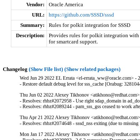
Vendor:
Oracle America
URL:
https://github.com/SSSD/sssd
Summary:
Rules for polkit integration for SSSD
Description:
Provides rules for polkit integration with
for smartcard support.
Changelog
(Show File list)
(Show related packages)
Wed Jun 29 2022 EL Errata <el-errata_ww@oracle.com> - 2.
- Restore default debug level for sss_cache [Orabug: 328104
Thu Jun 02 2022 Alexey Tikhonov <atikhono@redhat.com> -
- Resolves: rhbz#2072958 - Use right sdap_domain in ad_dom
- Resolves: rhbz#2089244 - pam_sss_gss ceased to work after
Thu Apr 21 2022 Alexey Tikhonov <atikhono@redhat.com> 
- Resolves: rhbz#2074648 - sssd_nss exiting (due to missing 's
Mon Jan 17 2022 Alexey Tikhonov <atikhono@redhat.com> 