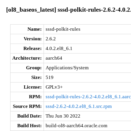
[ol8_baseos_latest] sssd-polkit-rules-2.6.2-4.0.
Name:
sssd-polkit-rules
Version:
2.6.2
Release:
4.0.2.el8_6.1
Architecture:
aarch64
Group:
Applications/System
Size:
519
License:
GPLv3+
RPM:
sssd-polkit-rules-2.6.2-4.0.2.el8_6.1.aa
Source RPM:
sssd-2.6.2-4.0.2.el8_6.1.src.rpm
Build Date:
Thu Jun 30 2022
Build Host:
build-ol8-aarch64.oracle.com