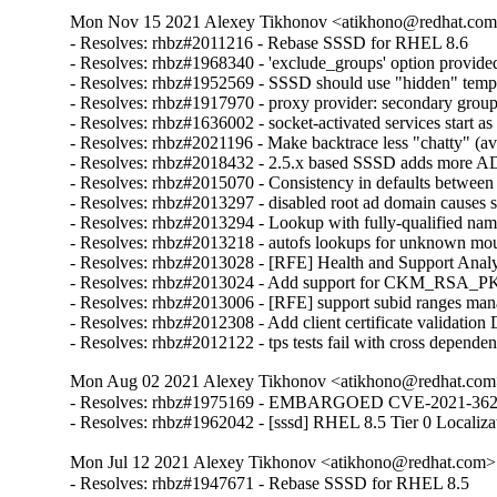
Mon Nov 15 2021 Alexey Tikhonov <atikhono@redhat.com>
- Resolves: rhbz#2011216 - Rebase SSSD for RHEL 8.6

- Resolves: rhbz#1968340 - 'exclude_groups' option provided
- Resolves: rhbz#1952569 - SSSD should use "hidden" temporar
- Resolves: rhbz#1917970 - proxy provider: secondary group 
- Resolves: rhbz#1636002 - socket-activated services start as 
- Resolves: rhbz#2021196 - Make backtrace less "chatty" (avo
- Resolves: rhbz#2018432 - 2.5.x based SSSD adds more AD dom
- Resolves: rhbz#2015070 - Consistency in defaults betwe
- Resolves: rhbz#2013297 - disabled root ad domain causes s
- Resolves: rhbz#2013294 - Lookup with fully-qualified name
- Resolves: rhbz#2013218 - autofs lookups for unknown moun
- Resolves: rhbz#2013028 - [RFE] Health and Support Analyze
- Resolves: rhbz#2013024 - Add support for CKM_RSA_PKCS 
- Resolves: rhbz#2013006 - [RFE] support subid ranges man
- Resolves: rhbz#2012308 - Add client certificate validation
- Resolves: rhbz#2012122 - tps tests fail with cross depende
Mon Aug 02 2021 Alexey Tikhonov <atikhono@redhat.com>
- Resolves: rhbz#1975169 - EMBARGOED CVE-2021-3621 sssd
- Resolves: rhbz#1962042 - [sssd] RHEL 8.5 Tier 0 Localiza
Mon Jul 12 2021 Alexey Tikhonov <atikhono@redhat.com> 
- Resolves: rhbz#1947671 - Rebase SSSD for RHEL 8.5
