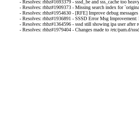
- Resolves: rhbz#1693379 - sssd_be and sss_cache too heav
- Resolves: rhbz#1909373 - Missing search index for `orig
- Resolves: rhbz#1954630 - [RFE] Improve debug messages by
- Resolves: rhbz#1936891 - SSSD Error Msg Improvement: B
- Resolves: rhbz#1364596 - sssd still showing ipa user after 
- Resolves: rhbz#1979404 - Changes made to /etc/pam.d/sss