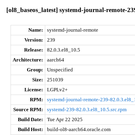
[ol8_baseos_latest] systemd-journal-remote-23
Name:
systemd-journal-remote
Version:
239
Release:
82.0.3.el8_10.5
Architecture:
aarch64
Group:
Unspecified
Size:
251039
License:
LGPLv2+
RPM:
systemd-journal-remote-239-82.0.3.el8_
Source RPM:
systemd-239-82.0.3.el8_10.5.src.rpm
Build Date:
Tue Apr 22 2025
Build Host:
build-ol8-aarch64.oracle.com