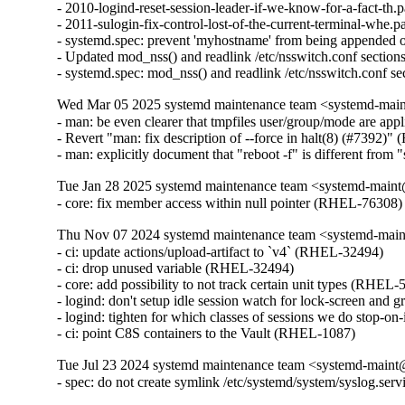
- 2010-logind-reset-session-leader-if-we-know-for-a-fact-th.
- 2011-sulogin-fix-control-lost-of-the-current-terminal-whe.p
- systemd.spec: prevent 'myhostname' from being appended 
- Updated mod_nss() and readlink /etc/nsswitch.conf section
- systemd.spec: mod_nss() and readlink /etc/nsswitch.conf s
Wed Mar 05 2025 systemd maintenance team <systemd-main
- man: be even clearer that tmpfiles user/group/mode are ap
- Revert "man: fix description of --force in halt(8) (#7392)
- man: explicitly document that "reboot -f" is different fro
Tue Jan 28 2025 systemd maintenance team <systemd-maint
- core: fix member access within null pointer (RHEL-76308)
Thu Nov 07 2024 systemd maintenance team <systemd-main
- ci: update actions/upload-artifact to `v4` (RHEL-32494)

- ci: drop unused variable (RHEL-32494)

- core: add possibility to not track certain unit types (RHEL-5
- logind: don't setup idle session watch for lock-screen and 
- logind: tighten for which classes of sessions we do stop-o
- ci: point C8S containers to the Vault (RHEL-1087)
Tue Jul 23 2024 systemd maintenance team <systemd-maint
- spec: do not create symlink /etc/systemd/system/syslog.se