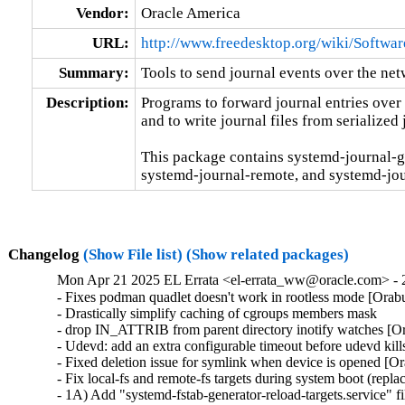
Vendor:
Oracle America
URL:
http://www.freedesktop.org/wiki/Softwa
Summary:
Tools to send journal events over the ne
Description:
Programs to forward journal entries over
and to write journal files from serialized 
This package contains systemd-journal-g
systemd-journal-remote, and systemd-jou
Changelog
(Show File list)
(Show related packages)
Mon Apr 21 2025 EL Errata <el-errata_ww@oracle.com> - 
- Fixes podman quadlet doesn't work in rootless mode [Orab
- Drastically simplify caching of cgroups members mask

- drop IN_ATTRIB from parent directory inotify watches [O
- Udevd: add an extra configurable timeout before udevd kil
- Fixed deletion issue for symlink when device is opened [O
- Fix local-fs and remote-fs targets during system boot (re
- 1A) Add "systemd-fstab-generator-reload-targets.service" f