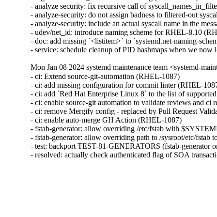
- analyze security: fix recursive call of syscall_names_in_fil
- analyze-security: do not assign badness to filtered-out sys
- analyze-security: include an actual syscall name in the me
- udev/net_id: introduce naming scheme for RHEL-8.10 (R
- doc: add missing `<listitem>` to `systemd.net-naming-sch
- service: schedule cleanup of PID hashmaps when we now 
Mon Jan 08 2024 systemd maintenance team <systemd-main
- ci: Extend source-git-automation (RHEL-1087)

- ci: add missing configuration for commit linter (RHEL-1087
- ci: add `Red Hat Enterprise Linux 8` to the list of support
- ci: enable source-git automation to validate reviews and ci
- ci: remove Mergify config - replaced by Pull Request Vali
- ci: enable auto-merge GH Action (RHEL-1087)

- fstab-generator: allow overriding /etc/fstab with $SY
- fstab-generator: allow overriding path to /sysroot/etc/fstab
- test: backport TEST-81-GENERATORS (fstab-generator o
- resolved: actually check authenticated flag of SOA transa