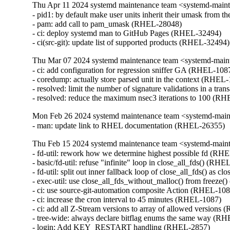
Thu Apr 11 2024 systemd maintenance team <systemd-main
- pid1: by default make user units inherit their umask from
- pam: add call to pam_umask (RHEL-28048)

- ci: deploy systemd man to GitHub Pages (RHEL-32494)

- ci(src-git): update list of supported products (RHEL-32494)
Thu Mar 07 2024 systemd maintenance team <systemd-main
- ci: add configuration for regression sniffer GA (RHEL-1087
- coredump: actually store parsed unit in the context (RHEL-
- resolved: limit the number of signature validations in a tr
- resolved: reduce the maximum nsec3 iterations to 100 (R
Mon Feb 26 2024 systemd maintenance team <systemd-mai
- man: update link to RHEL documentation (RHEL-26355)
Thu Feb 15 2024 systemd maintenance team <systemd-main
- fd-util: rework how we determine highest possible fd (RH
- basic/fd-util: refuse "infinite" loop in close_all_fds() (RHE
- fd-util: split out inner fallback loop of close_all_fds() as
- exec-util: use close_all_fds_without_malloc() from freeze
- ci: use source-git-automation composite Action (RHEL-108
- ci: increase the cron interval to 45 minutes (RHEL-1087)

- ci: add all Z-Stream versions to array of allowed versions
- tree-wide: always declare bitflag enums the same way (RH
- login: Add KEY_RESTART handling (RHEL-2857)
