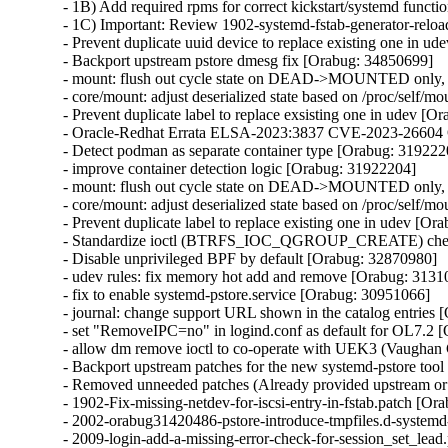
- 1B) Add required rpms for correct kickstart/systemd functi
- 1C) Important: Review 1902-systemd-fstab-generator-reload-
- Prevent duplicate uuid device to replace existing one in u
- Backport upstream pstore dmesg fix [Orabug: 34850699]

- mount: flush out cycle state on DEAD->MOUNTED only, n
- core/mount: adjust deserialized state based on /proc/self/m
- Prevent duplicate label to replace exsisting one in udev [O
- Oracle-Redhat Errata ELSA-2023:3837 CVE-2023-266
- Detect podman as separate container type [Orabug: 3192220
- improve container detection logic [Orabug: 31922204]

- mount: flush out cycle state on DEAD->MOUNTED only, n
- core/mount: adjust deserialized state based on /proc/self/m
- Prevent duplicate label to replace existing one in udev [Or
- Standardize ioctl (BTRFS_IOC_QGROUP_CREATE) check 
- Disable unprivileged BPF by default [Orabug: 32870980]

- udev rules: fix memory hot add and remove [Orabug: 3131
- fix to enable systemd-pstore.service [Orabug: 30951066]

- journal: change support URL shown in the catalog entries 
- set "RemoveIPC=no" in logind.conf as default for OL7.2 
- allow dm remove ioctl to co-operate with UEK3 (Vaughan
- Backport upstream patches for the new systemd-pstore too
- Removed unneeded patches (Already provided upstream or n
- 1902-Fix-missing-netdev-for-iscsi-entry-in-fstab.patch [Or
- 2002-orabug31420486-pstore-introduce-tmpfiles.d-systemd
- 2009-login-add-a-missing-error-check-for-session_set_lead