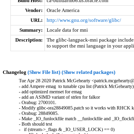
Build Host:
ca-buildarm06.us.oracle.com
Vendor:
Oracle America
URL:
http://www.gnu.org/software/glibc/
Summary:
Locale data for mni
Description:
The glibc-langpack-mni package includes 
to support the mni language in your appli
Changelog
(Show File list)
(Show related packages)
Tue Apr 28 2020 Patrick McGehearty <patrick.mcgehearty@
- add Ampere emag  to tunable cpu list (Patrick McGehearty)

- add optimized memset for emag

- add an ASIMD variant of strlen for falkor

- Orabug: 2700101.

- Modify glibc-ora28849085.patch so it works with RHCK ke
- Orabug: 28849085.

- Make _IO_funlockfile match __funlockfile and _IO_flockfil
- Both should test

-   if (stream->_flags & _IO_USER_LOCK) == 0)
