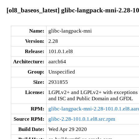
[ol8_baseos_latest] glibc-langpack-mni-2.28-10
Name:
glibc-langpack-mni
Version:
2.28
Release:
101.0.1.el8
Architecture:
aarch64
Group:
Unspecified
Size:
2931855
License:
LGPLv2+ and LGPLv2+ with exceptions 
and ISC and Public Domain and GFDL
RPM:
glibc-langpack-mni-2.28-101.0.1.el8.aa
Source RPM:
glibc-2.28-101.0.1.el8.src.rpm
Build Date:
Wed Apr 29 2020