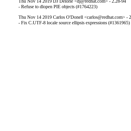
Thu Nov 14 2019 DJ Delorie <dj@redhat.com> - 2.28-94
- Refuse to dlopen PIE objects (#1764223)
Thu Nov 14 2019 Carlos O'Donell <carlos@redhat.com> - 
- Fix C.UTF-8 locale source ellipsis expressions (#1361965)