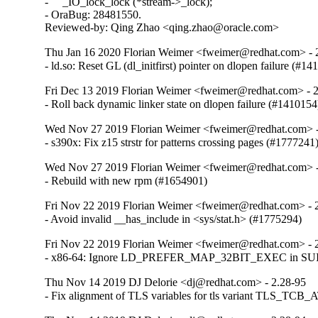
-     _IO_lock_lock (*stream->_lock);

- OraBug: 28481550.

Reviewed-by: Qing Zhao <qing.zhao@oracle.com>
Thu Jan 16 2020 Florian Weimer <fweimer@redhat.com> - 
- ld.so: Reset GL (dl_initfirst) pointer on dlopen failure (#1
Fri Dec 13 2019 Florian Weimer <fweimer@redhat.com> - 
- Roll back dynamic linker state on dlopen failure (#1410154
Wed Nov 27 2019 Florian Weimer <fweimer@redhat.com> -
- s390x: Fix z15 strstr for patterns crossing pages (#1777241
Wed Nov 27 2019 Florian Weimer <fweimer@redhat.com> -
- Rebuild with new rpm (#1654901)
Fri Nov 22 2019 Florian Weimer <fweimer@redhat.com> - 
- Avoid invalid __has_include in <sys/stat.h> (#1775294)
Fri Nov 22 2019 Florian Weimer <fweimer@redhat.com> - 
- x86-64: Ignore LD_PREFER_MAP_32BIT_EXEC in SUID 
Thu Nov 14 2019 DJ Delorie <dj@redhat.com> - 2.28-95
- Fix alignment of TLS variables for tls variant TLS_TCB