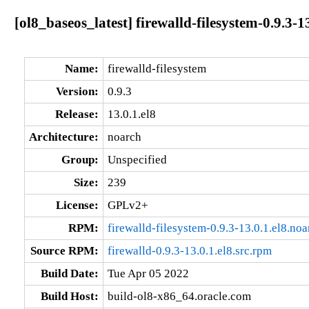
[ol8_baseos_latest] firewalld-filesystem-0.9.3-1
Name:
firewalld-filesystem
Version:
0.9.3
Release:
13.0.1.el8
Architecture:
noarch
Group:
Unspecified
Size:
239
License:
GPLv2+
RPM:
firewalld-filesystem-0.9.3-13.0.1.el8.no
Source RPM:
firewalld-0.9.3-13.0.1.el8.src.rpm
Build Date:
Tue Apr 05 2022
Build Host:
build-ol8-x86_64.oracle.com