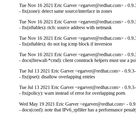
Tue Nov 16 2021 Eric Garver <egarver@redhat.com> - 0.9.
- fix(zone): detect same source/interface in zones
Tue Nov 16 2021 Eric Garver <egarver@redhat.com> - 0.9.
- fix(nftables): rich: source address with netmask
Tue Nov 16 2021 Eric Garver <egarver@redhat.com> - 0.9.
- fix(nftables): do not log icmp block if inversion
Tue Nov 16 2021 Eric Garver <egarver@redhat.com> - 0.9.
- docs(firewall-*cmd): client conntrack helpers must use a po
Tue Jul 13 2021 Eric Garver <egarver@redhat.com> - 0.9.3
- fix(ipset): disallow overlapping entries
Tue Jul 13 2021 Eric Garver <egarver@redhat.com> - 0.9.3
- fix(policy): warn instead of error for overlapping ports
Wed May 19 2021 Eric Garver <egarver@redhat.com> - 0.9
- docs(conf): note that IPv6_rpfilter has a performance penal