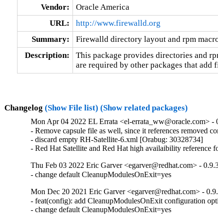
Vendor:
Oracle America
URL:
http://www.firewalld.org
Summary:
Firewalld directory layout and rpm macr
Description:
This package provides directories and r
are required by other packages that add f
Changelog
(Show File list)
(Show related packages)
Mon Apr 04 2022 EL Errata <el-errata_ww@oracle.com> - 0
- Remove capsule file as well, since it references removed c
- discard empty RH-Satellite-6.xml [Orabug: 30328734]

- Red Hat Satellite and Red Hat high availaibility reference
Thu Feb 03 2022 Eric Garver <egarver@redhat.com> - 0.9.
- change default CleanupModulesOnExit=yes
Mon Dec 20 2021 Eric Garver <egarver@redhat.com> - 0.9
- feat(config): add CleanupModulesOnExit configuration opti
- change default CleanupModulesOnExit=yes