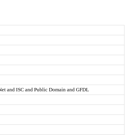
Net and ISC and Public Domain and GFDL