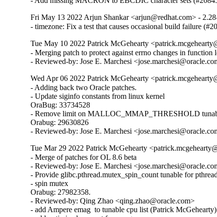
- Add missing MACRON to EBCDIC character sets (#2084
Fri May 13 2022 Arjun Shankar <arjun@redhat.com> - 2.28
- timezone: Fix a test that causes occasional build failure (#
Tue May 10 2022 Patrick McGehearty <patrick.mcgehearty@
- Merging patch to protect against errno changes in function 
- Reviewed-by: Jose E. Marchesi <jose.marchesi@oracle.c
Wed Apr 06 2022 Patrick McGehearty <patrick.mcgehearty@
- Adding back two Oracle patches.

- Update siginfo constants from linux kernel

OraBug: 33734528

- Remove limit on MALLOC_MMAP_THRESHOLD tunabl
Orabug: 29630826

- Reviewed-by: Jose E. Marchesi <jose.marchesi@oracle.c
Tue Mar 29 2022 Patrick McGehearty <patrick.mcgehearty@
- Merge of patches for OL 8.6 beta

- Reviewed-by: Jose E. Marchesi <jose.marchesi@oracle.co
- Provide glibc.pthread.mutex_spin_count tunable for pthread
- spin mutex

Orabug: 27982358.

- Reviewed-by: Qing Zhao <qing.zhao@oracle.com>

- add Ampere emag  to tunable cpu list (Patrick McGehearty)
