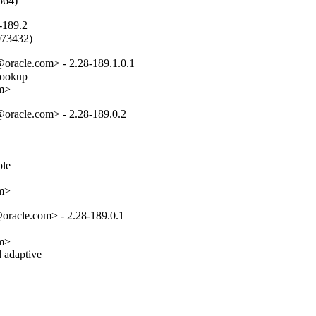
564)
-189.2
2073432)
oracle.com> - 2.28-189.1.0.1
lookup

om>
oracle.com> - 2.28-189.0.2
e

om>
oracle.com> - 2.28-189.0.1
m>

 adaptive
