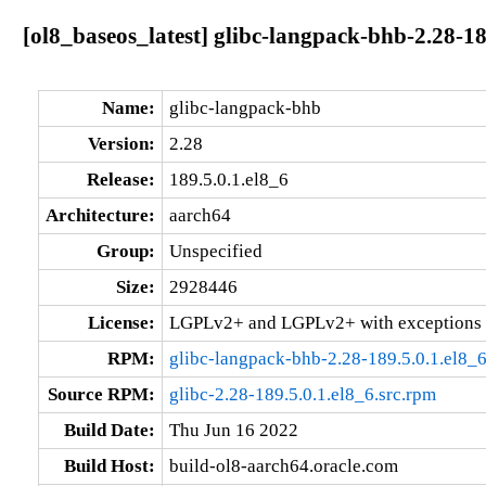
[ol8_baseos_latest] glibc-langpack-bhb-2.28-18
Name:
glibc-langpack-bhb
Version:
2.28
Release:
189.5.0.1.el8_6
Architecture:
aarch64
Group:
Unspecified
Size:
2928446
License:
LGPLv2+ and LGPLv2+ with exceptions 
RPM:
glibc-langpack-bhb-2.28-189.5.0.1.el8_
Source RPM:
glibc-2.28-189.5.0.1.el8_6.src.rpm
Build Date:
Thu Jun 16 2022
Build Host:
build-ol8-aarch64.oracle.com