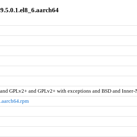
9.5.0.1.el8_6.aarch64
and GPLv2+ and GPLv2+ with exceptions and BSD and Inner-
6.aarch64.rpm