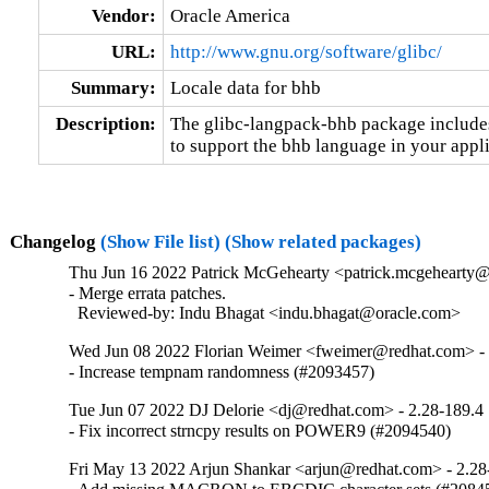
Vendor:
Oracle America
URL:
http://www.gnu.org/software/glibc/
Summary:
Locale data for bhb
Description:
The glibc-langpack-bhb package includes 
to support the bhb language in your appli
Changelog
(Show File list)
(Show related packages)
Thu Jun 16 2022 Patrick McGehearty <patrick.mcgehearty@
- Merge errata patches.

  Reviewed-by: Indu Bhagat <indu.bhagat@oracle.com>
Wed Jun 08 2022 Florian Weimer <fweimer@redhat.com> - 
- Increase tempnam randomness (#2093457)
Tue Jun 07 2022 DJ Delorie <dj@redhat.com> - 2.28-189.4
- Fix incorrect strncpy results on POWER9 (#2094540)
Fri May 13 2022 Arjun Shankar <arjun@redhat.com> - 2.28