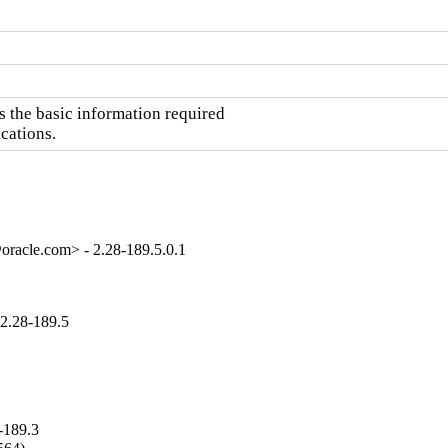
the basic information required

cations.
oracle.com> - 2.28-189.5.0.1
2.28-189.5
-189.3