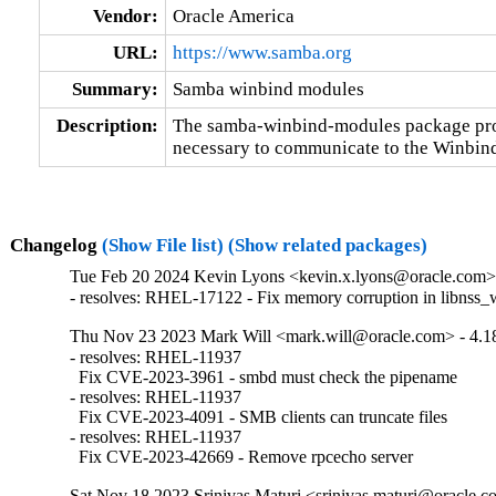
Vendor:
Oracle America
URL:
https://www.samba.org
Summary:
Samba winbind modules
Description:
The samba-winbind-modules package prov
necessary to communicate to the Winbi
Changelog
(Show File list)
(Show related packages)
Tue Feb 20 2024 Kevin Lyons <kevin.x.lyons@oracle.com> 
- resolves: RHEL-17122 - Fix memory corruption in libnss_
Thu Nov 23 2023 Mark Will <mark.will@oracle.com> - 4.18
- resolves: RHEL-11937

  Fix CVE-2023-3961 - smbd must check the pipename

- resolves: RHEL-11937

  Fix CVE-2023-4091 - SMB clients can truncate files

- resolves: RHEL-11937

  Fix CVE-2023-42669 - Remove rpcecho server
Sat Nov 18 2023 Srinivas Maturi <srinivas.maturi@oracle.co