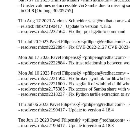
- Gluster volumes not accessible via Samba due to missing sa
  in OL8 [Orabug: 30205755]
Thu Aug 17 2023 Andreas Schneider <asn@redhat.com> - 4
- related: rhbz#2190417 - Update to version 4.18.6

- resolves: rhbz#2232564 - Fix the rpc dsgetinfo command
Thu Jul 20 2023 Pavel Filipenský <pfilipen@redhat.com> - 
- resolves: rhbz#2222894 - Fix CVE-2022-2127 CVE-20
Mon Jul 17 2023 Pavel Filipenský <pfilipen@redhat.com> - 
- resolves: rhbz#2222884 - Fix trust relationship between w
Mon Jul 10 2023 Pavel Filipenský <pfilipen@redhat.com> - 
- resolves: rhbz#2221594 - Fix broken symlink for libwbclien
- resolves: rhbz#2221600 - Fix segfault of winbind child when
- resolves: rhbz#2175385 - Fix access of Samba share with veto
- resolves: rhbz#2218237 - Fix Python tarfile extraction to a
Thu Jul 06 2023 Pavel Filipenský <pfilipen@redhat.com> - 
- resolves: rhbz#2190417 - Update to version 4.18.4
Tue Jun 13 2023 Pavel Filipenský <pfilipen@redhat.com> - 
- resolves: rhbz#2190417 - Update to version 4.18.3