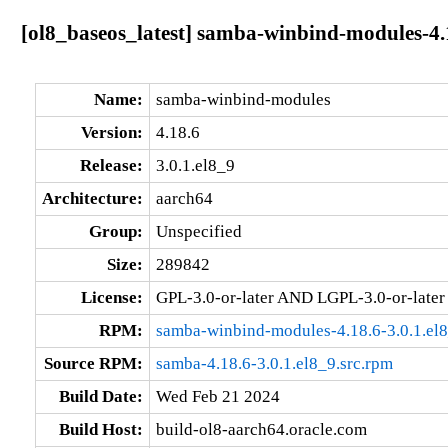
[ol8_baseos_latest] samba-winbind-modules-4.1
Name:
samba-winbind-modules
Version:
4.18.6
Release:
3.0.1.el8_9
Architecture:
aarch64
Group:
Unspecified
Size:
289842
License:
GPL-3.0-or-later AND LGPL-3.0-or-later
RPM:
samba-winbind-modules-4.18.6-3.0.1.el
Source RPM:
samba-4.18.6-3.0.1.el8_9.src.rpm
Build Date:
Wed Feb 21 2024
Build Host:
build-ol8-aarch64.oracle.com