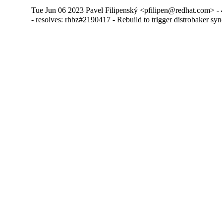
Tue Jun 06 2023 Pavel Filipenský <pfilipen@redhat.com> - 
- resolves: rhbz#2190417 - Rebuild to trigger distrobaker sy