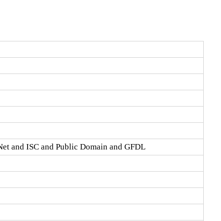
Net and ISC and Public Domain and GFDL