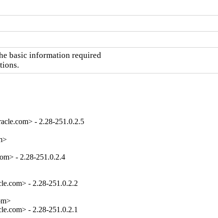
he basic information required

tions.
acle.com> - 2.28-251.0.2.5
m>

om> - 2.28-251.0.2.4

e.com> - 2.28-251.0.2.2

om>

e.com> - 2.28-251.0.2.1
