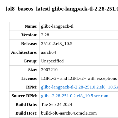
[ol8_baseos_latest] glibc-langpack-tl-2.28-251.
Name:
glibc-langpack-tl
Version:
2.28
Release:
251.0.2.el8_10.5
Architecture:
aarch64
Group:
Unspecified
Size:
2907210
License:
LGPLv2+ and LGPLv2+ with exceptions 
RPM:
glibc-langpack-tl-2.28-251.0.2.el8_10.5
Source RPM:
glibc-2.28-251.0.2.el8_10.5.src.rpm
Build Date:
Tue Sep 24 2024
Build Host:
build-ol8-aarch64.oracle.com