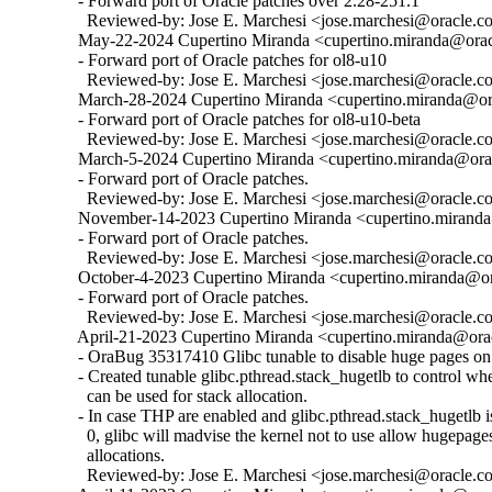
  - Forward port of Oracle patches over 2.28-251.1

    Reviewed-by: Jose E. Marchesi <jose.marchesi@oracle.c
  May-22-2024 Cupertino Miranda <cupertino.miranda@oracl
  - Forward port of Oracle patches for ol8-u10

    Reviewed-by: Jose E. Marchesi <jose.marchesi@oracle.c
  March-28-2024 Cupertino Miranda <cupertino.miranda@ora
  - Forward port of Oracle patches for ol8-u10-beta

    Reviewed-by: Jose E. Marchesi <jose.marchesi@oracle.c
  March-5-2024 Cupertino Miranda <cupertino.miranda@orac
  - Forward port of Oracle patches.

    Reviewed-by: Jose E. Marchesi <jose.marchesi@oracle.c
  November-14-2023 Cupertino Miranda <cupertino.miranda@
  - Forward port of Oracle patches.

    Reviewed-by: Jose E. Marchesi <jose.marchesi@oracle.c
  October-4-2023 Cupertino Miranda <cupertino.miranda@ora
  - Forward port of Oracle patches.

    Reviewed-by: Jose E. Marchesi <jose.marchesi@oracle.c
  April-21-2023 Cupertino Miranda <cupertino.miranda@orac
  - OraBug 35317410 Glibc tunable to disable huge pages on 
  - Created tunable glibc.pthread.stack_hugetlb to control w
    can be used for stack allocation.

  - In case THP are enabled and glibc.pthread.stack_hugetlb is 
    0, glibc will madvise the kernel not to use allow hugepages
    allocations.

    Reviewed-by: Jose E. Marchesi <jose.marchesi@oracle.c