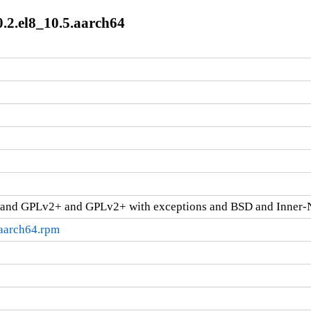
0.2.el8_10.5.aarch64
and GPLv2+ and GPLv2+ with exceptions and BSD and Inner-
.aarch64.rpm