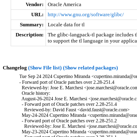
Vendor:
Oracle America
URL:
http://www.gnu.org/software/glibc/
Summary:
Locale data for tl
Description:
The glibc-langpack-tl package includes t
to support the tl language in your applica
Changelog
(Show File list)
(Show related packages)
Tue Sep 24 2024 Cupertino Miranda <cupertino.miranda@or
- Forward port of Oracle patches over 2.28-251.4

  Reviewed-by: Jose E. Marchesi <jose.marchesi@oracle.co
  Oracle history:

  August-26-2024 Jose E. Marchesi <jose.marchesi@oracle.c
  - Forward port of Oracle patches over 2.28-251.4

    Reviewed-by: David Faust <david.faust@oracle.com>

  May-24-2024 Cupertino Miranda <cupertino.miranda@oracl
  - Forward port of Oracle patches over 2.28-251.2

    Reviewed-by: Jose E. Marchesi <jose.marchesi@oracle.c
  May-23-2024 Cupertino Miranda <cupertino.miranda@oracl