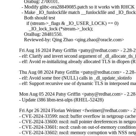
    Orabug: 2700101.

  - Modify glibc-ora28849085.patch so it works with RHCK 
  - Make _IO_funlockfile match __funlockfile and _IO_flockfi
    Both should test

      if (stream->_flags & _IO_USER_LOCK) == 0)

        _IO_lock_lock (*stream->_lock);

    OraBug: 28481550.

    Reviewed-by: Qing Zhao <qing.zhao@oracle.com>
Fri Aug 16 2024 Patsy Griffin <patsy@redhat.com> - 2.28-
- elf: Clarify and invert second argument of _dl_allocate_tls_in
- elf: Avoid re-initializing already allocated TLS in dlopen
Thu Aug 08 2024 Patsy Griffin <patsy@redhat.com> - 2.28
- elf: Avoid some free (NULL) calls in _dl_update_slotinfo

- elf: Support recursive use of dynamic TLS in interposed 
Mon Aug 05 2024 Patsy Griffin <patsy@redhat.com> - 2.28
- Update i386 libm-test-ulps (RHEL-52428)
Fri Apr 26 2024 Florian Weimer <fweimer@redhat.com> - 2
- CVE-2024-33599: nscd: buffer overflow in netgroup cach
- CVE-2024-33600: nscd: null pointer dereferences in netg
- CVE-2024-33601: nscd: crash on out-of-memory conditio
- CVE-2024-33602: nscd: memory corruption with NSS ne