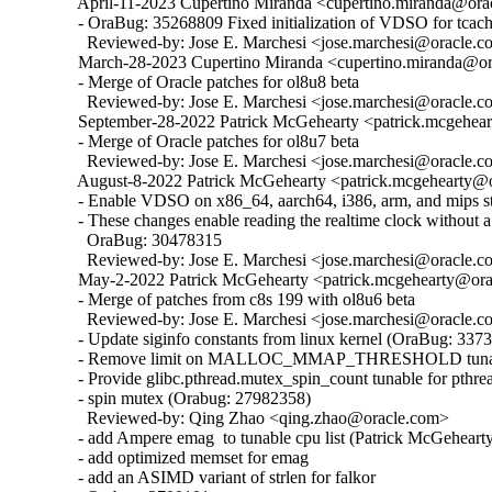
  April-11-2023 Cupertino Miranda <cupertino.miranda@orac
  - OraBug: 35268809 Fixed initialization of VDSO for tcache
    Reviewed-by: Jose E. Marchesi <jose.marchesi@oracle.c
  March-28-2023 Cupertino Miranda <cupertino.miranda@ora
  - Merge of Oracle patches for ol8u8 beta

    Reviewed-by: Jose E. Marchesi <jose.marchesi@oracle.c
  September-28-2022 Patrick McGehearty <patrick.mcgehear
  - Merge of Oracle patches for ol8u7 beta

    Reviewed-by: Jose E. Marchesi <jose.marchesi@oracle.c
  August-8-2022 Patrick McGehearty <patrick.mcgehearty@or
  - Enable VDSO on x86_64, aarch64, i386, arm, and mips sta
  - These changes enable reading the realtime clock without a 
    OraBug: 30478315

    Reviewed-by: Jose E. Marchesi <jose.marchesi@oracle.c
  May-2-2022 Patrick McGehearty <patrick.mcgehearty@orac
  - Merge of patches from c8s 199 with ol8u6 beta

    Reviewed-by: Jose E. Marchesi <jose.marchesi@oracle.c
  - Update siginfo constants from linux kernel (OraBug: 3373
  - Remove limit on MALLOC_MMAP_THRESHOLD tunabl
  - Provide glibc.pthread.mutex_spin_count tunable for pthrea
  - spin mutex (Orabug: 27982358)

    Reviewed-by: Qing Zhao <qing.zhao@oracle.com>

  - add Ampere emag  to tunable cpu list (Patrick McGehearty
  - add optimized memset for emag

  - add an ASIMD variant of strlen for falkor
