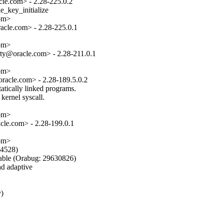
le.com> - 2.28-225.0.2

_key_initialize

om>

cle.com> - 2.28-225.0.1

om>

ty@oracle.com> - 2.28-211.0.1

om>

acle.com> - 2.28-189.5.0.2

tically linked programs.

kernel syscall.

om>

le.com> - 2.28-199.0.1

om>

4528)

e (Orabug: 29630826)

d adaptive

)
