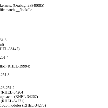
kernels. (Orabug: 28849085)

le match __flockfile

251.5
it

 (RHEL-36147)
-251.4
malloc (RHEL-39994)
-251.3
.28-251.2
e (RHEL-34264)

roup cache (RHEL-34267)

n (RHEL-34271)

tgroup modules (RHEL-34273)