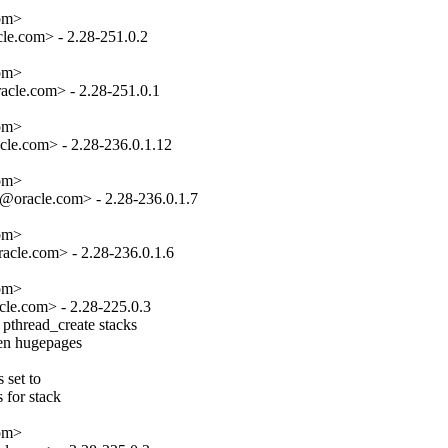
om>

e.com> - 2.28-251.0.2

om>

cle.com> - 2.28-251.0.1

om>

le.com> - 2.28-236.0.1.12

om>

oracle.com> - 2.28-236.0.1.7

om>

cle.com> - 2.28-236.0.1.6

om>

le.com> - 2.28-225.0.3

pthread_create stacks

hen hugepages

set to

 for stack

om>
