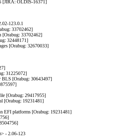
5 [JIRA: OLDIS-16371]

.02-123.0.1
rabug: 33702462]

ch [Orabug: 33702462]

bug: 32448171]

kages [Orabug: 32670033]

7]

g: 31225072]

r BLS [Orabug: 30643497]

9875597]

file [Orabug: 29417955]

val [Orabug: 19231481]

on EFI platforms [Orabug: 19231481]

756]

18504756]
> - 2.06-123