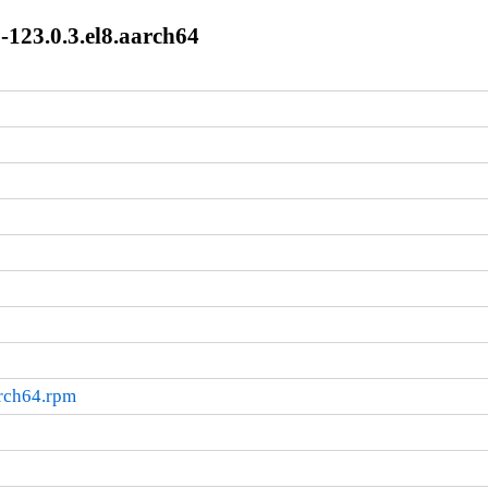
-123.0.3.el8.aarch64
arch64.rpm