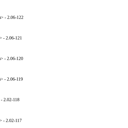
> - 2.06-122
 - 2.06-121
 - 2.06-120
 - 2.06-119
- 2.02-118
 - 2.02-117