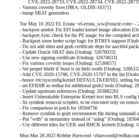
       CVE-2022-28733, CVE-2022-28734, CVE-2022-2873
- Various coverity fixes [JIRA: OLDIS-16371]

- bump SBAT generation
Tue May 10 2022 EL Errata <el-errata_ww@oracle.com> - 2
- backport arm64: Fix EFI loader kernel image allocation [O
- backport Arm: check for the PE magic for the compiled ar
- Backport some better script logic for BTRFS support [Ora
- Do not add shim and grub certificate deps for aarch64 pac
- Update Oracle SBAT data [Orabug: 32670033]

- Use new signing certificate [Orabug: 32670033]

- Fix various coverity issues [Orabug: 32530657]

- Set proper blsdir if /boot is on btrfs rootfs [Orabug: 3206332
- Add CVE-2020-15706, CVE-2020-15707 to the list [Orabu
- honor /etc/sysconfig/kernel DEFAULTKERNEL setting fo
- set EFIDIR as redhat for additional grub2 tools [Orabug: 2
- Update upstream references [Orabug: 26388226]

- Insert Unbreakable Enterprise Kernel text into BLS config 
- fix symlink removal scriptlet, to be executed only on remo
- Fix comparison in patch for 18504756

- Remove symlink to grub environment file during uninstall 
- Put "with" in menuentry instead of "using" [Orabug: 18504
- Use different titles for UEK and RHCK kernels [Orabug: 
Mon Mar 28 2022 Robbie Harwood <rharwood@redhat.com