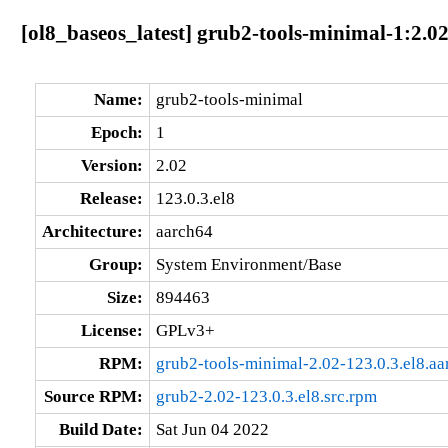
[ol8_baseos_latest] grub2-tools-minimal-1:2.02
Name:
grub2-tools-minimal
Epoch:
1
Version:
2.02
Release:
123.0.3.el8
Architecture:
aarch64
Group:
System Environment/Base
Size:
894463
License:
GPLv3+
RPM:
grub2-tools-minimal-2.02-123.0.3.el8.a
Source RPM:
grub2-2.02-123.0.3.el8.src.rpm
Build Date:
Sat Jun 04 2022