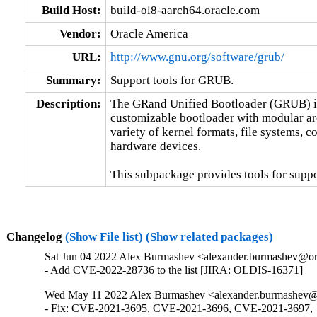
Build Host:
build-ol8-aarch64.oracle.com
Vendor:
Oracle America
URL:
http://www.gnu.org/software/grub/
Summary:
Support tools for GRUB.
Description:
The GRand Unified Bootloader (GRUB) is 
customizable bootloader with modular archi
variety of kernel formats, file systems, c
hardware devices.

This subpackage provides tools for suppor
Changelog
(Show File list)
(Show related packages)
Sat Jun 04 2022 Alex Burmashev <alexander.burmashev@ora
- Add CVE-2022-28736 to the list [JIRA: OLDIS-16371]
Wed May 11 2022 Alex Burmashev <alexander.burmashev@o
- Fix: CVE-2021-3695, CVE-2021-3696, CVE-2021-3697,
