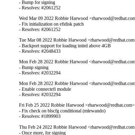
- Bump for signing

- Resolves: #2061252
Wed Mar 09 2022 Robbie Harwood <rharwood@redhat.com
- Fix initialization on efidisk patch

- Resolves: #2061252
Tue Mar 08 2022 Robbie Harwood <rharwood@redhat.com>
- Backport support for loading initrd above 4GB

- Resolves: #2048433
Mon Feb 28 2022 Robbie Harwood <rharwood@redhat.com>
- Bump signing

- Resolves: #2032294
Mon Feb 28 2022 Robbie Harwood <rharwood@redhat.com>
- Enable connectefi module

- Resolves: #2032294
Fri Feb 25 2022 Robbie Harwood <rharwood@redhat.com> 
- Fix check on blscfg conditional (mlewando)

- Resolves: #1899903
Thu Feb 24 2022 Robbie Harwood <rharwood@redhat.com>
- Once more, for signing
