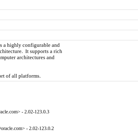
a highly configurable and

tecture.  It supports a rich

omputer architectures and

t of all platforms.
cle.com> - 2.02-123.0.3
racle.com> - 2.02-123.0.2