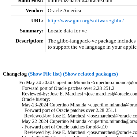
Build Host:
build-ol8-aarch64.oracle.com
Vendor:
Oracle America
URL:
http://www.gnu.org/software/glibc/
Summary:
Locale data for ve
Description:
The glibc-langpack-ve package includes t
to support the ve language in your applic
Changelog
(Show File list)
(Show related packages)
Fri May 24 2024 Cupertino Miranda <cupertino.miranda@or
- Forward port of Oracle patches over 2.28-251.2

  Reviewed-by: Jose E. Marchesi <jose.marchesi@oracle.co
  Oracle history:

  May-23-2024 Cupertino Miranda <cupertino.miranda@oracl
  - Forward port of Oracle patches over 2.28-251.1

    Reviewed-by: Jose E. Marchesi <jose.marchesi@oracle.c
  May-22-2024 Cupertino Miranda <cupertino.miranda@oracl
  - Forward port of Oracle patches for ol8-u10

    Reviewed-by: Jose E. Marchesi <jose.marchesi@oracle.c