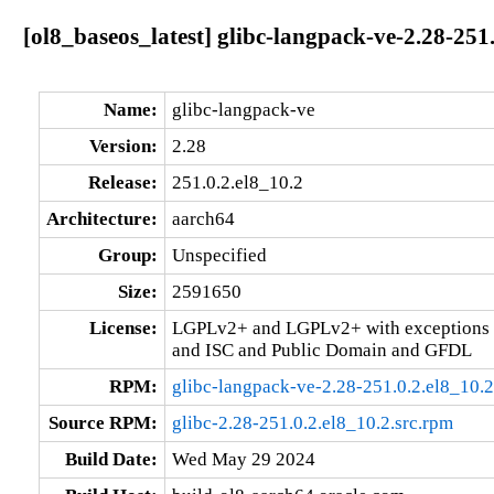
[ol8_baseos_latest] glibc-langpack-ve-2.28-251
Name:
glibc-langpack-ve
Version:
2.28
Release:
251.0.2.el8_10.2
Architecture:
aarch64
Group:
Unspecified
Size:
2591650
License:
LGPLv2+ and LGPLv2+ with exceptions 
and ISC and Public Domain and GFDL
RPM:
glibc-langpack-ve-2.28-251.0.2.el8_10.
Source RPM:
glibc-2.28-251.0.2.el8_10.2.src.rpm
Build Date:
Wed May 29 2024