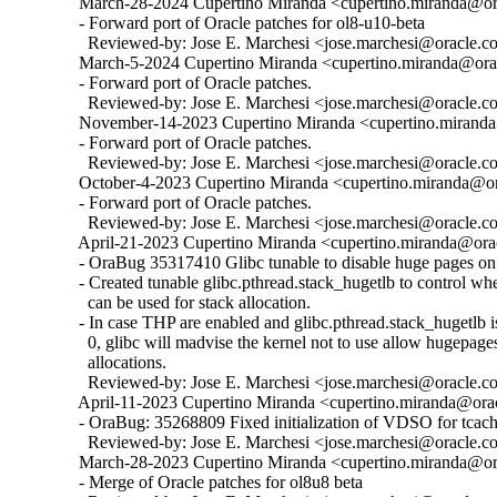
  March-28-2024 Cupertino Miranda <cupertino.miranda@ora
  - Forward port of Oracle patches for ol8-u10-beta

    Reviewed-by: Jose E. Marchesi <jose.marchesi@oracle.c
  March-5-2024 Cupertino Miranda <cupertino.miranda@orac
  - Forward port of Oracle patches.

    Reviewed-by: Jose E. Marchesi <jose.marchesi@oracle.c
  November-14-2023 Cupertino Miranda <cupertino.miranda@
  - Forward port of Oracle patches.

    Reviewed-by: Jose E. Marchesi <jose.marchesi@oracle.c
  October-4-2023 Cupertino Miranda <cupertino.miranda@ora
  - Forward port of Oracle patches.

    Reviewed-by: Jose E. Marchesi <jose.marchesi@oracle.c
  April-21-2023 Cupertino Miranda <cupertino.miranda@orac
  - OraBug 35317410 Glibc tunable to disable huge pages on 
  - Created tunable glibc.pthread.stack_hugetlb to control w
    can be used for stack allocation.

  - In case THP are enabled and glibc.pthread.stack_hugetlb is 
    0, glibc will madvise the kernel not to use allow hugepages
    allocations.

    Reviewed-by: Jose E. Marchesi <jose.marchesi@oracle.c
  April-11-2023 Cupertino Miranda <cupertino.miranda@orac
  - OraBug: 35268809 Fixed initialization of VDSO for tcache
    Reviewed-by: Jose E. Marchesi <jose.marchesi@oracle.c
  March-28-2023 Cupertino Miranda <cupertino.miranda@ora
  - Merge of Oracle patches for ol8u8 beta
