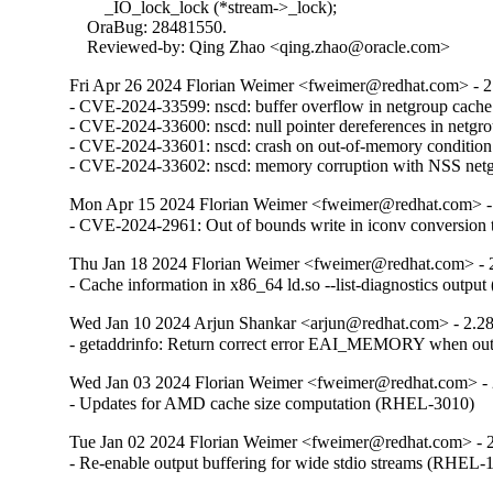
        _IO_lock_lock (*stream->_lock);

    OraBug: 28481550.

    Reviewed-by: Qing Zhao <qing.zhao@oracle.com>
Fri Apr 26 2024 Florian Weimer <fweimer@redhat.com> - 2
- CVE-2024-33599: nscd: buffer overflow in netgroup cach
- CVE-2024-33600: nscd: null pointer dereferences in netg
- CVE-2024-33601: nscd: crash on out-of-memory conditio
- CVE-2024-33602: nscd: memory corruption with NSS ne
Mon Apr 15 2024 Florian Weimer <fweimer@redhat.com> -
- CVE-2024-2961: Out of bounds write in iconv convers
Thu Jan 18 2024 Florian Weimer <fweimer@redhat.com> - 
- Cache information in x86_64 ld.so --list-diagnostics outp
Wed Jan 10 2024 Arjun Shankar <arjun@redhat.com> - 2.2
- getaddrinfo: Return correct error EAI_MEMORY when o
Wed Jan 03 2024 Florian Weimer <fweimer@redhat.com> - 
- Updates for AMD cache size computation (RHEL-3010)
Tue Jan 02 2024 Florian Weimer <fweimer@redhat.com> - 
- Re-enable output buffering for wide stdio streams (RHEL-