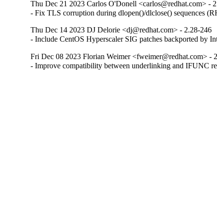
Thu Dec 21 2023 Carlos O'Donell <carlos@redhat.com> - 2
- Fix TLS corruption during dlopen()/dlclose() sequences 
Thu Dec 14 2023 DJ Delorie <dj@redhat.com> - 2.28-246
- Include CentOS Hyperscaler SIG patches backported by I
Fri Dec 08 2023 Florian Weimer <fweimer@redhat.com> - 
- Improve compatibility between underlinking and IFUNC 