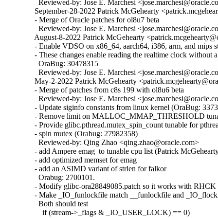
    Reviewed-by: Jose E. Marchesi <jose.marchesi@oracle.c
  September-28-2022 Patrick McGehearty <patrick.mcgehear
  - Merge of Oracle patches for ol8u7 beta

    Reviewed-by: Jose E. Marchesi <jose.marchesi@oracle.c
  August-8-2022 Patrick McGehearty <patrick.mcgehearty@or
  - Enable VDSO on x86_64, aarch64, i386, arm, and mips sta
  - These changes enable reading the realtime clock without a 
    OraBug: 30478315

    Reviewed-by: Jose E. Marchesi <jose.marchesi@oracle.c
  May-2-2022 Patrick McGehearty <patrick.mcgehearty@orac
  - Merge of patches from c8s 199 with ol8u6 beta

    Reviewed-by: Jose E. Marchesi <jose.marchesi@oracle.c
  - Update siginfo constants from linux kernel (OraBug: 3373
  - Remove limit on MALLOC_MMAP_THRESHOLD tunabl
  - Provide glibc.pthread.mutex_spin_count tunable for pthrea
  - spin mutex (Orabug: 27982358)

    Reviewed-by: Qing Zhao <qing.zhao@oracle.com>

  - add Ampere emag  to tunable cpu list (Patrick McGehearty
  - add optimized memset for emag

  - add an ASIMD variant of strlen for falkor

    Orabug: 2700101.

  - Modify glibc-ora28849085.patch so it works with RHCK 
  - Make _IO_funlockfile match __funlockfile and _IO_flockfi
    Both should test

      if (stream->_flags & _IO_USER_LOCK) == 0)
