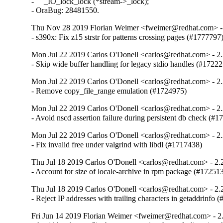
-     _IO_lock_lock (*stream->_lock);

- OraBug: 28481550.
Thu Nov 28 2019 Florian Weimer <fweimer@redhat.com> -
- s390x: Fix z15 strstr for patterns crossing pages (#1777797
Mon Jul 22 2019 Carlos O'Donell <carlos@redhat.com> - 2
- Skip wide buffer handling for legacy stdio handles (#1722
Mon Jul 22 2019 Carlos O'Donell <carlos@redhat.com> - 2
- Remove copy_file_range emulation (#1724975)
Mon Jul 22 2019 Carlos O'Donell <carlos@redhat.com> - 2
- Avoid nscd assertion failure during persistent db check (#
Mon Jul 22 2019 Carlos O'Donell <carlos@redhat.com> - 2
- Fix invalid free under valgrind with libdl (#1717438)
Thu Jul 18 2019 Carlos O'Donell <carlos@redhat.com> - 2.
- Account for size of locale-archive in rpm package (#17251
Thu Jul 18 2019 Carlos O'Donell <carlos@redhat.com> - 2.
- Reject IP addresses with trailing characters in getaddrinfo
Fri Jun 14 2019 Florian Weimer <fweimer@redhat.com> - 2