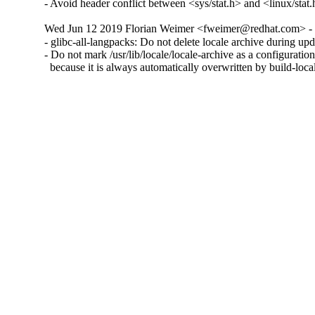
- Avoid header conflict between <sys/stat.h> and <linux/sta
Wed Jun 12 2019 Florian Weimer <fweimer@redhat.com> - 
- glibc-all-langpacks: Do not delete locale archive during up
- Do not mark /usr/lib/locale/locale-archive as a configuration 
  because it is always automatically overwritten by build-loca