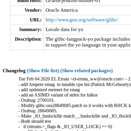
Build Host:
ca-arm-jenkins-builder-01
Vendor:
Oracle America
URL:
http://www.gnu.org/software/glibc/
Summary:
Locale data for yo
Description:
The glibc-langpack-yo package includes t
to support the yo language in your applic
Changelog
(Show File list)
(Show related packages)
Tue Feb 04 2020 EL Errata <el-errata_ww@oracle.com> - 2.
- add Ampere emag  to tunable cpu list (Patrick McGehearty)

- add optimized memset for emag

- add an ASIMD variant of strlen for falkor

- Orabug: 2700101.

- Modify glibc-ora28849085.patch so it works with RHCK ke
- Orabug: 28849085.

- Make _IO_funlockfile match __funlockfile and _IO_flockfil
- Both should test

-   if (stream->_flags & _IO_USER_LOCK) == 0)
