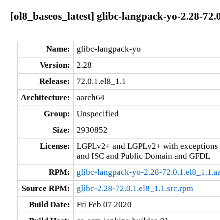
[ol8_baseos_latest] glibc-langpack-yo-2.28-72.
Name:
glibc-langpack-yo
Version:
2.28
Release:
72.0.1.el8_1.1
Architecture:
aarch64
Group:
Unspecified
Size:
2930852
License:
LGPLv2+ and LGPLv2+ with exceptions 
and ISC and Public Domain and GFDL
RPM:
glibc-langpack-yo-2.28-72.0.1.el8_1.1.
Source RPM:
glibc-2.28-72.0.1.el8_1.1.src.rpm
Build Date:
Fri Feb 07 2020