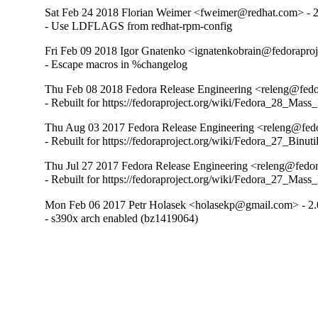
Sat Feb 24 2018 Florian Weimer <fweimer@redhat.com> - 2.
- Use LDFLAGS from redhat-rpm-config
Fri Feb 09 2018 Igor Gnatenko <ignatenkobrain@fedoraproje
- Escape macros in %changelog
Thu Feb 08 2018 Fedora Release Engineering <releng@fedor
- Rebuilt for https://fedoraproject.org/wiki/Fedora_28_Mass
Thu Aug 03 2017 Fedora Release Engineering <releng@fedor
- Rebuilt for https://fedoraproject.org/wiki/Fedora_27_Binu
Thu Jul 27 2017 Fedora Release Engineering <releng@fedora
- Rebuilt for https://fedoraproject.org/wiki/Fedora_27_Mass
Mon Feb 06 2017 Petr Holasek <holasekp@gmail.com> - 2.
- s390x arch enabled (bz1419064)