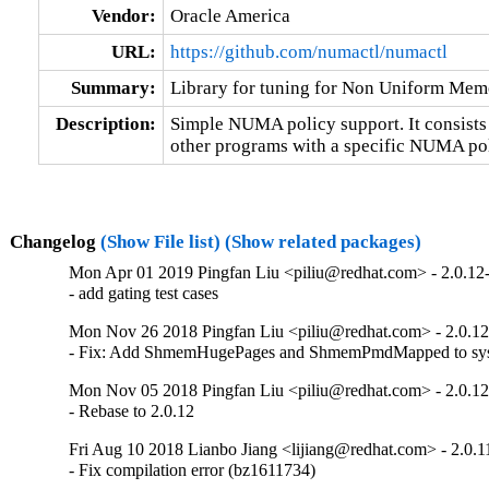
Vendor:
Oracle America
URL:
https://github.com/numactl/numactl
Summary:
Library for tuning for Non Uniform Me
Description:
Simple NUMA policy support. It consists 
other programs with a specific NUMA pol
Changelog
(Show File list)
(Show related packages)
Mon Apr 01 2019 Pingfan Liu <piliu@redhat.com> - 2.0.12
- add gating test cases
Mon Nov 26 2018 Pingfan Liu <piliu@redhat.com> - 2.0.12
- Fix: Add ShmemHugePages and ShmemPmdMapped to sy
Mon Nov 05 2018 Pingfan Liu <piliu@redhat.com> - 2.0.12
- Rebase to 2.0.12
Fri Aug 10 2018 Lianbo Jiang <lijiang@redhat.com> - 2.0.1
- Fix compilation error (bz1611734)