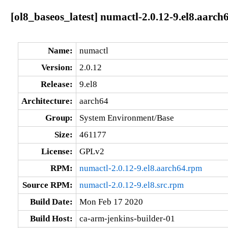
[ol8_baseos_latest] numactl-2.0.12-9.el8.aarch
Name:
numactl
Version:
2.0.12
Release:
9.el8
Architecture:
aarch64
Group:
System Environment/Base
Size:
461177
License:
GPLv2
RPM:
numactl-2.0.12-9.el8.aarch64.rpm
Source RPM:
numactl-2.0.12-9.el8.src.rpm
Build Date:
Mon Feb 17 2020
Build Host:
ca-arm-jenkins-builder-01