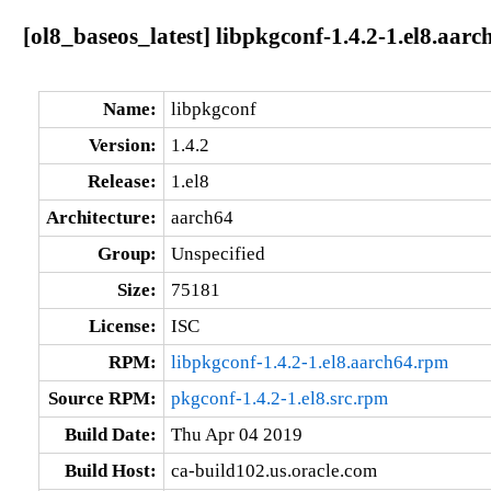
[ol8_baseos_latest] libpkgconf-1.4.2-1.el8.aarc
Name:
libpkgconf
Version:
1.4.2
Release:
1.el8
Architecture:
aarch64
Group:
Unspecified
Size:
75181
License:
ISC
RPM:
libpkgconf-1.4.2-1.el8.aarch64.rpm
Source RPM:
pkgconf-1.4.2-1.el8.src.rpm
Build Date:
Thu Apr 04 2019
Build Host:
ca-build102.us.oracle.com