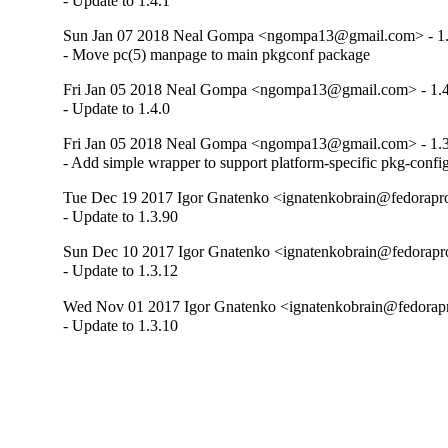
- Update to 1.4.1
Sun Jan 07 2018 Neal Gompa <ngompa13@gmail.com> - 1.
- Move pc(5) manpage to main pkgconf package
Fri Jan 05 2018 Neal Gompa <ngompa13@gmail.com> - 1.4
- Update to 1.4.0
Fri Jan 05 2018 Neal Gompa <ngompa13@gmail.com> - 1.3
- Add simple wrapper to support platform-specific pkg-confi
Tue Dec 19 2017 Igor Gnatenko <ignatenkobrain@fedoraproj
- Update to 1.3.90
Sun Dec 10 2017 Igor Gnatenko <ignatenkobrain@fedoraproj
- Update to 1.3.12
Wed Nov 01 2017 Igor Gnatenko <ignatenkobrain@fedorapro
- Update to 1.3.10