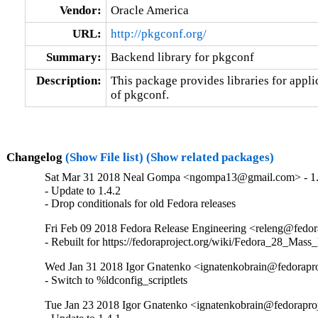
Vendor:
Oracle America
URL:
http://pkgconf.org/
Summary:
Backend library for pkgconf
Description:
This package provides libraries for applic
of pkgconf.
Changelog
(Show File list)
(Show related packages)
Sat Mar 31 2018 Neal Gompa <ngompa13@gmail.com> - 1.
- Update to 1.4.2

- Drop conditionals for old Fedora releases
Fri Feb 09 2018 Fedora Release Engineering <releng@fedora
- Rebuilt for https://fedoraproject.org/wiki/Fedora_28_Mass
Wed Jan 31 2018 Igor Gnatenko <ignatenkobrain@fedoraproj
- Switch to %ldconfig_scriptlets
Tue Jan 23 2018 Igor Gnatenko <ignatenkobrain@fedoraproje