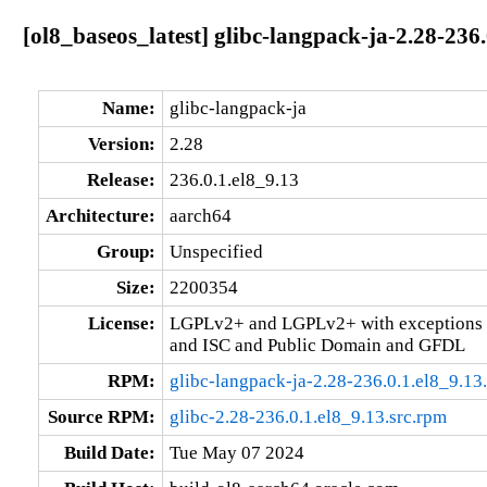
[ol8_baseos_latest] glibc-langpack-ja-2.28-236
Name:
glibc-langpack-ja
Version:
2.28
Release:
236.0.1.el8_9.13
Architecture:
aarch64
Group:
Unspecified
Size:
2200354
License:
LGPLv2+ and LGPLv2+ with exceptions 
and ISC and Public Domain and GFDL
RPM:
glibc-langpack-ja-2.28-236.0.1.el8_9.13
Source RPM:
glibc-2.28-236.0.1.el8_9.13.src.rpm
Build Date:
Tue May 07 2024