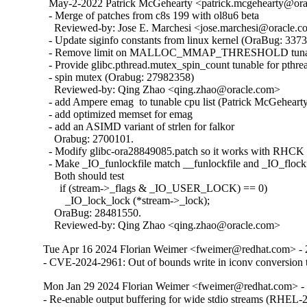
  May-2-2022 Patrick McGehearty <patrick.mcgehearty@orac
  - Merge of patches from c8s 199 with ol8u6 beta

    Reviewed-by: Jose E. Marchesi <jose.marchesi@oracle.c
  - Update siginfo constants from linux kernel (OraBug: 3373
  - Remove limit on MALLOC_MMAP_THRESHOLD tunabl
  - Provide glibc.pthread.mutex_spin_count tunable for pthrea
  - spin mutex (Orabug: 27982358)

    Reviewed-by: Qing Zhao <qing.zhao@oracle.com>

  - add Ampere emag  to tunable cpu list (Patrick McGehearty
  - add optimized memset for emag

  - add an ASIMD variant of strlen for falkor

    Orabug: 2700101.

  - Modify glibc-ora28849085.patch so it works with RHCK 
  - Make _IO_funlockfile match __funlockfile and _IO_flockfi
    Both should test

      if (stream->_flags & _IO_USER_LOCK) == 0)

        _IO_lock_lock (*stream->_lock);

    OraBug: 28481550.

    Reviewed-by: Qing Zhao <qing.zhao@oracle.com>
Tue Apr 16 2024 Florian Weimer <fweimer@redhat.com> - 
- CVE-2024-2961: Out of bounds write in iconv convers
Mon Jan 29 2024 Florian Weimer <fweimer@redhat.com> - 
- Re-enable output buffering for wide stdio streams (RHEL-