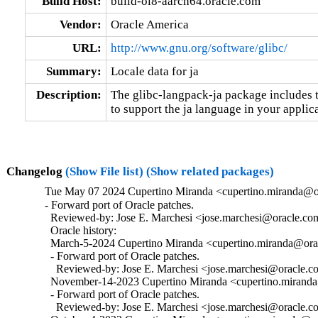
Build Host:
build-ol8-aarch64.oracle.com
Vendor:
Oracle America
URL:
http://www.gnu.org/software/glibc/
Summary:
Locale data for ja
Description:
The glibc-langpack-ja package includes t
to support the ja language in your applica
Changelog
(Show File list)
(Show related packages)
Tue May 07 2024 Cupertino Miranda <cupertino.miranda@or
- Forward port of Oracle patches.

  Reviewed-by: Jose E. Marchesi <jose.marchesi@oracle.co
  Oracle history:

  March-5-2024 Cupertino Miranda <cupertino.miranda@orac
  - Forward port of Oracle patches.

    Reviewed-by: Jose E. Marchesi <jose.marchesi@oracle.c
  November-14-2023 Cupertino Miranda <cupertino.miranda@
  - Forward port of Oracle patches.

    Reviewed-by: Jose E. Marchesi <jose.marchesi@oracle.c