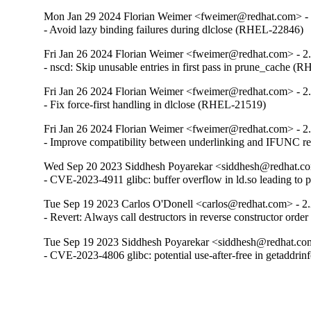
Mon Jan 29 2024 Florian Weimer <fweimer@redhat.com> - 
- Avoid lazy binding failures during dlclose (RHEL-22846)
Fri Jan 26 2024 Florian Weimer <fweimer@redhat.com> - 2
- nscd: Skip unusable entries in first pass in prune_cache 
Fri Jan 26 2024 Florian Weimer <fweimer@redhat.com> - 2
- Fix force-first handling in dlclose (RHEL-21519)
Fri Jan 26 2024 Florian Weimer <fweimer@redhat.com> - 2
- Improve compatibility between underlinking and IFUNC 
Wed Sep 20 2023 Siddhesh Poyarekar <siddhesh@redhat.co
- CVE-2023-4911 glibc: buffer overflow in ld.so leading to 
Tue Sep 19 2023 Carlos O'Donell <carlos@redhat.com> - 2
- Revert: Always call destructors in reverse constructor orde
Tue Sep 19 2023 Siddhesh Poyarekar <siddhesh@redhat.com
- CVE-2023-4806 glibc: potential use-after-free in getaddr