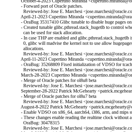
  October-4-2023 Cupertino Miranda <cupertino.miranda@ora
  - Forward port of Oracle patches.

    Reviewed-by: Jose E. Marchesi <jose.marchesi@oracle.c
  April-21-2023 Cupertino Miranda <cupertino.miranda@orac
  - OraBug 35317410 Glibc tunable to disable huge pages on 
  - Created tunable glibc.pthread.stack_hugetlb to control w
    can be used for stack allocation.

  - In case THP are enabled and glibc.pthread.stack_hugetlb is 
    0, glibc will madvise the kernel not to use allow hugepages
    allocations.

    Reviewed-by: Jose E. Marchesi <jose.marchesi@oracle.c
  April-11-2023 Cupertino Miranda <cupertino.miranda@orac
  - OraBug: 35268809 Fixed initialization of VDSO for tcache
    Reviewed-by: Jose E. Marchesi <jose.marchesi@oracle.c
  March-28-2023 Cupertino Miranda <cupertino.miranda@ora
  - Merge of Oracle patches for ol8u8 beta

    Reviewed-by: Jose E. Marchesi <jose.marchesi@oracle.c
  September-28-2022 Patrick McGehearty <patrick.mcgehear
  - Merge of Oracle patches for ol8u7 beta

    Reviewed-by: Jose E. Marchesi <jose.marchesi@oracle.c
  August-8-2022 Patrick McGehearty <patrick.mcgehearty@or
  - Enable VDSO on x86_64, aarch64, i386, arm, and mips sta
  - These changes enable reading the realtime clock without a 
    OraBug: 30478315

    Reviewed-by: Jose E. Marchesi <jose.marchesi@oracle.c