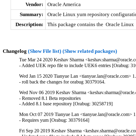
Vendor:
Oracle America
Summary:
Oracle Linux yum repository configurati
Description:
This package contains the  Oracle Linux 
Changelog
(Show File list)
(Show related packages)
Tue Mar 24 2020 Keshav Sharma <keshav.sharma@oracle.c
- Added UEK repo file to include UEK6 entries [Orabug: 3
Wed Jan 15 2020 Tianyue Lan <tianyue.lan@oracle.com> 1
- roll back the changes for orabug 30379164.
Wed Nov 06 2019 Keshav Sharma <keshav.sharma@oracle.
- Removed 8.1 Beta repositories

- Added 8.1 base repository [Orabug: 30258719]
Mon Oct 07 2019 Tianyue Lan <tianyue.lan@oracle.com> 1
- Requires yum [Orabug: 30379164]
Fri Sep 20 2019 Keshav Sharma <keshav.sharma@oracle.co