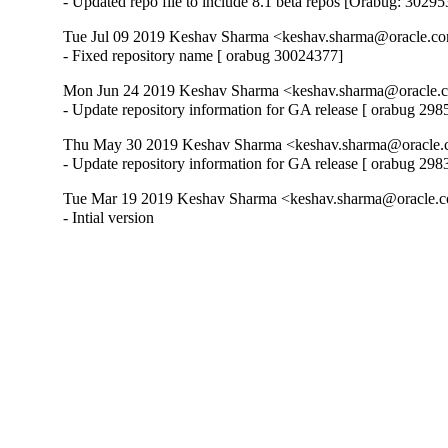
- Updated repo file to include 8.1 beta repos [Orabug: 3029
Tue Jul 09 2019 Keshav Sharma <keshav.sharma@oracle.co
- Fixed repository name [ orabug 30024377]
Mon Jun 24 2019 Keshav Sharma <keshav.sharma@oracle.
- Update repository information for GA release [ orabug 29
Thu May 30 2019 Keshav Sharma <keshav.sharma@oracle.
- Update repository information for GA release [ orabug 29
Tue Mar 19 2019 Keshav Sharma <keshav.sharma@oracle.c
- Intial version