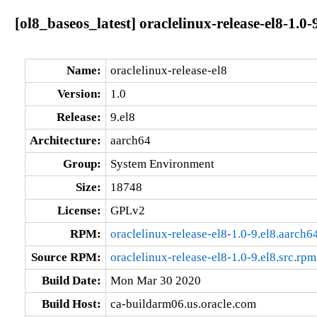
[ol8_baseos_latest] oraclelinux-release-el8-1.0-
Name:
oraclelinux-release-el8
Version:
1.0
Release:
9.el8
Architecture:
aarch64
Group:
System Environment
Size:
18748
License:
GPLv2
RPM:
oraclelinux-release-el8-1.0-9.el8.aarch6
Source RPM:
oraclelinux-release-el8-1.0-9.el8.src.rpm
Build Date:
Mon Mar 30 2020
Build Host:
ca-buildarm06.us.oracle.com