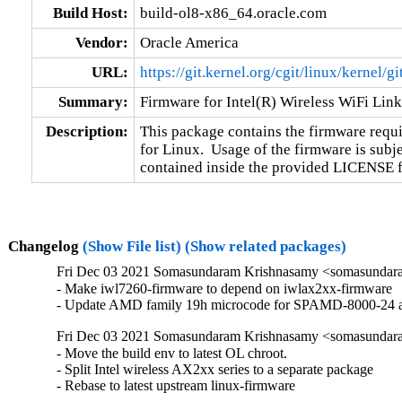
Build Host:
build-ol8-x86_64.oracle.com
Vendor:
Oracle America
URL:
https://git.kernel.org/cgit/linux/kernel/g
Summary:
Firmware for Intel(R) Wireless WiFi Lin
Description:
This package contains the firmware requir
for Linux.  Usage of the firmware is subje
contained inside the provided LICENSE fil
Changelog
(Show File list)
(Show related packages)
Fri Dec 03 2021 Somasundaram Krishnasamy <somasundara
- Make iwl7260-firmware to depend on iwlax2xx-firmware

- Update AMD family 19h microcode for SPAMD-8000-24
Fri Dec 03 2021 Somasundaram Krishnasamy <somasundara
- Move the build env to latest OL chroot.

- Split Intel wireless AX2xx series to a separate package

- Rebase to latest upstream linux-firmware