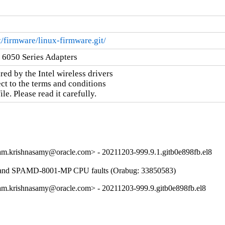
it/firmware/linux-firmware.git/
k 6050 Series Adapters
ed by the Intel wireless drivers

ct to the terms and conditions

e. Please read it carefully.
m.krishnasamy@oracle.com> - 20211203-999.9.1.gitb0e898fb.el8
 and SPAMD-8001-MP CPU faults (Orabug: 33850583)
m.krishnasamy@oracle.com> - 20211203-999.9.gitb0e898fb.el8