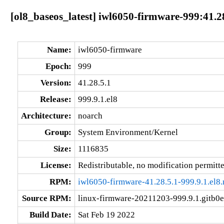
[ol8_baseos_latest] iwl6050-firmware-999:41.28
Name:
iwl6050-firmware
Epoch:
999
Version:
41.28.5.1
Release:
999.9.1.el8
Architecture:
noarch
Group:
System Environment/Kernel
Size:
1116835
License:
Redistributable, no modification permitt
RPM:
iwl6050-firmware-41.28.5.1-999.9.1.el8
Source RPM:
linux-firmware-20211203-999.9.1.gitb0e
Build Date:
Sat Feb 19 2022