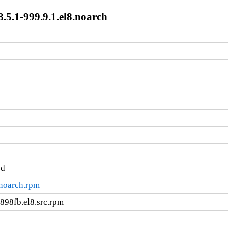
.5.1-999.9.1.el8.noarch
ed
.noarch.rpm
898fb.el8.src.rpm