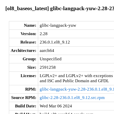
[ol8_baseos_latest] glibc-langpack-yuw-2.28-2
Name:
glibc-langpack-yuw
Version:
2.28
Release:
236.0.1.el8_9.12
Architecture:
aarch64
Group:
Unspecified
Size:
2591258
License:
LGPLv2+ and LGPLv2+ with exceptions 
and ISC and Public Domain and GFDL
RPM:
glibc-langpack-yuw-2.28-236.0.1.el8_9.
Source RPM:
glibc-2.28-236.0.1.el8_9.12.src.rpm
Build Date:
Wed Mar 06 2024