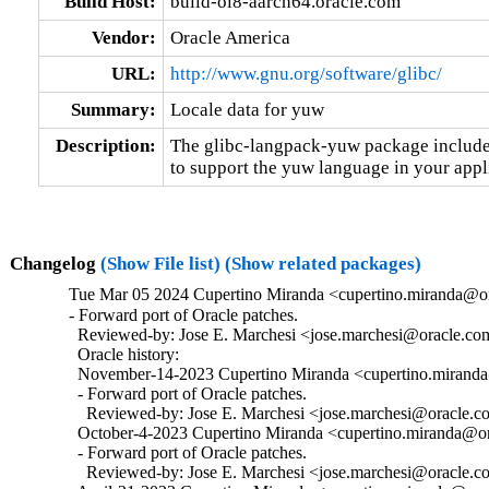
Build Host:
build-ol8-aarch64.oracle.com
Vendor:
Oracle America
URL:
http://www.gnu.org/software/glibc/
Summary:
Locale data for yuw
Description:
The glibc-langpack-yuw package includes
to support the yuw language in your appl
Changelog
(Show File list)
(Show related packages)
Tue Mar 05 2024 Cupertino Miranda <cupertino.miranda@or
- Forward port of Oracle patches.

  Reviewed-by: Jose E. Marchesi <jose.marchesi@oracle.co
  Oracle history:

  November-14-2023 Cupertino Miranda <cupertino.miranda@
  - Forward port of Oracle patches.

    Reviewed-by: Jose E. Marchesi <jose.marchesi@oracle.c
  October-4-2023 Cupertino Miranda <cupertino.miranda@ora
  - Forward port of Oracle patches.

    Reviewed-by: Jose E. Marchesi <jose.marchesi@oracle.c