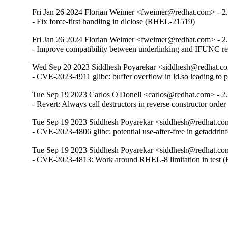
Fri Jan 26 2024 Florian Weimer <fweimer@redhat.com> - 2
- Fix force-first handling in dlclose (RHEL-21519)
Fri Jan 26 2024 Florian Weimer <fweimer@redhat.com> - 2
- Improve compatibility between underlinking and IFUNC 
Wed Sep 20 2023 Siddhesh Poyarekar <siddhesh@redhat.co
- CVE-2023-4911 glibc: buffer overflow in ld.so leading to 
Tue Sep 19 2023 Carlos O'Donell <carlos@redhat.com> - 2
- Revert: Always call destructors in reverse constructor orde
Tue Sep 19 2023 Siddhesh Poyarekar <siddhesh@redhat.com
- CVE-2023-4806 glibc: potential use-after-free in getaddr
Tue Sep 19 2023 Siddhesh Poyarekar <siddhesh@redhat.com
- CVE-2023-4813: Work around RHEL-8 limitation in test