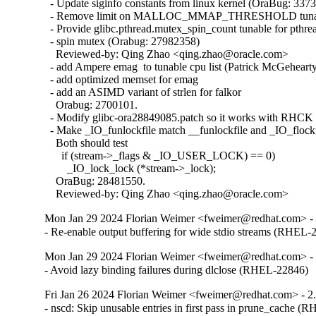
  - Update siginfo constants from linux kernel (OraBug: 3373
  - Remove limit on MALLOC_MMAP_THRESHOLD tunabl
  - Provide glibc.pthread.mutex_spin_count tunable for pthrea
  - spin mutex (Orabug: 27982358)

    Reviewed-by: Qing Zhao <qing.zhao@oracle.com>

  - add Ampere emag  to tunable cpu list (Patrick McGehearty
  - add optimized memset for emag

  - add an ASIMD variant of strlen for falkor

    Orabug: 2700101.

  - Modify glibc-ora28849085.patch so it works with RHCK 
  - Make _IO_funlockfile match __funlockfile and _IO_flockfi
    Both should test

      if (stream->_flags & _IO_USER_LOCK) == 0)

        _IO_lock_lock (*stream->_lock);

    OraBug: 28481550.

    Reviewed-by: Qing Zhao <qing.zhao@oracle.com>
Mon Jan 29 2024 Florian Weimer <fweimer@redhat.com> - 
- Re-enable output buffering for wide stdio streams (RHEL-
Mon Jan 29 2024 Florian Weimer <fweimer@redhat.com> - 
- Avoid lazy binding failures during dlclose (RHEL-22846)
Fri Jan 26 2024 Florian Weimer <fweimer@redhat.com> - 2
- nscd: Skip unusable entries in first pass in prune_cache 