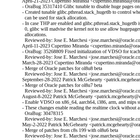
  April-21-2023 Cupertino Miranda <cupertino.miranda@orac
  - OraBug 35317410 Glibc tunable to disable huge pages on 
  - Created tunable glibc.pthread.stack_hugetlb to control w
    can be used for stack allocation.

  - In case THP are enabled and glibc.pthread.stack_hugetlb is 
    0, glibc will madvise the kernel not to use allow hugepages
    allocations.

    Reviewed-by: Jose E. Marchesi <jose.marchesi@oracle.c
  April-11-2023 Cupertino Miranda <cupertino.miranda@orac
  - OraBug: 35268809 Fixed initialization of VDSO for tcache
    Reviewed-by: Jose E. Marchesi <jose.marchesi@oracle.c
  March-28-2023 Cupertino Miranda <cupertino.miranda@ora
  - Merge of Oracle patches for ol8u8 beta

    Reviewed-by: Jose E. Marchesi <jose.marchesi@oracle.c
  September-28-2022 Patrick McGehearty <patrick.mcgehear
  - Merge of Oracle patches for ol8u7 beta

    Reviewed-by: Jose E. Marchesi <jose.marchesi@oracle.c
  August-8-2022 Patrick McGehearty <patrick.mcgehearty@or
  - Enable VDSO on x86_64, aarch64, i386, arm, and mips sta
  - These changes enable reading the realtime clock without a 
    OraBug: 30478315

    Reviewed-by: Jose E. Marchesi <jose.marchesi@oracle.c
  May-2-2022 Patrick McGehearty <patrick.mcgehearty@orac
  - Merge of patches from c8s 199 with ol8u6 beta

    Reviewed-by: Jose E. Marchesi <jose.marchesi@oracle.c