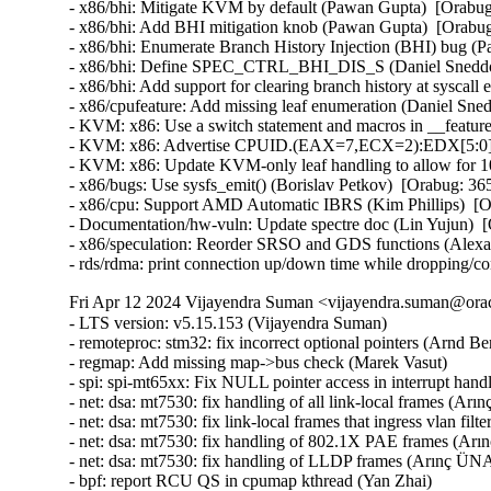
- x86/bhi: Mitigate KVM by default (Pawan Gupta)  [Orab
- x86/bhi: Add BHI mitigation knob (Pawan Gupta)  [Orab
- x86/bhi: Enumerate Branch History Injection (BHI) bug 
- x86/bhi: Define SPEC_CTRL_BHI_DIS_S (Daniel Sneddo
- x86/bhi: Add support for clearing branch history at sysc
- x86/cpufeature: Add missing leaf enumeration (Daniel Sn
- KVM: x86: Use a switch statement and macros in __featur
- KVM: x86: Advertise CPUID.(EAX=7,ECX=2):EDX[5:0] to
- KVM: x86: Update KVM-only leaf handling to allow for 
- x86/bugs: Use sysfs_emit() (Borislav Petkov)  [Orabug: 
- x86/cpu: Support AMD Automatic IBRS (Kim Phillips)  [
- Documentation/hw-vuln: Update spectre doc (Lin Yujun) 
- x86/speculation: Reorder SRSO and GDS functions (Alex
- rds/rdma: print connection up/down time while dropping/c
Fri Apr 12 2024 Vijayendra Suman <vijayendra.suman@orac
- LTS version: v5.15.153 (Vijayendra Suman)   
- remoteproc: stm32: fix incorrect optional pointers (Arnd Bergmann)   
- regmap: Add missing map->bus check (Marek Vasut)   
- spi: spi-mt65xx: Fix NULL pointer access in interrupt handler (Fei Shao)   
- net: dsa: mt7530: fix handling of all link-local frames (Arınç ÜNAL)   
- net: dsa: mt7530: fix link-local frames that ingress vlan filtering ports (Arınç ÜNAL)   
- net: dsa: mt7530: fix handling of 802.1X PAE frames (Arınç ÜNAL)   
- net: dsa: mt7530: fix handling of LLDP frames (Arınç ÜNAL)   
- bpf: report RCU QS in cpumap kthread (Yan Zhai)   
- net: report RCU QS on threaded NAPI repolling (Yan Zhai)   
- rcu: add a helper to report consolidated flavor QS (Yan Zhai)   
- netfilter: nf_tables: do not compare internal table flags on updates (Pablo Neira Ayuso)   
- netfilter: nft_set_pipapo: release elements in clone only from destroy path (Pablo Neira Ayuso)   
- octeontx2-af: Use separate handlers for interrupts (Subbaraya Sundeep)   
- net/bnx2x: Prevent access to a freed page in page_pool (Thinh Tran)   
- net: phy: fix phy_read_poll_timeout argument type in genphy_loopback (Nikita Kiryushin)   
- hsr: Handle failures in module init (Felix Maurer)   
- wireguard: receive: annotate data-race around receiving_counter.counter (Nikita Zhandarovich)   
- vdpa/mlx5: Allow CVQ size changes (Jonah Palmer)   
- net: dsa: mt7530: prevent possible incorrect XTAL frequency selection (Arınç ÜNAL)   
- net: veth: do not manipulate GRO when using XDP (Ignat Korchagin)   
- packet: annotate data-races around ignore_outgoing (Eric Dumazet)   
- net: ethernet: mtk_eth_soc: fix PPE hanging issue (Daniel Golle)   
- net: mediatek: mtk_eth_soc: clear MAC_MCR_FORCE_LINK only when MAC is up (Daniel Golle)   
- net: mtk_eth_soc: move MAC_MCR setting to mac_finish() (Russell King (Oracle))   
- hsr: Fix uninit-value access in hsr_get_node() (Shigeru Yoshida)   
- soc: fsl: dpio: fix kcalloc() argument order (Arnd Bergmann)   
- s390/vtime: fix average steal time calculation (Mete Durlu)   
- octeontx2-af: Use matching wake_up API variant in CGX command interface (Linu Cherian)   
- nouveau: reset the bo resource bus info after an eviction (Dave Airlie)   
- usb: gadget: net2272: Use irqflags in the call to net2272_probe_fin (Colin Ian King)   
- staging: greybus: fix get_channel_from_mode() failure path (Dan Carpenter)   
- serial: 8250_exar: Don't remove GPIO device on suspend (Andy Shevchenko)   
- rtc: mt6397: select IRQ_DOMAIN instead of depending on it (Randy Dunlap)   
- kconfig: fix infinite loop when expanding a macro at the end of file (Masahiro Yamada)   
- arm64: dts: broadcom: bcmbca: bcm4908: drop invalid switch cells (Rafał Miłecki)   
- tty: serial: samsung: fix tx_empty() to return TIOCSER_TEMT (Tudor Ambarus)   
- serial: max310x: fix syntax error in IRQ error message (Hugo Villeneuve)   
- tty: vt: fix 20 vs 0x20 typo in EScsiignore (Jiri Slaby (SUSE))   
- remoteproc: stm32: Fix incorrect type assignment returned by stm32_rproc_get_loaded_rsc_tablef (Arnaud Pouliquen)   
- remoteproc: stm32: Fix incorrect type in assignment for va (Arnaud Pouliquen)   
- remoteproc: stm32: use correct format strings on 64-bit (Arnd Bergmann)   
- comedi: comedi_test: Prevent timers rescheduling during deletion (Ian Abbott)   
- afs: Revert "afs: Hide silly-rename files from userspace" (David Howells)   
- f2fs: compress: fix reserve_cblocks counting error when out of space (Xiuhong Wang)   
- NFS: Fix an off by one in root_nfs_cat() (Christophe JAILLET)   
- watchdog: stm32_iwdg: initialize default timeout (Ben Wolsieffer)   
- NFSv4.2: fix listxattr maximum XDR buffer size (Jorge Mora)   
- NFSv4.2: fix nfs4_listxattr kernel BUG at mm/usercopy.c:102 (Jorge Mora)   
- net: sunrpc: Fix an off by one in rpc_sockaddr2uaddr() (Christophe JAILLET)   
- scsi: bfa: Fix function pointer type mismatch for hcb_qe->cbfn (Arnd Bergmann)   
- RDMA/rtrs-clt: Check strnlen return len in sysfs mpath_policy_store() (Alexey Kodanev)   
- RDMA/device: Fix a race between mad_client and cm_client init (Shifeng Li)   
- scsi: csiostor: Avoid function pointer casts (Arnd Bergmann)   
- f2fs: compress: fix to check unreleased compressed cluster (Sheng Yong)   
- f2fs: compress: fix to cover normal cluster write with cp_rwsem (Chao Yu)   
- f2fs: reduce stack memory cost by using bitfield in struct f2fs_io_info (Chao Yu)   
- f2fs: invalidate meta pages only for post_read required inode (Chao Yu)   
- f2fs: fix to invalidate META_MAPPING before DIO write (Chao Yu)   
- f2fs: replace congestion_wait() calls with io_schedule_timeout() (NeilBrown)   
- f2fs: invalidate META_MAPPING before IPU/DIO write (Hyeong-Jun Kim)   
- f2fs: multidevice: support direct IO (Chao Yu)   
- RDMA/srpt: Do not register event handler until srpt device is fully setup (William Kucharski)   
- ALSA: usb-audio: Stop parsing channels bits when all channels are found. (Johan Carlsson)   
- ALSA: hda/realtek: fix ALC285 issues on HP Envy x360 laptops (Athaariq Ardhiansyah)   
- clk: zynq: Prevent null pointer dereference caused by kmalloc failure (Duoming Zhou)   
- clk: Fix clk_core_get NULL dereference (Bryan O'Donoghue)   
- sparc32: Fix section mismatch in leon_pci_grpci (Sam Ravnborg)   
- backlight: lp8788: Fully initialize backlight_properties during probe (Daniel Thompson)   
- backlight: lm3639: Fully initialize backlight_properties during probe (Daniel Thompson)   
- backlight: da9052: Fully initialize backlight_properties during probe (Daniel Thompson)   
- backlight: lm3630a: Don't set bl->props.brightness in get_brightness (Luca Weiss)   
- backlight: lm3630a: Initialize backlight_properties on init (Luca Weiss)   
- leds: sgm3140: Add missing timer cleanup and flash gpio control (Ondrej Jirman)   
- leds: aw2013: Unlock mutex before destroying it (George Stark)   
- powerpc/embedded6xx: Fix no previous prototype for avr_uart_send() etc. (Michael Ellerman)   
- modules: wait do_free_init correctly (Changbin Du)   
- module: Add support for default value for module async_probe (Saravana Kannan)   
- drm/msm/dpu: add division of drm_display_mode's hskew parameter (Paloma Arellano)   
- powerpc/hv-gpci: Fix the H_GET_PERF_COUNTER_INFO hcall return value checks (Kajol Jain)   
- drm/mediatek: Fix a null pointer crash in mtk_drm_crtc_finish_page_flip (Hsin-Yi Wang)   
- media: mediatek: vcodec: avoid -Wcast-function-type-strict warning (Arnd Bergmann)   
- media: ttpci: fix two memleaks in budget_av_attach (Zhipeng Lu)   
- media: go7007: fix a memleak in go7007_load_encoder (Zhipeng Lu)   
- media: dvb-frontends: avoid stack overflow warnings with clang (Arnd Bergmann)   
- media: pvrusb2: fix uaf in pvr2_context_set_notify (Edward Adam Davis)   
- drm/amdgpu: Fix missing break in ATOM_ARG_IMM Case of atom_get_src_int() (Srinivasan Shanmugam)   
- HID: amd_sfh: Update HPD sensor structure elements (Basavaraj Natikar)   
- ASoC: meson: axg-tdm-interface: add frame rate constraint (Jerome Brunet)   
- ASoC: meson: axg-tdm-interface: fix mclk setup without mclk-fs (Jerome Brunet)   
- mtd: rawnand: lpc32xx_mlc: fix irq handler prototype (Arnd Bergmann)   
- mtd: maps: physmap-core: fix flash size larger than 32-bit (Baruch Siach)   
- drm/tidss: Fix initial plane zpos values (Tomi Valkeinen)   
- crypto: arm/sha - fix function cast warnings (Arnd Bergmann)   
- mfd: altera-sysmgr: Call of_node_put() only when of_parse_phandle() takes a ref (Peter Griffin)   
- mfd: syscon: Call of_node_put() only when of_parse_phandle() takes a ref (Peter Griffin)   
- drm/tegra: put drm_gem_object ref on error in tegra_fb_create (Fedor Pchelkin)   
- clk: hisilicon: hi3559a: Fix an erroneous devm_kfree() (Christophe JAILLET)   
- clk: hisilicon: hi3519: Release the correct number of gates in hi3519_clk_unregister() (Christophe JAILLET)   
- PCI: Mark 3ware-9650SE Root Port Extended Tags as broken (Jörg Wedekind)   
- drm/mediatek: dsi: Fix DSI RGB666 formats and definitions (AngeloGioacchino Del Regno)   
- clk: qcom: dispcc-sdm845: Adjust internal GDSC wait times (Konrad Dybcio)   
- media: pvrusb2: fix pvr2_stream_callback casts (Arnd Bergmann)   
- media: pvrusb2: remove redundant NULL check (Daniil Dulov)   
- media: go7007: add check of return value of go7007_read_addr() (Daniil Dulov)   
- media: imx: csc/scaler: fix v4l2_ctrl_handler memory leak (Lucas Stach)   
- media: sun8i-di: Fix chroma difference threshold (Jernej Skrabec)   
- media: sun8i-di: Fix power on/off sequences (Jernej Skrabec)   
- media: sun8i-di: Fix coefficient writes (Jernej Skrabec)   
- NTB: fix possible name leak in ntb_register_device() (Yang Yingliang)   
- NTB: EPF: fix possible memory leak in pci_vntb_probe() (ruanjinjie)   
- PCI: endpoint: Support NTB transfer between RC and EP (Frank Li)   
- powerpc: Force inlining of arch_vmap_p{u/m}d_supported() (Christophe Leroy)   
- ASoC: meson: t9015: fix function pointer type mismatch (Jerome Brunet)   
- ASoC: meson: aiu: fix function pointer type mismatch (Jerome Brunet)   
- ASoC: meson: Use dev_err_probe() helper (Kuninori Morimoto)   
- perf stat: Avoid metric-only segv (Ian Rogers)   
- ALSA: seq: fix function cast warnings (Takashi Iwai)   
- drm/radeon/ni: Fix wrong firmware size logging in ni_init_microcode() (Nikita Zhandarovich)   
- perf thread_map: Free strlist on normal path in thread_map__new_by_tid_str() (Yang Jihong)   
- crypto: xilinx - call finalize with bh disabled (Quanyang Wang)   
- PCI: switchtec: Fix an error handling path in switchtec_pci_probe() (Christophe JAILLET)   
- PCI/P2PDMA: Fix a sleeping issue in a RCU read section (Christophe JAILLET)   
- quota: Fix rcu annotations of inode dquot pointers (Jan Kara)   
- quota: Fix potential NULL pointer dereference (Wang Jianjian)   
- quota: simplify drop_dquot_ref() (Baokun Li)   
- clk: qcom: reset: Ensure write completion on reset de/assertion (Konrad Dybcio)   
- clk: qcom: reset: Commonize the de/assert functions (Konrad Dybcio)  