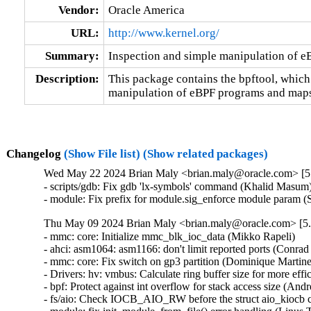
Vendor:
Oracle America
URL:
http://www.kernel.org/
Summary:
Inspection and simple manipulation of 
Description:
This package contains the bpftool, which
manipulation of eBPF programs and maps
Changelog
(Show File list)
(Show related packages)
Wed May 22 2024 Brian Maly <brian.maly@oracle.com> [5.
- scripts/gdb: Fix gdb 'lx-symbols' command (Khalid Masum)
- module: Fix prefix for module.sig_enforce module param 
Thu May 09 2024 Brian Maly <brian.maly@oracle.com> [5.
- mmc: core: Initialize mmc_blk_ioc_data (Mikko Rapeli)   

- ahci: asm1064: asm1166: don't limit reported ports (Conrad K
- mmc: core: Fix switch on gp3 partition (Dominique Martinet)
- Drivers: hv: vmbus: Calculate ring buffer size for more effi
- bpf: Protect against int overflow for stack access size (Andre
- fs/aio: Check IOCB_AIO_RW before the struct aio_kiocb co