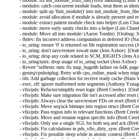
- module: fix init_module_from_file() error handling (Linus 
- modules: catch concurrent module loads, treat them as idem
- module: split up 'finit_module()' into init_module_from_fil
- module: avoid allocation if module is already present and 
- module: extract patient module check into helper (Luis Cha
- module: move early sanity checks into a helper (Luis Chamb
- module: Move all into module/ (Aaron Tomlin)  [Orabug: 3
- fbdev: fix incorrect address computation in deferred IO (N
- io_uring: ensure '0' is returned on file registration success
- io_uring: don't save/restore iowait state (Jens Axboe)  [Ora
- io_uring: drop any code related to SCM_RIGHTS (Jens Axb
- io_uring/unix: drop usage of io_uring socket (Jens Axboe) 
- Revert "selftests: mm: fix map_hugetlb failure on 64K page
- genirq/cpuhotplug: Retry with cpu_online_mask when migra
- rds: Add garbage collection for receive ready cache (Hans
- exec, elf: ignore malformed note segments (Anthony Yznag
- vfio/pds: Refactor/simplify reset logic (Brett Creeley)  [Or
- vfio/pds: Make sure migration file isn't accessed after reset
- vfio/pds: Always clear the save/restore FDs on reset (Brett
- vfio/pds: Move seq/ack bitmaps into region struct (Brett Cr
- vfio/pds: Pass region info to relevant functions (Brett Cree
- vfio/pds: Move and rename region specific info (Brett Cree
- vfio/pds: Only use a single SGL for both seq and ack (Bret
- vfio/pds: Fix calculations in pds_vfio_dirty_sync (Brett Cr
- vfio/pds: Fix possible sleep while in atomic context (Brett 