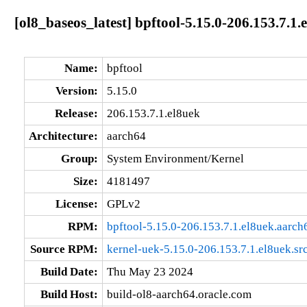
[ol8_baseos_latest] bpftool-5.15.0-206.153.7.1
Name:
bpftool
Version:
5.15.0
Release:
206.153.7.1.el8uek
Architecture:
aarch64
Group:
System Environment/Kernel
Size:
4181497
License:
GPLv2
RPM:
bpftool-5.15.0-206.153.7.1.el8uek.aarch
Source RPM:
kernel-uek-5.15.0-206.153.7.1.el8uek.sr
Build Date:
Thu May 23 2024
Build Host:
build-ol8-aarch64.oracle.com