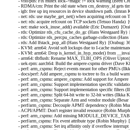
- vfio/pds: Fix mutex lock->magic != lock warning (Brett Cre
- RDMA/cm: Print the old state when cm_destroy_id gets ti
- igb: free up irq resources in device shutdown path. (Imran
- net: rds: use maybe_get_net() when acquiring refcount on 
- net: rds: acquire refcount on TCP sockets (Tetsuo Handa)  
- net: make sock_inuse_add() available (Eric Dumazet)  [Ora
- rds: Optimize rds_cfu_cache_do_gc (Hans Westgaard Ry)  
- rds: Optimize rds_percpu_caches garbage-collection (Hans
- rds: Add lfstack_pop_all (Hans Westgaard Ry)  [Orabug: 36
- KVM: arm64: Avoid soft lockups due to I-cache maintenanc
- KVM: arm64: Drop is_kernel_in_hyp_mode() from __invali
- arm64: tlbflush: Rename MAX_TLBI_OPS (Oliver Upton) 
- uek-rpm: aarch64: Build the ampere-cspmu driver (Dave Kl
- perf: arm_cspmu: Reject events meant for other PMUs (Ilk
- docs/perf: Add ampere_cspmu to toctree to fix a build warn
- perf: arm_cspmu: ampere_cspmu: Add support for Ampere
- perf: arm_cspmu: Support implementation specific validati
- perf: arm_cspmu: Support implementation specific filters (
- perf: arm_cspmu: Split 64-bit write to 32-bit writes (Ilkka
- perf: arm_cspmu: Separate Arm and vendor module (Besar 
- perf/arm_cspmu: Decouple APMT dependency (Robin Murp
- ACPI/APMT: Don't register invalid resource (Robin Murph
- perf: arm_cspmu: Add missing MODULE_DEVICE_TABLE (
- perf/arm_cspmu: Fix event attribute type (Robin Murphy)  
- perf: arm_cspmu: Set irq affinitiy only if overflow interrup