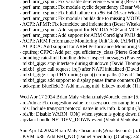
- perf: arm_cspmu: Fix variable dereference warning (Besar
- perf: arm_cspmu: Fix module cyclic dependency (Besar Wi
- perf: arm_cspmu: Fix build failure on x86_64 (Besar Wicak
- perf: arm_cspmu: Fix modular builds due to missing MO
- ACPI: APMT: Fix kerneldoc and indentation (Besar Wicaks
- perf: arm_cspmu: Add support for NVIDIA SCF and MCF at
- perf: arm_cspmu: Add support for ARM CoreSight PMU dri
- ACPI: ARM Performance Monitoring Unit Table (APMT) ini
- ACPICA: Add support for ARM Performance Monitoring Uni
- cpufreq: CPPC: Add per_cpu efficiency_class (Pierre Gondo
- bonding: rate-limit bonding driver inspect messages (Prav
- mlxbf_gige: stop interface during shutdown (David Thomps
- mlxbf_gige: call request_irq() after NAPI initialized (Dav
- mlxbf_gige: stop PHY during open() error paths (David Th
- mlxbf_gige: add support to display pause frame counters 
- uek-rpm: Bluefield 3: Add missing mtd_blkdev module (T
Wed Apr 17 2024 Brian Maly <brian.maly@oracle.com> [5.1
- rds/rdma: Fix congestion value for userspace consumption 
- rds: Include transport protocol name in rds-info -k output (
- rds/ib: Disable WARN_ON() when system is going down (H
- ipvlan: handle NETDEV_DOWN event (Venkat Venkatsubr
Sun Apr 14 2024 Brian Maly <brian.maly@oracle.com> [5.1
- KVM: x86: Add BHI_NO (Daniel Sneddon)  [Orabug: 36