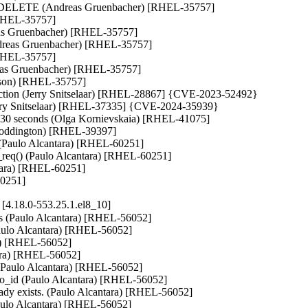
LETE (Andreas Gruenbacher) [RHEL-35757]

[RHEL-35757]

eas Gruenbacher) [RHEL-35757]

as Gruenbacher) [RHEL-35757]

[RHEL-35757]

eas Gruenbacher) [RHEL-35757]

erson) [RHEL-35757]

unction (Jerry Snitselaar) [RHEL-28867] {CVE-2023-52492}

Jerry Snitselaar) [RHEL-37335] {CVE-2024-35939}

east 30 seconds (Olga Kornievskaia) [RHEL-41075]

oddington) [RHEL-39397]

) (Paulo Alcantara) [RHEL-60251]

d_req() (Paulo Alcantara) [RHEL-60251]

ntara) [RHEL-60251]

60251]
4.18.0-553.25.1.el8_10]
rs (Paulo Alcantara) [RHEL-56052]

(Paulo Alcantara) [RHEL-56052]

ra) [RHEL-56052]

ara) [RHEL-56052]

L (Paulo Alcantara) [RHEL-56052]

d_to_id (Paulo Alcantara) [RHEL-56052]

ady exists. (Paulo Alcantara) [RHEL-56052]

aulo Alcantara) [RHEL-56052]
