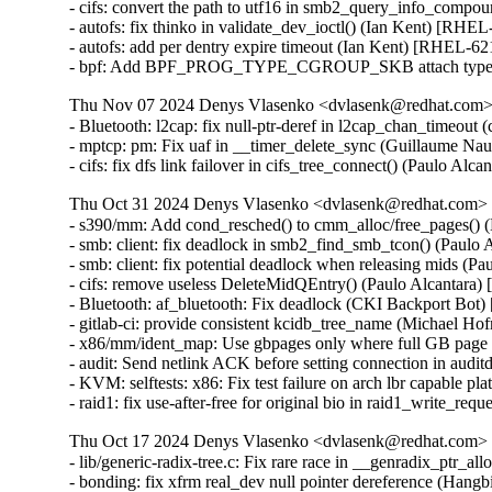
- cifs: convert the path to utf16 in smb2_query_info_compo
- autofs: fix thinko in validate_dev_ioctl() (Ian Kent) [RHEL
- autofs: add per dentry expire timeout (Ian Kent) [RHEL-62
- bpf: Add BPF_PROG_TYPE_CGROUP_SKB attach type 
Thu Nov 07 2024 Denys Vlasenko <dvlasenk@redhat.com> [
- Bluetooth: l2cap: fix null-ptr-deref in l2cap_chan_timeo
- mptcp: pm: Fix uaf in __timer_delete_sync (Guillaume 
- cifs: fix dfs link failover in cifs_tree_connect() (Paulo Al
Thu Oct 31 2024 Denys Vlasenko <dvlasenk@redhat.com> [
- s390/mm: Add cond_resched() to cmm_alloc/free_pages() 
- smb: client: fix deadlock in smb2_find_smb_tcon() (Paulo
- smb: client: fix potential deadlock when releasing mids (P
- cifs: remove useless DeleteMidQEntry() (Paulo Alcantara
- Bluetooth: af_bluetooth: Fix deadlock (CKI Backport Bot
- gitlab-ci: provide consistent kcidb_tree_name (Michael Hof
- x86/mm/ident_map: Use gbpages only where full GB page
- audit: Send netlink ACK before setting connection in aud
- KVM: selftests: x86: Fix test failure on arch lbr capable 
- raid1: fix use-after-free for original bio in raid1_write_r
Thu Oct 17 2024 Denys Vlasenko <dvlasenk@redhat.com> [
- lib/generic-radix-tree.c: Fix rare race in __genradix_p
- bonding: fix xfrm real_dev null pointer dereference (H