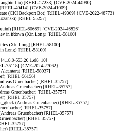
ok (Hangbin Liu) [RHEL-57233] {CVE-2024-44990}

lik) [RHEL-49414] {CVE-2024-41009}

ep_create (CKI Backport Bot) [RHEL-49309] {CVE-2022-48773}

u Rozanski) [RHEL-55257]

l Aquini) [RHEL-60669] {CVE-2024-46826}

k_dev in ifdown (Xin Long) [RHEL-58100]

entries (Xin Long) [RHEL-58100]

. (Xin Long) [RHEL-58100]
4.18.0-553.26.1.el8_10]
 [RHEL-35118] {CVE-2024-27062}

lo Alcantara) [RHEL-58037]

orf) [RHEL-56156]

reas Gruenbacher) [RHEL-35757]

 (Andreas Gruenbacher) [RHEL-35757]

(Andreas Gruenbacher) [RHEL-35757]

her) [RHEL-35757]

pen_glock (Andreas Gruenbacher) [RHEL-35757]

Gruenbacher) [RHEL-35757]

dreas Gruenbacher) [RHEL-35757]

s Gruenbacher) [RHEL-35757]

[RHEL-35757]

acher) [RHEL-35757]
