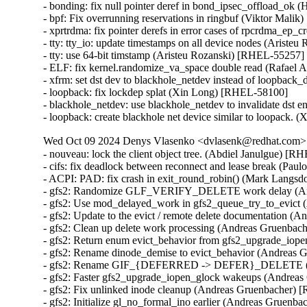
- bonding: fix null pointer deref in bond_ipsec_offload_
- bpf: Fix overrunning reservations in ringbuf (Viktor Ma
- xprtrdma: fix pointer derefs in error cases of rpcrdma_
- tty: tty_io: update timestamps on all device nodes (Ariste
- tty: use 64-bit timstamp (Aristeu Rozanski) [RHEL-55257]

- ELF: fix kernel.randomize_va_space double read (Rafae
- xfrm: set dst dev to blackhole_netdev instead of loopbac
- loopback: fix lockdep splat (Xin Long) [RHEL-58100]

- blackhole_netdev: use blackhole_netdev to invalidate dst 
- loopback: create blackhole net device similar to loopack
Wed Oct 09 2024 Denys Vlasenko <dvlasenk@redhat.com> [
- nouveau: lock the client object tree. (Abdiel Janulgue)
- cifs: fix deadlock between reconnect and lease break (Pau
- ACPI: PAD: fix crash in exit_round_robin() (Mark Langsd
- gfs2: Randomize GLF_VERIFY_DELETE work delay (And
- gfs2: Use mod_delayed_work in gfs2_queue_try_to_evict
- gfs2: Update to the evict / remote delete documentation 
- gfs2: Clean up delete work processing (Andreas Gruenbac
- gfs2: Return enum evict_behavior from gfs2_upgrade_io
- gfs2: Rename dinode_demise to evict_behavior (Andreas 
- gfs2: Rename GIF_{DEFERRED -> DEFER}_DELETE (An
- gfs2: Faster gfs2_upgrade_iopen_glock wakeups (Andrea
- gfs2: Fix unlinked inode cleanup (Andreas Gruenbacher) 
- gfs2: Initialize gl_no_formal_ino earlier (Andreas Gruenb