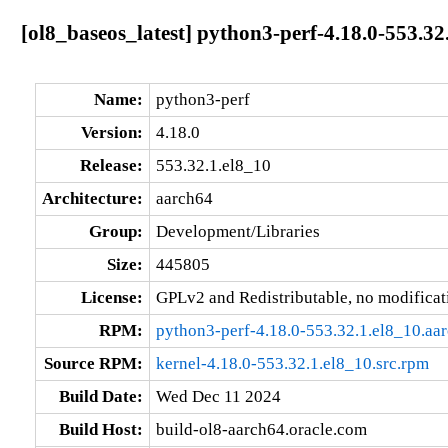
[ol8_baseos_latest] python3-perf-4.18.0-553.32
Name:
python3-perf
Version:
4.18.0
Release:
553.32.1.el8_10
Architecture:
aarch64
Group:
Development/Libraries
Size:
445805
License:
GPLv2 and Redistributable, no modificat
RPM:
python3-perf-4.18.0-553.32.1.el8_10.aa
Source RPM:
kernel-4.18.0-553.32.1.el8_10.src.rpm
Build Date:
Wed Dec 11 2024
Build Host:
build-ol8-aarch64.oracle.com