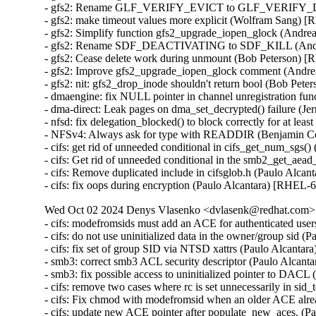
- gfs2: Rename GLF_VERIFY_EVICT to GLF_VERIFY_DE
- gfs2: make timeout values more explicit (Wolfram Sang) 
- gfs2: Simplify function gfs2_upgrade_iopen_glock (Andr
- gfs2: Rename SDF_DEACTIVATING to SDF_KILL (Andre
- gfs2: Cease delete work during unmount (Bob Peterson) 
- gfs2: Improve gfs2_upgrade_iopen_glock comment (Andr
- gfs2: nit: gfs2_drop_inode shouldn't return bool (Bob Pet
- dmaengine: fix NULL pointer in channel unregistration f
- dma-direct: Leak pages on dma_set_decrypted() failure (
- nfsd: fix delegation_blocked() to block correctly for at l
- NFSv4: Always ask for type with READDIR (Benjamin C
- cifs: get rid of unneeded conditional in cifs_get_num_sgs(
- cifs: Get rid of unneeded conditional in the smb2_get_aea
- cifs: Remove duplicated include in cifsglob.h (Paulo Alca
- cifs: fix oops during encryption (Paulo Alcantara) [RHEL-
Wed Oct 02 2024 Denys Vlasenko <dvlasenk@redhat.com> [
- cifs: modefromsids must add an ACE for authenticated use
- cifs: do not use uninitialized data in the owner/group sid 
- cifs: fix set of group SID via NTSD xattrs (Paulo Alcanta
- smb3: correct smb3 ACL security descriptor (Paulo Alcant
- smb3: fix possible access to uninitialized pointer to DAC
- cifs: remove two cases where rc is set unnecessarily in si
- cifs: Fix chmod with modefromsid when an older ACE alre
- cifs: update new ACE pointer after populate_new_aces. (P