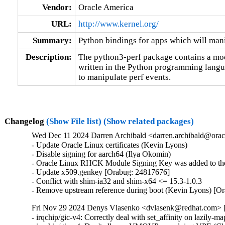
Vendor:
Oracle America
URL:
http://www.kernel.org/
Summary:
Python bindings for apps which will mani
Description:
The python3-perf package contains a modu
written in the Python programming languag
to manipulate perf events.
Changelog
(Show File list)
(Show related packages)
Wed Dec 11 2024 Darren Archibald <darren.archibald@orac
- Update Oracle Linux certificates (Kevin Lyons)

- Disable signing for aarch64 (Ilya Okomin)

- Oracle Linux RHCK Module Signing Key was added to the 
- Update x509.genkey [Orabug: 24817676]

- Conflict with shim-ia32 and shim-x64 <= 15.3-1.0.3

- Remove upstream reference during boot (Kevin Lyons) [O
Fri Nov 29 2024 Denys Vlasenko <dvlasenk@redhat.com> [
- irqchip/gic-v4: Correctly deal with set_affinity on laz