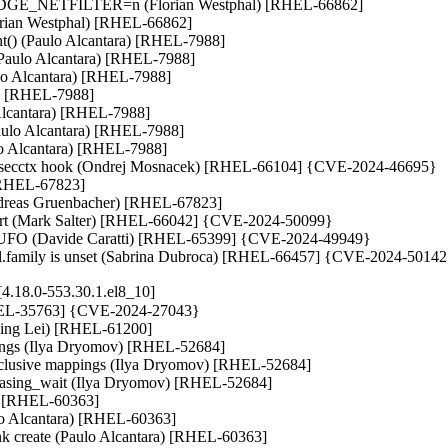
_BRIDGE_NETFILTER=n (Florian Westphal) [RHEL-66862]

Florian Westphal) [RHEL-66862]

hint() (Paulo Alcantara) [RHEL-7988]

(Paulo Alcantara) [RHEL-7988]

aulo Alcantara) [RHEL-7988]

a) [RHEL-7988]

 Alcantara) [RHEL-7988]

(Paulo Alcantara) [RHEL-7988]

o Alcantara) [RHEL-7988]

_setsecctx hook (Ondrej Mosnacek) [RHEL-66104] {CVE-2024-46695}

[RHEL-67823]

ndreas Gruenbacher) [RHEL-67823]

port (Mark Salter) [RHEL-66042] {CVE-2024-50099}

with UFO (Davide Caratti) [RHEL-65399] {CVE-2024-49949}

 sel.family is unset (Sabrina Dubroca) [RHEL-66457] {CVE-2024-5014
4.18.0-553.30.1.el8_10]
[RHEL-35763] {CVE-2024-27043}

(Ming Lei) [RHEL-61200]

pings (Ilya Dryomov) [RHEL-52684]

sive mappings (Ilya Dryomov) [RHEL-52684]

ng_wait (Ilya Dryomov) [RHEL-52684]

a) [RHEL-60363]

ulo Alcantara) [RHEL-60363]

ink create (Paulo Alcantara) [RHEL-60363]
