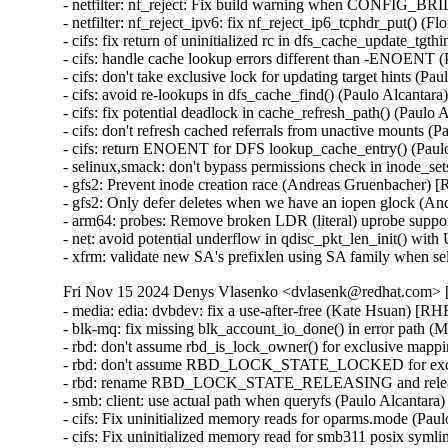
- netfilter: nf_reject: Fix build warning when CONFIG
- netfilter: nf_reject_ipv6: fix nf_reject_ip6_tcphdr_put() (
- cifs: fix return of uninitialized rc in dfs_cache_update_tgt
- cifs: handle cache lookup errors different than -ENOENT 
- cifs: don't take exclusive lock for updating target hints (P
- cifs: avoid re-lookups in dfs_cache_find() (Paulo Alcantar
- cifs: fix potential deadlock in cache_refresh_path() (Paulo
- cifs: don't refresh cached referrals from unactive mounts 
- cifs: return ENOENT for DFS lookup_cache_entry() (Paul
- selinux,smack: don't bypass permissions check in inode
- gfs2: Prevent inode creation race (Andreas Gruenbacher) 
- gfs2: Only defer deletes when we have an iopen glock (A
- arm64: probes: Remove broken LDR (literal) uprobe sup
- net: avoid potential underflow in qdisc_pkt_len_init() 
- xfrm: validate new SA's prefixlen using SA family when
Fri Nov 15 2024 Denys Vlasenko <dvlasenk@redhat.com> [
- media: edia: dvbdev: fix a use-after-free (Kate Hsuan) 
- blk-mq: fix missing blk_account_io_done() in error path 
- rbd: don't assume rbd_is_lock_owner() for exclusive map
- rbd: don't assume RBD_LOCK_STATE_LOCKED for exclu
- rbd: rename RBD_LOCK_STATE_RELEASING and releasi
- smb: client: use actual path when queryfs (Paulo Alcantar
- cifs: Fix uninitialized memory reads for oparms.mode (Pa
- cifs: Fix uninitialized memory read for smb311 posix syml