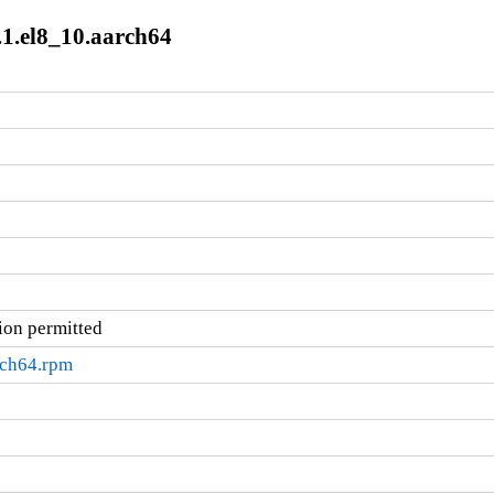
.1.el8_10.aarch64
ion permitted
rch64.rpm