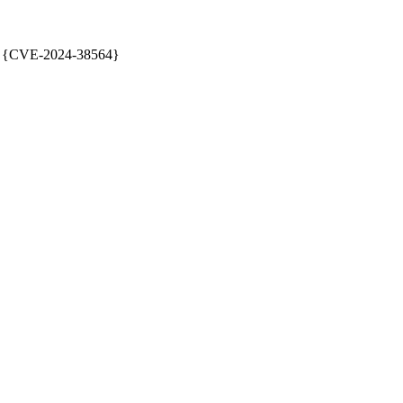
 {CVE-2024-38564}