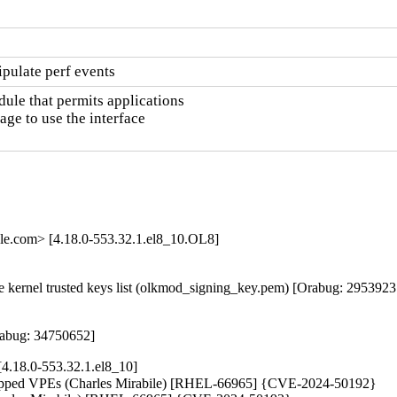
pulate perf events
le that permits applications

e to use the interface

le.com> [4.18.0-553.32.1.el8_10.OL8]
kernel trusted keys list (olkmod_signing_key.pem) [Orabug: 29539237
rabug: 34750652]
4.18.0-553.32.1.el8_10]
ily-mapped VPEs (Charles Mirabile) [RHEL-66965] {CVE-2024-50192}
