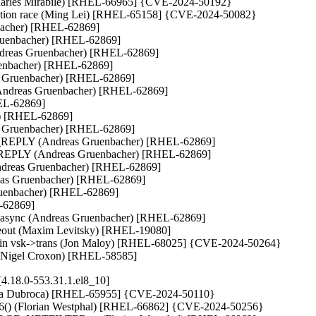
Charles Mirabile) [RHEL-66965] {CVE-2024-50192}

unction race (Ming Lei) [RHEL-65158] {CVE-2024-50082}

bacher) [RHEL-62869]

Gruenbacher) [RHEL-62869]

 (Andreas Gruenbacher) [RHEL-62869]

uenbacher) [RHEL-62869]

as Gruenbacher) [RHEL-62869]

 (Andreas Gruenbacher) [RHEL-62869]

EL-62869]

r) [RHEL-62869]

s Gruenbacher) [RHEL-62869]

PLY (Andreas Gruenbacher) [RHEL-62869]

LY (Andreas Gruenbacher) [RHEL-62869]

eas Gruenbacher) [RHEL-62869]

reas Gruenbacher) [RHEL-62869]

ruenbacher) [RHEL-62869]

-62869]

t_async (Andreas Gruenbacher) [RHEL-62869]

imeout (Maxim Levitsky) [RHEL-19080]

rring in vsk->trans (Jon Maloy) [RHEL-68025] {CVE-2024-50264}

nt (Nigel Croxon) [RHEL-58585]
4.18.0-553.31.1.el8_10]
brina Dubroca) [RHEL-65955] {CVE-2024-50110}

_reset6() (Florian Westphal) [RHEL-66862] {CVE-2024-50256}
