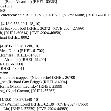
und (Paulo Alcantara) [RHEL-60363]

-62168]

168]

enforcement in BPF_LINK_CREATE (Viktor Malik) [RHEL-44167]
4.18.0-553.29.1.el8_10]
ut (cki-backport-bot) [RHEL-36372] {CVE-2024-27399}

Nault) [RHEL-60614] {CVE-2024-46858}

cantara) [RHEL-8002]
4.18.0-553.28.1.el8_10]
(Mete Durlu) [RHEL-61702]

 Alcantara) [RHEL-61400]

aulo Alcantara) [RHEL-61400]

) [RHEL-61400]

) [RHEL-58991]

mann)

 should be mapped. (Nico Pache) [RHEL-26709]

itd_set (Richard Guy Briggs) [RHEL-14004]

platforms (Maxim Levitsky) [RHEL-23999]

equest() (Nigel Croxon) [RHEL-55263]
4.18.0-553.27.1.el8_10]
tr_alloc() (Waiman Long) [RHEL-62139] {CVE-2024-47668}

angbin Liu) [RHEL-57239] {CVE-2024-44989}
