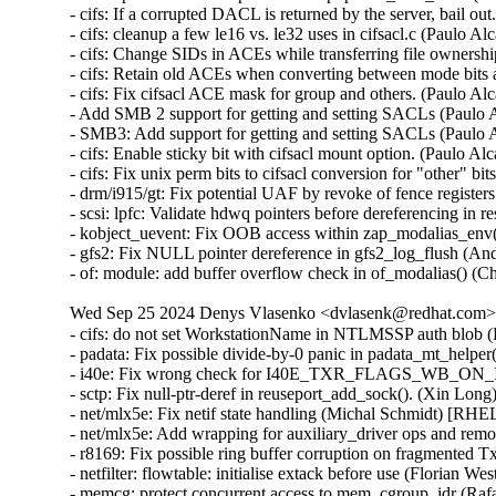
- cifs: If a corrupted DACL is returned by the server, bail o
- cifs: cleanup a few le16 vs. le32 uses in cifsacl.c (Paulo 
- cifs: Change SIDs in ACEs while transferring file ownersh
- cifs: Retain old ACEs when converting between mode bits
- cifs: Fix cifsacl ACE mask for group and others. (Paulo A
- Add SMB 2 support for getting and setting SACLs (Paulo 
- SMB3: Add support for getting and setting SACLs (Paulo 
- cifs: Enable sticky bit with cifsacl mount option. (Paulo A
- cifs: Fix unix perm bits to cifsacl conversion for "other" b
- drm/i915/gt: Fix potential UAF by revoke of fence regis
- scsi: lpfc: Validate hdwq pointers before dereferencing in
- kobject_uevent: Fix OOB access within zap_modalias_en
- gfs2: Fix NULL pointer dereference in gfs2_log_flush 
- of: module: add buffer overflow check in of_modalias()
Wed Sep 25 2024 Denys Vlasenko <dvlasenk@redhat.com> [
- cifs: do not set WorkstationName in NTLMSSP auth blob 
- padata: Fix possible divide-by-0 panic in padata_mt_hel
- i40e: Fix wrong check for I40E_TXR_FLAGS_WB_ON_I
- sctp: Fix null-ptr-deref in reuseport_add_sock(). (Xin 
- net/mlx5e: Fix netif state handling (Michal Schmidt) [
- net/mlx5e: Add wrapping for auxiliary_driver ops and r
- r8169: Fix possible ring buffer corruption on fragmente
- netfilter: flowtable: initialise extack before use (Flori
- memcg: protect concurrent access to mem_cgroup_idr (R