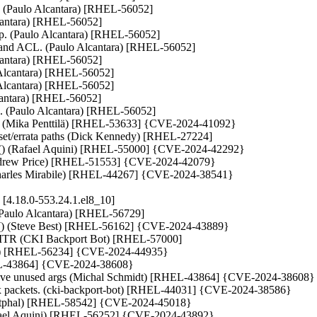
ut. (Paulo Alcantara) [RHEL-56052]

Alcantara) [RHEL-56052]

ip. (Paulo Alcantara) [RHEL-56052]

 and ACL. (Paulo Alcantara) [RHEL-56052]

lcantara) [RHEL-56052]

Alcantara) [RHEL-56052]

Alcantara) [RHEL-56052]

lcantara) [RHEL-56052]

its. (Paulo Alcantara) [RHEL-56052]

ters (Mika Penttilä) [RHEL-53633] {CVE-2024-41092}

 reset/errata paths (Dick Kennedy) [RHEL-27224]

v() (Rafael Aquini) [RHEL-55000] {CVE-2024-42292}

(Andrew Price) [RHEL-51553] {CVE-2024-42079}

 (Charles Mirabile) [RHEL-44267] {CVE-2024-38541}
4.18.0-553.24.1.el8_10]
(Paulo Alcantara) [RHEL-56729]

per() (Steve Best) [RHEL-56162] {CVE-2024-43889}

TR (CKI Backport Bot) [RHEL-57000]

Long) [RHEL-56234] {CVE-2024-44935}

RHEL-43864] {CVE-2024-38608}

emove unused args (Michal Schmidt) [RHEL-43864] {CVE-2024-38608}

d Tx packets. (cki-backport-bot) [RHEL-44031] {CVE-2024-38586}

an Westphal) [RHEL-58542] {CVE-2024-45018}

afael Aquini) [RHEL-56252] {CVE-2024-43892}
