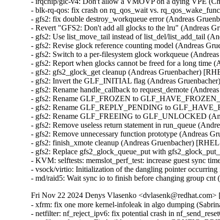
- irqchip/gic-v4: Don't allow a VMOVP on a dying VPE (
- blk-rq-qos: fix crash on rq_qos_wait vs. rq_qos_wake_f
- gfs2: fix double destroy_workqueue error (Andreas Gruen
- Revert "GFS2: Don't add all glocks to the lru" (Andreas 
- gfs2: Use list_move_tail instead of list_del/list_add_tail
- gfs2: Revise glock reference counting model (Andreas Gr
- gfs2: Switch to a per-filesystem glock workqueue (Andre
- gfs2: Report when glocks cannot be freed for a long time
- gfs2: gfs2_glock_get cleanup (Andreas Gruenbacher) [RH
- gfs2: Invert the GLF_INITIAL flag (Andreas Gruenbache
- gfs2: Rename handle_callback to request_demote (Andrea
- gfs2: Rename GLF_FROZEN to GLF_HAVE_FROZEN_RE
- gfs2: Rename GLF_REPLY_PENDING to GLF_HAVE_REP
- gfs2: Rename GLF_FREEING to GLF_UNLOCKED (Andr
- gfs2: Remove useless return statement in run_queue (And
- gfs2: Remove unnecessary function prototype (Andreas G
- gfs2: finish_xmote cleanup (Andreas Gruenbacher) [RHEL
- gfs2: Replace gfs2_glock_queue_put with gfs2_glock_pu
- KVM: selftests: memslot_perf_test: increase guest sync t
- vsock/virtio: Initialization of the dangling pointer occu
- md/raid5: Wait sync io to finish before changing group c
Fri Nov 22 2024 Denys Vlasenko <dvlasenk@redhat.com> [
- xfrm: fix one more kernel-infoleak in algo dumping (Sa
- netfilter: nf_reject_ipv6: fix potential crash in nf_send