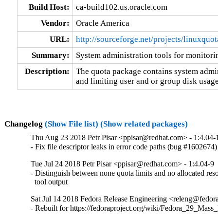
Build Host:
ca-build102.us.oracle.com
Vendor:
Oracle America
URL:
http://sourceforge.net/projects/linuxquot
Summary:
System administration tools for monitori
Description:
The quota package contains system admini
and limiting user and or group disk usage
Changelog
(Show File list)
(Show related packages)
Thu Aug 23 2018 Petr Pisar <ppisar@redhat.com> - 1:4.04-
- Fix file descriptor leaks in error code paths (bug #1602674)
Tue Jul 24 2018 Petr Pisar <ppisar@redhat.com> - 1:4.04-9
- Distinguish between none quota limits and no allocated reso
  tool output
Sat Jul 14 2018 Fedora Release Engineering <releng@fedorap
- Rebuilt for https://fedoraproject.org/wiki/Fedora_29_Mass