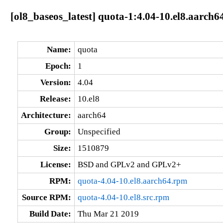
[ol8_baseos_latest] quota-1:4.04-10.el8.aarch6
Name:
quota
Epoch:
1
Version:
4.04
Release:
10.el8
Architecture:
aarch64
Group:
Unspecified
Size:
1510879
License:
BSD and GPLv2 and GPLv2+
RPM:
quota-4.04-10.el8.aarch64.rpm
Source RPM:
quota-4.04-10.el8.src.rpm
Build Date:
Thu Mar 21 2019