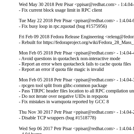
Wed May 30 2018 Petr Pisar <ppisar@redhat.com> - 1:4.04
- Fix current block usage limit in RPC client
Tue May 22 2018 Petr Pisar <ppisar@redhat.com> - 1:4.04-
- Fix busy loop in rpc.rquotad (bug #1575956)
Fri Feb 09 2018 Fedora Release Engineering <releng@fedora
- Rebuilt for https://fedoraproject.org/wiki/Fedora_28_Mass
Mon Feb 05 2018 Petr Pisar <ppisar@redhat.com> - 1:4.04-
- Avoid questions in quotacheck non-interactive mode

- Report an error when quotacheck fails to cache quota files

- Report an error if quota file magic is invalid
Mon Feb 05 2018 Petr Pisar <ppisar@redhat.com> - 1:4.04-
- rpcgen tool split from glibc-common package

- Pass TIRPC header files location to all RPC compilation uni
- Do not iterate over negative UIDs in repquota

- Fix mistakes in warnquota reported by GCC 8
Thu Nov 30 2017 Petr Pisar <ppisar@redhat.com> - 1:4.04-
- Disable TCP wrappers (bug #1518778)
Wed Sep 06 2017 Petr Pisar <ppisar@redhat.com> - 1:4.04-