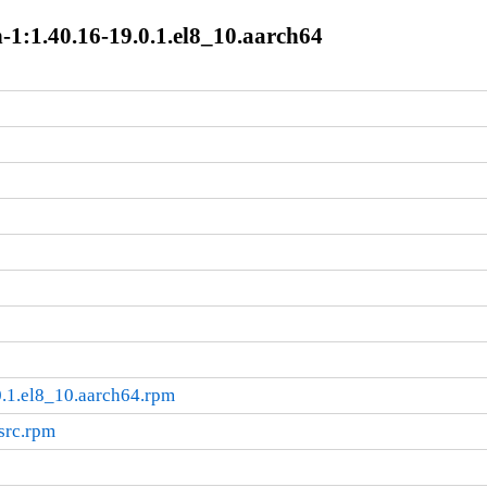
-1:1.40.16-19.0.1.el8_10.aarch64
.1.el8_10.aarch64.rpm
src.rpm