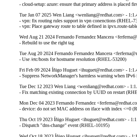
- cloud-setup: azure: ensure that primary address is placed 
Tue Jan 07 2025 Wen Liang <wenliang@redhat.com> - 1:1.
- vpn: fix routing rules support in vpn conenctions (RHEL-7
- vpn: Place gateway route to table defined in ipvx.route-t
Wed Aug 21 2024 Fernando Fernandez Mancera <ferferna@r
- Rebuild to use the right tag
Tue Aug 20 2024 Fernando Fernandez Mancera <ferferna@r
- Use /etc/hosts for hostname resolution (RHEL-53200)
Fri Feb 09 2024 Íñigo Huguet <ihuguet@redhat.com> - 1:1.
- Suppress NetworkManager's harmless warning when IPv6 i
Tue Dec 12 2023 Wen Liang <wenliang@redhat.com> - 1:1
- Fix matching existing connection by UUID on restart (RH
Mon Dec 04 2023 Fernando Fernandez <ferferna@redhat.co
- device: do not set MAC address on iface with index <=0
Thu Oct 19 2023 Íñigo Huguet <ihuguet@redhat.com> - 1:1
- Dispatch "dns-change" event (RHEL-10195)
Wed Oct 18 2023 Íñigo Huguet <ihuguet@redhat.com> - 1:1