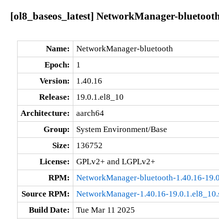
[ol8_baseos_latest] NetworkManager-bluetooth
Name:
NetworkManager-bluetooth
Epoch:
1
Version:
1.40.16
Release:
19.0.1.el8_10
Architecture:
aarch64
Group:
System Environment/Base
Size:
136752
License:
GPLv2+ and LGPLv2+
RPM:
NetworkManager-bluetooth-1.40.16-19.0
Source RPM:
NetworkManager-1.40.16-19.0.1.el8_10.
Build Date:
Tue Mar 11 2025