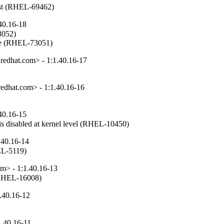
first (RHEL-69462)
40.16-18
3052)

able (RHEL-73051)
edhat.com> - 1:1.40.16-17
edhat.com> - 1:1.40.16-16
40.16-15
s disabled at kernel level (RHEL-10450)
.40.16-14
EL-5119)
m> - 1:1.40.16-13
 (RHEL-16008)
.40.16-12
.40.16-11