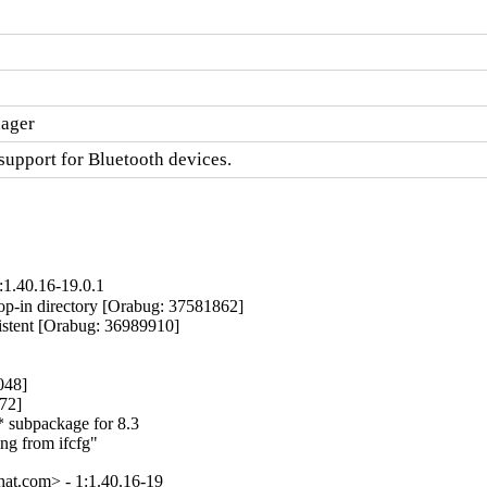
nager
upport for Bluetooth devices.
:1.40.16-19.0.1
p-in directory [Orabug: 37581862]

istent [Orabug: 36989910]

48]

72]

 subpackage for 8.3

ing from ifcfg"
at.com> - 1:1.40.16-19