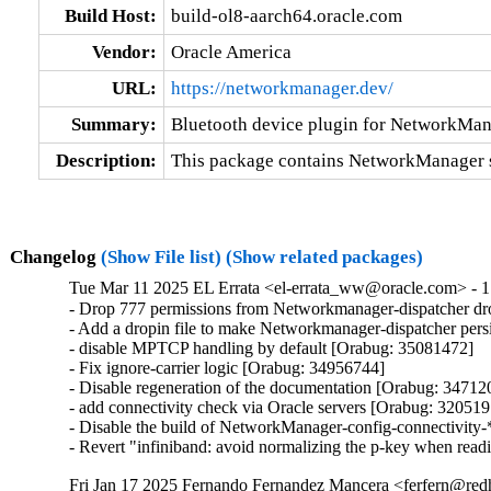
Build Host:
build-ol8-aarch64.oracle.com
Vendor:
Oracle America
URL:
https://networkmanager.dev/
Summary:
Bluetooth device plugin for NetworkMa
Description:
This package contains NetworkManager s
Changelog
(Show File list)
(Show related packages)
Tue Mar 11 2025 EL Errata <el-errata_ww@oracle.com> - 1
- Drop 777 permissions from Networkmanager-dispatcher dro
- Add a dropin file to make Networkmanager-dispatcher pers
- disable MPTCP handling by default [Orabug: 35081472]

- Fix ignore-carrier logic [Orabug: 34956744]

- Disable regeneration of the documentation [Orabug: 347120
- add connectivity check via Oracle servers [Orabug: 320519
- Disable the build of NetworkManager-config-connectivity-*
- Revert "infiniband: avoid normalizing the p-key when read
Fri Jan 17 2025 Fernando Fernandez Mancera <ferfern@redh