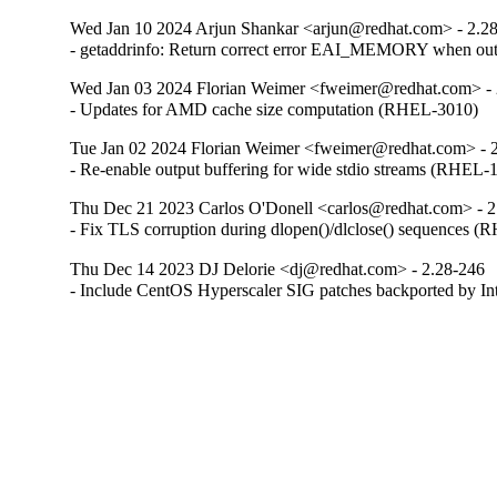
Wed Jan 10 2024 Arjun Shankar <arjun@redhat.com> - 2.2
- getaddrinfo: Return correct error EAI_MEMORY when o
Wed Jan 03 2024 Florian Weimer <fweimer@redhat.com> - 
- Updates for AMD cache size computation (RHEL-3010)
Tue Jan 02 2024 Florian Weimer <fweimer@redhat.com> - 
- Re-enable output buffering for wide stdio streams (RHEL-
Thu Dec 21 2023 Carlos O'Donell <carlos@redhat.com> - 2
- Fix TLS corruption during dlopen()/dlclose() sequences 
Thu Dec 14 2023 DJ Delorie <dj@redhat.com> - 2.28-246
- Include CentOS Hyperscaler SIG patches backported by I