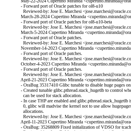
  May-22-2024 Cupertino Miranda <cupertino.miranda@oracl
  - Forward port of Oracle patches for ol8-u10

    Reviewed-by: Jose E. Marchesi <jose.marchesi@oracle.c
  March-28-2024 Cupertino Miranda <cupertino.miranda@ora
  - Forward port of Oracle patches for ol8-u10-beta

    Reviewed-by: Jose E. Marchesi <jose.marchesi@oracle.c
  March-5-2024 Cupertino Miranda <cupertino.miranda@orac
  - Forward port of Oracle patches.

    Reviewed-by: Jose E. Marchesi <jose.marchesi@oracle.c
  November-14-2023 Cupertino Miranda <cupertino.miranda@
  - Forward port of Oracle patches.

    Reviewed-by: Jose E. Marchesi <jose.marchesi@oracle.c
  October-4-2023 Cupertino Miranda <cupertino.miranda@ora
  - Forward port of Oracle patches.

    Reviewed-by: Jose E. Marchesi <jose.marchesi@oracle.c
  April-21-2023 Cupertino Miranda <cupertino.miranda@orac
  - OraBug 35317410 Glibc tunable to disable huge pages on 
  - Created tunable glibc.pthread.stack_hugetlb to control w
    can be used for stack allocation.

  - In case THP are enabled and glibc.pthread.stack_hugetlb is 
    0, glibc will madvise the kernel not to use allow hugepages
    allocations.

    Reviewed-by: Jose E. Marchesi <jose.marchesi@oracle.c
  April-11-2023 Cupertino Miranda <cupertino.miranda@orac
  - OraBug: 35268809 Fixed initialization of VDSO for tcache