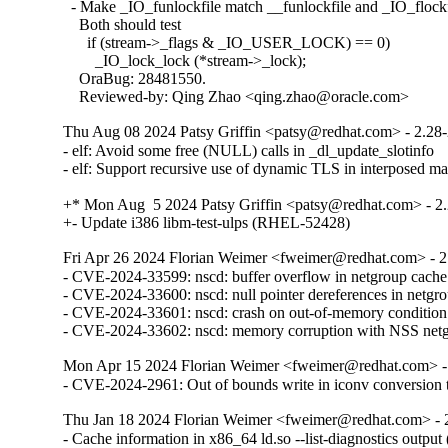
  - Make _IO_funlockfile match __funlockfile and _IO_flockfi
    Both should test

      if (stream->_flags & _IO_USER_LOCK) == 0)

        _IO_lock_lock (*stream->_lock);

    OraBug: 28481550.

    Reviewed-by: Qing Zhao <qing.zhao@oracle.com>
Thu Aug 08 2024 Patsy Griffin <patsy@redhat.com> - 2.28
- elf: Avoid some free (NULL) calls in _dl_update_slotinfo

- elf: Support recursive use of dynamic TLS in interposed 
+* Mon Aug  5 2024 Patsy Griffin <patsy@redhat.com> - 2.
+- Update i386 libm-test-ulps (RHEL-52428)
Fri Apr 26 2024 Florian Weimer <fweimer@redhat.com> - 2
- CVE-2024-33599: nscd: buffer overflow in netgroup cach
- CVE-2024-33600: nscd: null pointer dereferences in netg
- CVE-2024-33601: nscd: crash on out-of-memory conditio
- CVE-2024-33602: nscd: memory corruption with NSS ne
Mon Apr 15 2024 Florian Weimer <fweimer@redhat.com> -
- CVE-2024-2961: Out of bounds write in iconv convers
Thu Jan 18 2024 Florian Weimer <fweimer@redhat.com> - 
- Cache information in x86_64 ld.so --list-diagnostics outp