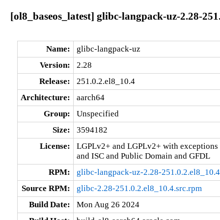
[ol8_baseos_latest] glibc-langpack-uz-2.28-251
Name:
glibc-langpack-uz
Version:
2.28
Release:
251.0.2.el8_10.4
Architecture:
aarch64
Group:
Unspecified
Size:
3594182
License:
LGPLv2+ and LGPLv2+ with exceptions 
and ISC and Public Domain and GFDL
RPM:
glibc-langpack-uz-2.28-251.0.2.el8_10.
Source RPM:
glibc-2.28-251.0.2.el8_10.4.src.rpm
Build Date:
Mon Aug 26 2024