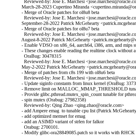
    Reviewed-by: Jose E. Marchesi <jose.marchesi@oracle.c
  March-28-2023 Cupertino Miranda <cupertino.miranda@ora
  - Merge of Oracle patches for ol8u8 beta

    Reviewed-by: Jose E. Marchesi <jose.marchesi@oracle.c
  September-28-2022 Patrick McGehearty <patrick.mcgehear
  - Merge of Oracle patches for ol8u7 beta

    Reviewed-by: Jose E. Marchesi <jose.marchesi@oracle.c
  August-8-2022 Patrick McGehearty <patrick.mcgehearty@or
  - Enable VDSO on x86_64, aarch64, i386, arm, and mips sta
  - These changes enable reading the realtime clock without a 
    OraBug: 30478315

    Reviewed-by: Jose E. Marchesi <jose.marchesi@oracle.c
  May-2-2022 Patrick McGehearty <patrick.mcgehearty@orac
  - Merge of patches from c8s 199 with ol8u6 beta

    Reviewed-by: Jose E. Marchesi <jose.marchesi@oracle.c
  - Update siginfo constants from linux kernel (OraBug: 3373
  - Remove limit on MALLOC_MMAP_THRESHOLD tunabl
  - Provide glibc.pthread.mutex_spin_count tunable for pthrea
  - spin mutex (Orabug: 27982358)

    Reviewed-by: Qing Zhao <qing.zhao@oracle.com>

  - add Ampere emag  to tunable cpu list (Patrick McGehearty
  - add optimized memset for emag

  - add an ASIMD variant of strlen for falkor

    Orabug: 2700101.

  - Modify glibc-ora28849085.patch so it works with RHCK 