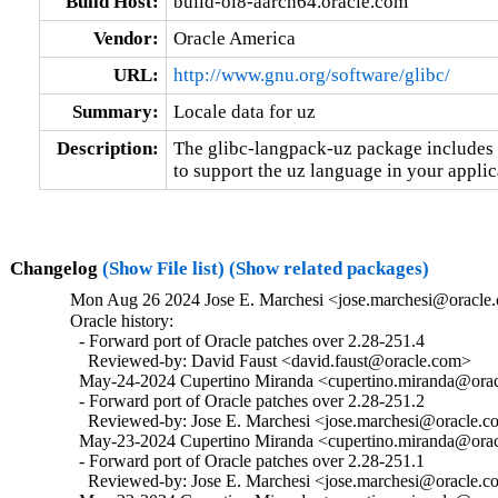
Build Host:
build-ol8-aarch64.oracle.com
Vendor:
Oracle America
URL:
http://www.gnu.org/software/glibc/
Summary:
Locale data for uz
Description:
The glibc-langpack-uz package includes t
to support the uz language in your applic
Changelog
(Show File list)
(Show related packages)
Mon Aug 26 2024 Jose E. Marchesi <jose.marchesi@oracle.
Oracle history:

  - Forward port of Oracle patches over 2.28-251.4

    Reviewed-by: David Faust <david.faust@oracle.com>

  May-24-2024 Cupertino Miranda <cupertino.miranda@oracl
  - Forward port of Oracle patches over 2.28-251.2

    Reviewed-by: Jose E. Marchesi <jose.marchesi@oracle.c
  May-23-2024 Cupertino Miranda <cupertino.miranda@oracl
  - Forward port of Oracle patches over 2.28-251.1

    Reviewed-by: Jose E. Marchesi <jose.marchesi@oracle.c