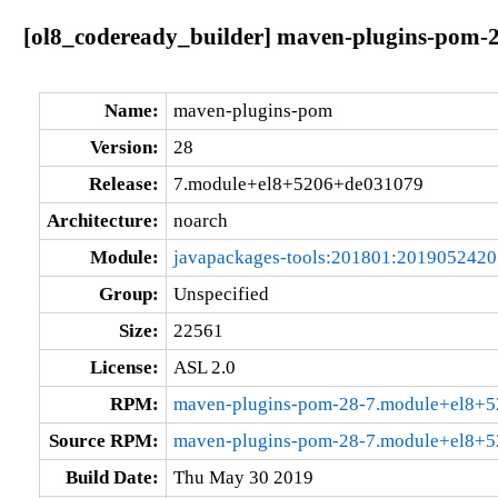
[ol8_codeready_builder] maven-plugins-pom-
Name:
maven-plugins-pom
Version:
28
Release:
7.module+el8+5206+de031079
Architecture:
noarch
Module:
javapackages-tools:201801:201905242
Group:
Unspecified
Size:
22561
License:
ASL 2.0
RPM:
maven-plugins-pom-28-7.module+el8+5
Source RPM:
maven-plugins-pom-28-7.module+el8+5
Build Date:
Thu May 30 2019