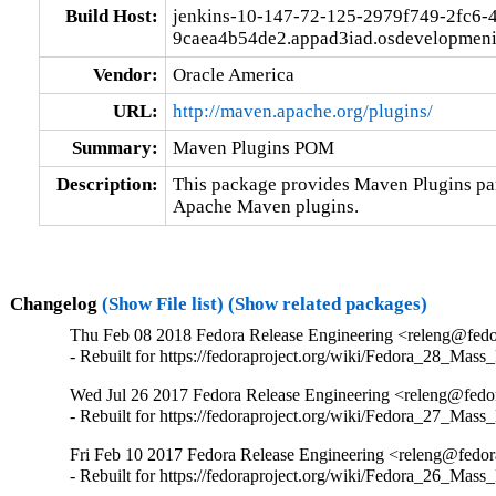
Build Host:
jenkins-10-147-72-125-2979f749-2fc6-
9caea4b54de2.appad3iad.osdevelopmeni
Vendor:
Oracle America
URL:
http://maven.apache.org/plugins/
Summary:
Maven Plugins POM
Description:
This package provides Maven Plugins par
Apache Maven plugins.
Changelog
(Show File list)
(Show related packages)
Thu Feb 08 2018 Fedora Release Engineering <releng@fedor
- Rebuilt for https://fedoraproject.org/wiki/Fedora_28_Mass
Wed Jul 26 2017 Fedora Release Engineering <releng@fedor
- Rebuilt for https://fedoraproject.org/wiki/Fedora_27_Mass
Fri Feb 10 2017 Fedora Release Engineering <releng@fedora
- Rebuilt for https://fedoraproject.org/wiki/Fedora_26_Mass