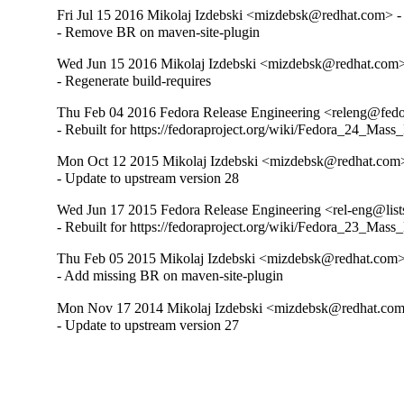
Fri Jul 15 2016 Mikolaj Izdebski <mizdebsk@redhat.com> -
- Remove BR on maven-site-plugin
Wed Jun 15 2016 Mikolaj Izdebski <mizdebsk@redhat.com>
- Regenerate build-requires
Thu Feb 04 2016 Fedora Release Engineering <releng@fedor
- Rebuilt for https://fedoraproject.org/wiki/Fedora_24_Mass
Mon Oct 12 2015 Mikolaj Izdebski <mizdebsk@redhat.com>
- Update to upstream version 28
Wed Jun 17 2015 Fedora Release Engineering <rel-eng@lists
- Rebuilt for https://fedoraproject.org/wiki/Fedora_23_Mass
Thu Feb 05 2015 Mikolaj Izdebski <mizdebsk@redhat.com>
- Add missing BR on maven-site-plugin
Mon Nov 17 2014 Mikolaj Izdebski <mizdebsk@redhat.com
- Update to upstream version 27