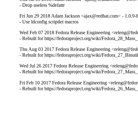
- Drop useless %defattr
Fri Jun 29 2018 Adam Jackson <ajax@redhat.com> - 1.0.9-
- Use ldconfig scriptlet macros
Wed Feb 07 2018 Fedora Release Engineering <releng@fedor
- Rebuilt for https://fedoraproject.org/wiki/Fedora_28_Mass
Thu Aug 03 2017 Fedora Release Engineering <releng@fedor
- Rebuilt for https://fedoraproject.org/wiki/Fedora_27_Binu
Wed Jul 26 2017 Fedora Release Engineering <releng@fedora
- Rebuilt for https://fedoraproject.org/wiki/Fedora_27_Mass
Fri Feb 10 2017 Fedora Release Engineering <releng@fedora
- Rebuilt for https://fedoraproject.org/wiki/Fedora_26_Mass