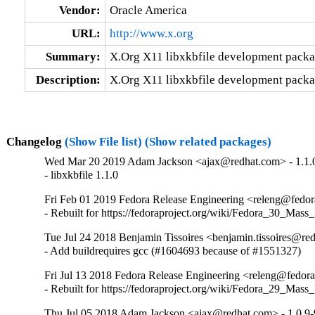
Vendor:
Oracle America
URL:
http://www.x.org
Summary:
X.Org X11 libxkbfile development pack
Description:
X.Org X11 libxkbfile development pack
Changelog
(Show File list)
(Show related packages)
Wed Mar 20 2019 Adam Jackson <ajax@redhat.com> - 1.1.
- libxkbfile 1.1.0
Fri Feb 01 2019 Fedora Release Engineering <releng@fedora
- Rebuilt for https://fedoraproject.org/wiki/Fedora_30_Mass
Tue Jul 24 2018 Benjamin Tissoires <benjamin.tissoires@re
- Add buildrequires gcc (#1604693 because of #1551327)
Fri Jul 13 2018 Fedora Release Engineering <releng@fedorap
- Rebuilt for https://fedoraproject.org/wiki/Fedora_29_Mass
Thu Jul 05 2018 Adam Jackson <ajax@redhat.com> - 1.0.9-