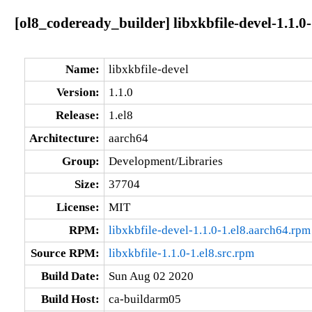
[ol8_codeready_builder] libxkbfile-devel-1.1.0
Name:
libxkbfile-devel
Version:
1.1.0
Release:
1.el8
Architecture:
aarch64
Group:
Development/Libraries
Size:
37704
License:
MIT
RPM:
libxkbfile-devel-1.1.0-1.el8.aarch64.rpm
Source RPM:
libxkbfile-1.1.0-1.el8.src.rpm
Build Date:
Sun Aug 02 2020
Build Host:
ca-buildarm05