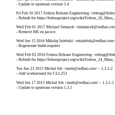
- Update to upstream version 1.4
Fri Feb 10 2017 Fedora Release Engineering <releng@fedora
- Rebuilt for https://fedoraproject.org/wiki/Fedora_26_Mass
Wed Feb 01 2017 Michael Simacek <msimacek@redhat.com>
- Remove BR on jacoco
Wed Jun 15 2016 Mikolaj Izdebski <mizdebsk@redhat.com> 
- Regenerate build-requires
Wed Feb 03 2016 Fedora Release Engineering <releng@fedor
- Rebuilt for https://fedoraproject.org/wiki/Fedora_24_Mass
Tue Jun 23 2015 Michal Srb <msrb@redhat.com> - 1.3.1-2
- Add workaround for CLI-253
Wed Jun 17 2015 Michal Srb <msrb@redhat.com> - 1.3.1-1
- Update to upstream version 1.3.1