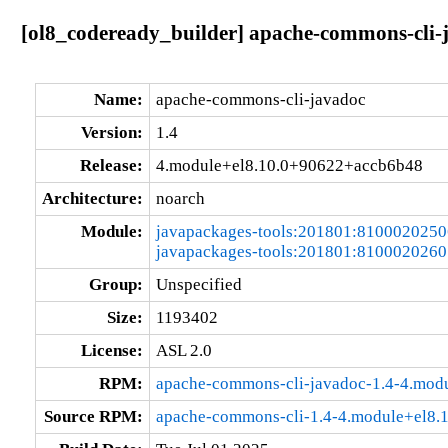
[ol8_codeready_builder] apache-commons-cli-
Name:
apache-commons-cli-javadoc
Version:
1.4
Release:
4.module+el8.10.0+90622+accb6b48
Architecture:
noarch
Module:
javapackages-tools:201801:810002025
javapackages-tools:201801:810002026
Group:
Unspecified
Size:
1193402
License:
ASL 2.0
RPM:
apache-commons-cli-javadoc-1.4-4.mod
Source RPM:
apache-commons-cli-1.4-4.module+el8.