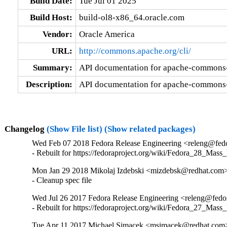
Build Date:
Tue Jul 01 2025
Build Host:
build-ol8-x86_64.oracle.com
Vendor:
Oracle America
URL:
http://commons.apache.org/cli/
Summary:
API documentation for apache-commons-
Description:
API documentation for apache-commons-
Changelog
(Show File list)
(Show related packages)
Wed Feb 07 2018 Fedora Release Engineering <releng@fedor
- Rebuilt for https://fedoraproject.org/wiki/Fedora_28_Mass
Mon Jan 29 2018 Mikolaj Izdebski <mizdebsk@redhat.com>
- Cleanup spec file
Wed Jul 26 2017 Fedora Release Engineering <releng@fedora
- Rebuilt for https://fedoraproject.org/wiki/Fedora_27_Mass
Tue Apr 11 2017 Michael Simacek <msimacek@redhat.com>