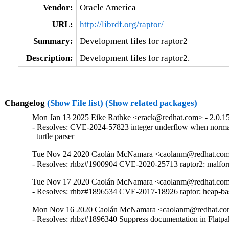
Vendor:
Oracle America
URL:
http://librdf.org/raptor/
Summary:
Development files for raptor2
Description:
Development files for raptor2.
Changelog
(Show File list)
(Show related packages)
Mon Jan 13 2025 Eike Rathke <erack@redhat.com> - 2.0.1
- Resolves: CVE-2024-57823 integer underflow when normal
  turtle parser
Tue Nov 24 2020 Caolán McNamara <caolanm@redhat.com>
- Resolves: rhbz#1900904 CVE-2020-25713 raptor2: malformed
Tue Nov 17 2020 Caolán McNamara <caolanm@redhat.com>
- Resolves: rhbz#1896534 CVE-2017-18926 raptor: heap-bas
Mon Nov 16 2020 Caolán McNamara <caolanm@redhat.com
- Resolves: rhbz#1896340 Suppress documentation in Flatpa