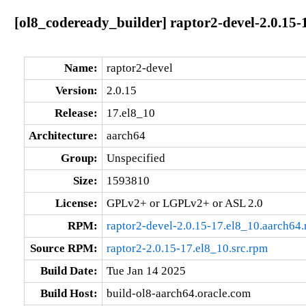
[ol8_codeready_builder] raptor2-devel-2.0.15-
Name:
raptor2-devel
Version:
2.0.15
Release:
17.el8_10
Architecture:
aarch64
Group:
Unspecified
Size:
1593810
License:
GPLv2+ or LGPLv2+ or ASL 2.0
RPM:
raptor2-devel-2.0.15-17.el8_10.aarch64
Source RPM:
raptor2-2.0.15-17.el8_10.src.rpm
Build Date:
Tue Jan 14 2025
Build Host:
build-ol8-aarch64.oracle.com