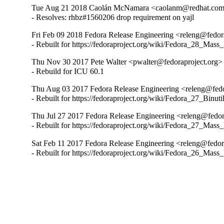
Tue Aug 21 2018 Caolán McNamara <caolanm@redhat.com>
- Resolves: rhbz#1560206 drop requirement on yajl
Fri Feb 09 2018 Fedora Release Engineering <releng@fedora
- Rebuilt for https://fedoraproject.org/wiki/Fedora_28_Mass
Thu Nov 30 2017 Pete Walter <pwalter@fedoraproject.org> 
- Rebuild for ICU 60.1
Thu Aug 03 2017 Fedora Release Engineering <releng@fedor
- Rebuilt for https://fedoraproject.org/wiki/Fedora_27_Binu
Thu Jul 27 2017 Fedora Release Engineering <releng@fedora
- Rebuilt for https://fedoraproject.org/wiki/Fedora_27_Mass
Sat Feb 11 2017 Fedora Release Engineering <releng@fedora
- Rebuilt for https://fedoraproject.org/wiki/Fedora_26_Mass