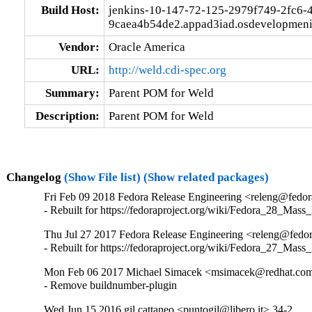
Build Host:
jenkins-10-147-72-125-2979f749-2fc6-
9caea4b54de2.appad3iad.osdevelopmeni
Vendor:
Oracle America
URL:
http://weld.cdi-spec.org
Summary:
Parent POM for Weld
Description:
Parent POM for Weld
Changelog
(Show File list)
(Show related packages)
Fri Feb 09 2018 Fedora Release Engineering <releng@fedora
- Rebuilt for https://fedoraproject.org/wiki/Fedora_28_Mass
Thu Jul 27 2017 Fedora Release Engineering <releng@fedora
- Rebuilt for https://fedoraproject.org/wiki/Fedora_27_Mass
Mon Feb 06 2017 Michael Simacek <msimacek@redhat.com
- Remove buildnumber-plugin
Wed Jun 15 2016 gil cattaneo <puntogil@libero.it> 34-2