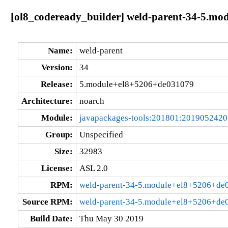
[ol8_codeready_builder] weld-parent-34-5.m
Name:
weld-parent
Version:
34
Release:
5.module+el8+5206+de031079
Architecture:
noarch
Module:
javapackages-tools:201801:201905242
Group:
Unspecified
Size:
32983
License:
ASL 2.0
RPM:
weld-parent-34-5.module+el8+5206+de
Source RPM:
weld-parent-34-5.module+el8+5206+de0
Build Date:
Thu May 30 2019