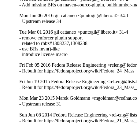
- Add missing BRs on maven-source-plugin, buildnumber-m
Mon Jun 06 2016 gil cattaneo <puntogil@libero.it> 34-1
- Upstream release 34
Tue Mar 01 2016 gil cattaneo <puntogil@libero.it> 31-4
- remove enforcer plugin support

- related to rhbz#1308237,1308238

- use BRs mvn()-like

- introduce license macro
Fri Feb 05 2016 Fedora Release Engineering <releng@fedora
- Rebuilt for https://fedoraproject.org/wiki/Fedora_24_Mass
Fri Jun 19 2015 Fedora Release Engineering <rel-eng@lists.f
- Rebuilt for https://fedoraproject.org/wiki/Fedora_23_Mass
Mon Mar 23 2015 Marek Goldmann <mgoldman@redhat.co
- Upstream release 31
Sun Jun 08 2014 Fedora Release Engineering <rel-eng@lists.
- Rebuilt for https://fedoraproject.org/wiki/Fedora_21_Mass