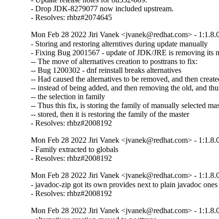
- Drop JDK-8279077 now included upstream.

- Resolves: rhbz#2074645
Mon Feb 28 2022 Jiri Vanek <jvanek@redhat.com> - 1:1.8.
- Storing and restoring alterntives during update manually

- Fixing Bug 2001567 - update of JDK/JRE is removing its ma
-- The move of alternatives creation to posttrans to fix:

-- Bug 1200302 - dnf reinstall breaks alternatives

-- Had caused the alternatives to be removed, and then created
-- instead of being added, and then removing the old, and thus
-- the selection in family

-- Thus this fix, is storing the family of manually selected mast
-- stored, then it is restoring the family of the master

- Resolves: rhbz#2008192
Mon Feb 28 2022 Jiri Vanek <jvanek@redhat.com> - 1:1.8.
- Family extracted to globals

- Resolves: rhbz#2008192
Mon Feb 28 2022 Jiri Vanek <jvanek@redhat.com> - 1:1.8.
- javadoc-zip got its own provides next to plain javadoc ones

- Resolves: rhbz#2008192
Mon Feb 28 2022 Jiri Vanek <jvanek@redhat.com> - 1:1.8.