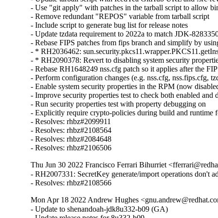
- Use "git apply" with patches in the tarball script to allow bin
- Remove redundant "REPOS" variable from tarball script

- Include script to generate bug list for release notes

- Update tzdata requirement to 2022a to match JDK-8283350
- Rebase FIPS patches from fips branch and simplify by using 
- * RH2036462: sun.security.pkcs11.wrapper.PKCS11.getIns
- * RH2090378: Revert to disabling system security properti
- Rebase RH1648249 nss.cfg patch so it applies after the FIP
- Perform configuration changes (e.g. nss.cfg, nss.fips.cfg, tzdb
- Enable system security properties in the RPM (now disabled
- Improve security properties test to check both enabled and 
- Run security properties test with property debugging on

- Explicitly require crypto-policies during build and runtime f
- Resolves: rhbz#2099911

- Resolves: rhbz#2108564

- Resolves: rhbz#2084648

- Resolves: rhbz#2106506
Thu Jun 30 2022 Francisco Ferrari Bihurriet <fferrari@redh
- RH2007331: SecretKey generate/import operations don't 
- Resolves: rhbz#2108566
Mon Apr 18 2022 Andrew Hughes <gnu.andrew@redhat.com
- Update to shenandoah-jdk8u332-b09 (GA)

- Update release notes for 8u332-b09.
