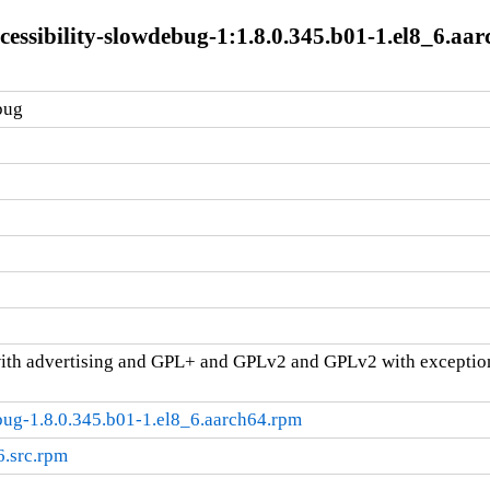
cessibility-slowdebug-1:1.8.0.345.b01-1.el8_6.aa
bug
ith advertising and GPL+ and GPLv2 and GPLv2 with excepti
bug-1.8.0.345.b01-1.el8_6.aarch64.rpm
6.src.rpm