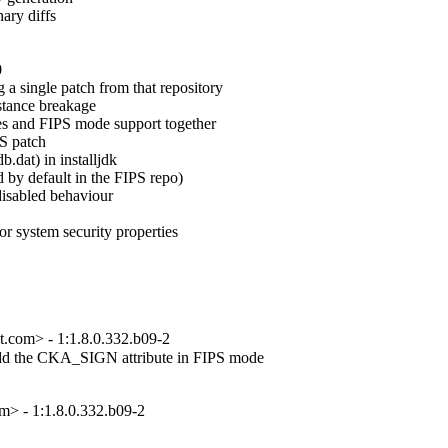
ary diffs



a single patch from that repository

tance breakage

es and FIPS mode support together

S patch

.dat) in installjdk

 by default in the FIPS repo)

disabled behaviour

or system security properties

at.com> - 1:1.8.0.332.b09-2
add the CKA_SIGN attribute in FIPS mode

> - 1:1.8.0.332.b09-2