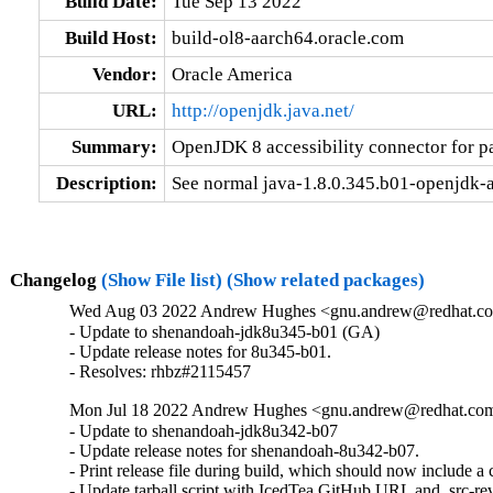
Build Date:
Tue Sep 13 2022
Build Host:
build-ol8-aarch64.oracle.com
Vendor:
Oracle America
URL:
http://openjdk.java.net/
Summary:
OpenJDK 8 accessibility connector for p
Description:
See normal java-1.8.0.345.b01-openjdk-ac
Changelog
(Show File list)
(Show related packages)
Wed Aug 03 2022 Andrew Hughes <gnu.andrew@redhat.com
- Update to shenandoah-jdk8u345-b01 (GA)

- Update release notes for 8u345-b01.

- Resolves: rhbz#2115457
Mon Jul 18 2022 Andrew Hughes <gnu.andrew@redhat.com>
- Update to shenandoah-jdk8u342-b07

- Update release notes for shenandoah-8u342-b07.

- Print release file during build, which should now include 
- Update tarball script with IcedTea GitHub URL and .src-rev