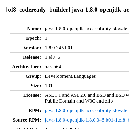
[ol8_codeready_builder] java-1.8.0-openjdk-ac
Name:
java-1.8.0-openjdk-accessibility-slowde
Epoch:
1
Version:
1.8.0.345.b01
Release:
1.el8_6
Architecture:
aarch64
Group:
Development/Languages
Size:
101
License:
ASL 1.1 and ASL 2.0 and BSD and BSD w
Public Domain and W3C and zlib
RPM:
java-1.8.0-openjdk-accessibility-slowde
Source RPM:
java-1.8.0-openjdk-1.8.0.345.b01-1.el8_