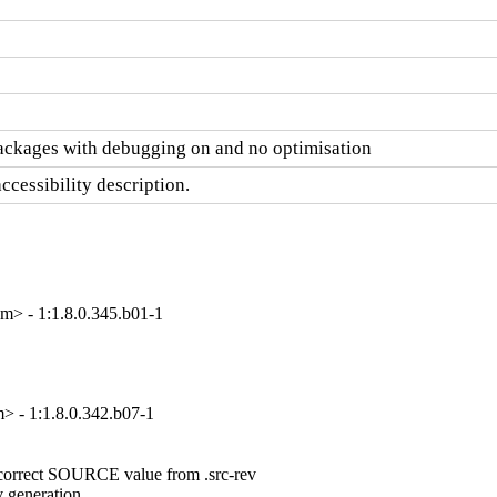
ackages with debugging on and no optimisation
cessibility description.
> - 1:1.8.0.345.b01-1
 - 1:1.8.0.342.b07-1
a correct SOURCE value from .src-rev

 generation
