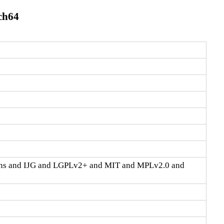
rch64
ons and IJG and LGPLv2+ and MIT and MPLv2.0 and