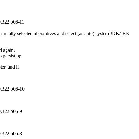
0.322.b06-11
nually selected alterantives and select (as auto) system JDK/JRE

 again,

 persisting

er, and if

0.322.b06-10
0.322.b06-9
0.322.b06-8