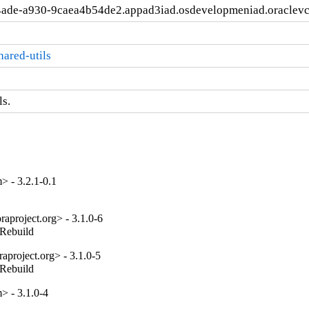
4ade-a930-9caea4b54de2.appad3iad.osdevelopmeniad.oraclev
ared-utils
s.
 - 3.2.1-0.1
aproject.org> - 3.1.0-6
_Rebuild
project.org> - 3.1.0-5
_Rebuild
 - 3.1.0-4