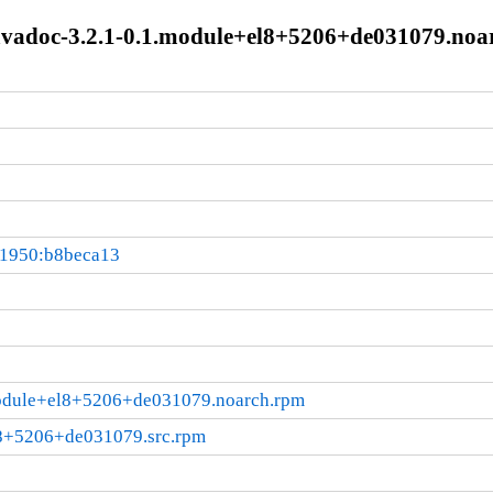
javadoc-3.2.1-0.1.module+el8+5206+de031079.noa
01950:b8beca13
.module+el8+5206+de031079.noarch.rpm
l8+5206+de031079.src.rpm