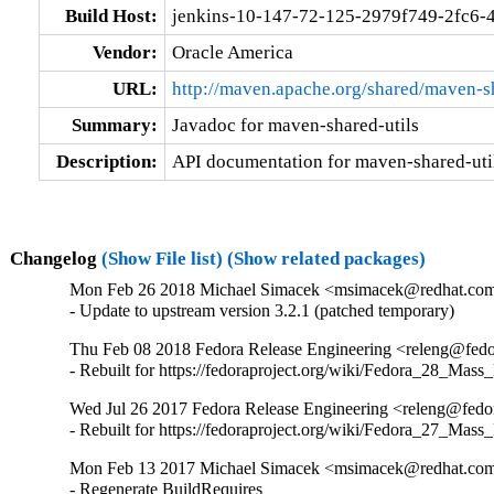
Build Host:
jenkins-10-147-72-125-2979f749-2fc6-
Vendor:
Oracle America
URL:
http://maven.apache.org/shared/maven-sh
Summary:
Javadoc for maven-shared-utils
Description:
API documentation for maven-shared-util
Changelog
(Show File list)
(Show related packages)
Mon Feb 26 2018 Michael Simacek <msimacek@redhat.com>
- Update to upstream version 3.2.1 (patched temporary)
Thu Feb 08 2018 Fedora Release Engineering <releng@fedor
- Rebuilt for https://fedoraproject.org/wiki/Fedora_28_Mass
Wed Jul 26 2017 Fedora Release Engineering <releng@fedora
- Rebuilt for https://fedoraproject.org/wiki/Fedora_27_Mass
Mon Feb 13 2017 Michael Simacek <msimacek@redhat.com>
- Regenerate BuildRequires