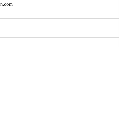
cn.com