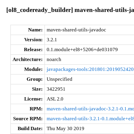
[ol8_codeready_builder] maven-shared-utils-
Name:
maven-shared-utils-javadoc
Version:
3.2.1
Release:
0.1.module+el8+5206+de031079
Architecture:
noarch
Module:
javapackages-tools:201801:201905242
Group:
Unspecified
Size:
3422951
License:
ASL 2.0
RPM:
maven-shared-utils-javadoc-3.2.1-0.1
Source RPM:
maven-shared-utils-3.2.1-0.1.module+e
Build Date:
Thu May 30 2019