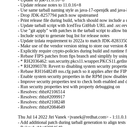
- Update release notes to 11.0.16+8

- Use same tarball naming style as java-17-openjdk and java-l
- Drop JDK-8257794 patch now upstreamed

- Print release file during build, which should now include 
- Update tarball script with IcedTea GitHub URL and .src-rev
- Use "git apply" with patches in the tarball script to allow bin
- Include script to generate bug list for release notes

- Update tzdata requirement to 2022a to match JDK-8283350
- Make use of the vendor version string to store our version &
- Explicitly require crypto-policies during build and runtime f
- Rebase FIPS patches from fips branch and simplify by using 
- * RH2036462: sun.security.pkcs11.wrapper.PKCS11.getIns
- * RH2090378: Revert to disabling system security properti
- Rebase RH1648249 nss.cfg patch so it applies after the FIP
- Enable system security properties in the RPM (now disabled
- Improve security properties test to check both enabled and 
- Run security properties test with property debugging on

- Resolves: rhbz#2106514

- Resolves: rhbz#2099917

- Resolves: rhbz#2108248

- Resolves: rhbz#2084649
Thu Jul 14 2022 Jiri Vanek <jvanek@redhat.com> - 1:11.0.1
- Add additional patch during tarball generation to align tes