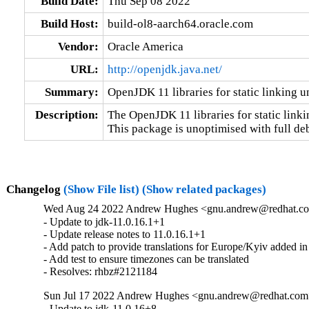
Build Date:
Thu Sep 08 2022
Build Host:
build-ol8-aarch64.oracle.com
Vendor:
Oracle America
URL:
http://openjdk.java.net/
Summary:
OpenJDK 11 libraries for static linking 
Description:
The OpenJDK 11 libraries for static linkin
This package is unoptimised with full de
Changelog
(Show File list)
(Show related packages)
Wed Aug 24 2022 Andrew Hughes <gnu.andrew@redhat.com>
- Update to jdk-11.0.16.1+1

- Update release notes to 11.0.16.1+1

- Add patch to provide translations for Europe/Kyiv added in
- Add test to ensure timezones can be translated

- Resolves: rhbz#2121184
Sun Jul 17 2022 Andrew Hughes <gnu.andrew@redhat.com> 
- Update to jdk-11.0.16+8
