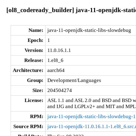
[ol8_codeready_builder] java-11-openjdk-stati
Name:
java-11-openjdk-static-libs-slowdebug
Epoch:
1
Version:
11.0.16.1.1
Release:
1.el8_6
Architecture:
aarch64
Group:
Development/Languages
Size:
204504274
License:
ASL 1.1 and ASL 2.0 and BSD and BSD w
and IJG and LGPLv2+ and MIT and MPLv
RPM:
java-11-openjdk-static-libs-slowdebug-1
Source RPM:
java-11-openjdk-11.0.16.1.1-1.el8_6.src