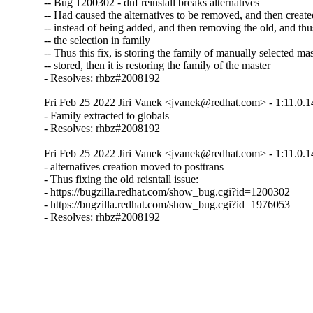
-- Bug 1200302 - dnf reinstall breaks alternatives

-- Had caused the alternatives to be removed, and then created
-- instead of being added, and then removing the old, and thus
-- the selection in family

-- Thus this fix, is storing the family of manually selected mast
-- stored, then it is restoring the family of the master

- Resolves: rhbz#2008192
Fri Feb 25 2022 Jiri Vanek <jvanek@redhat.com> - 1:11.0.1
- Family extracted to globals

- Resolves: rhbz#2008192
Fri Feb 25 2022 Jiri Vanek <jvanek@redhat.com> - 1:11.0.1
- alternatives creation moved to posttrans

- Thus fixing the old reisntall issue:

- https://bugzilla.redhat.com/show_bug.cgi?id=1200302

- https://bugzilla.redhat.com/show_bug.cgi?id=1976053

- Resolves: rhbz#2008192