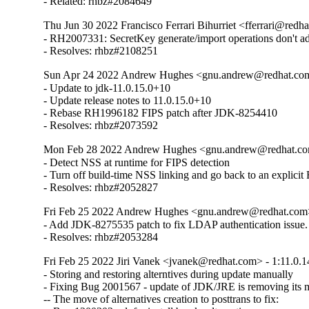
- Related: rhbz#2084649
Thu Jun 30 2022 Francisco Ferrari Bihurriet <fferrari@redha
- RH2007331: SecretKey generate/import operations don't 
- Resolves: rhbz#2108251
Sun Apr 24 2022 Andrew Hughes <gnu.andrew@redhat.com>
- Update to jdk-11.0.15.0+10

- Update release notes to 11.0.15.0+10

- Rebase RH1996182 FIPS patch after JDK-8254410

- Resolves: rhbz#2073592
Mon Feb 28 2022 Andrew Hughes <gnu.andrew@redhat.com>
- Detect NSS at runtime for FIPS detection

- Turn off build-time NSS linking and go back to an explicit
- Resolves: rhbz#2052827
Fri Feb 25 2022 Andrew Hughes <gnu.andrew@redhat.com> 
- Add JDK-8275535 patch to fix LDAP authentication issue.

- Resolves: rhbz#2053284
Fri Feb 25 2022 Jiri Vanek <jvanek@redhat.com> - 1:11.0.1
- Storing and restoring alterntives during update manually

- Fixing Bug 2001567 - update of JDK/JRE is removing its ma
-- The move of alternatives creation to posttrans to fix:
