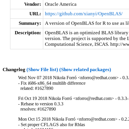
Vendor:
Oracle America
URL:
https://github.com/xianyi/OpenBLAS/
Summary:
A version of OpenBLAS for R to use as l
Description:
OpenBLAS is an optimized BLAS library
version. The project is supported by the L
Computational Science, ISCAS. http://ww
Changelog
(Show File list)
(Show related packages)
Wed Nov 07 2018 Nikola Forró <nforro@redhat.com> - 0.3
- Fix i686-x86_64 multilib difference

  related: #1627890
Fri Oct 19 2018 Nikola Forró <nforro@redhat.com> - 0.3.3-
- Rebase to version 0.3.3

  resolves: #1627890
Mon Oct 15 2018 Nikola Forró <nforro@redhat.com> - 0.2.
- Set proper CFLAGS also for Rblas
