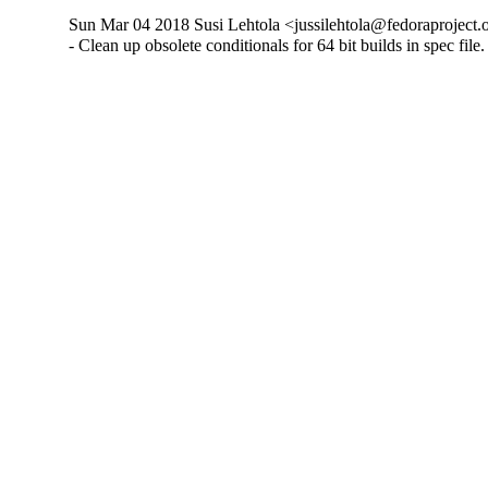
Sun Mar 04 2018 Susi Lehtola <jussilehtola@fedoraproject.o
- Clean up obsolete conditionals for 64 bit builds in spec file.