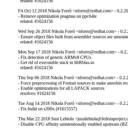
  related: #1624156
Fri Oct 12 2018 Nikola Forró <nforro@redhat.com> - 0.2.2
- Remove optimization pragmas on ppc64le

  related: #1624156
Wed Sep 26 2018 Nikola Forró <nforro@redhat.com> - 0.2.
- Ensure object files built from assembler sources are annotate
  related: #1624156
Mon Sep 17 2018 Nikola Forró <nforro@redhat.com> - 0.2
- Fix detection of generic ARMv8 CPUs

- Get rid of executable stack in libRblas.so

  related: #1624156
Thu Sep 06 2018 Nikola Forró <nforro@redhat.com> - 0.2.
- Force preprocessing of Fortran sources to make annobin rec
- Enable optimizations for all LAPACK sources

  resolves: #1624156
Tue Aug 14 2018 Nikola Forró <nforro@redhat.com> - 0.2.
- Fix build on s390x (#1615557)
Thu Mar 22 2018 Susi Lehtola <jussilehtola@fedoraproject.o
- Disable CPU affinity unintentionally enabled upstream (B