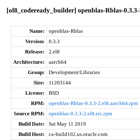
[ol8_codeready_builder] openblas-Rblas-0.3.3-
Name:
openblas-Rblas
Version:
0.3.3
Release:
2.el8
Architecture:
aarch64
Group:
Development/Libraries
Size:
11203144
License:
BSD
RPM:
openblas-Rblas-0.3.3-2.el8.aarch64.rpm
Source RPM:
openblas-0.3.3-2.el8.src.rpm
Build Date:
Sat May 11 2019
Build Host:
ca-build102.us.oracle.com