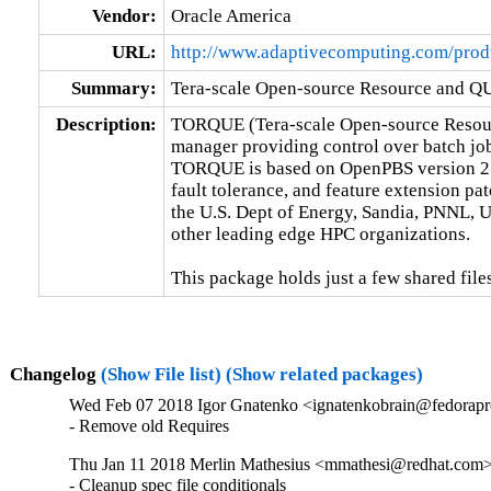
Vendor:
Oracle America
URL:
http://www.adaptivecomputing.com/produ
Summary:
Tera-scale Open-source Resource and 
Description:
TORQUE (Tera-scale Open-source Resour
manager providing control over batch job
TORQUE is based on OpenPBS version 2.3.
fault tolerance, and feature extension p
the U.S. Dept of Energy, Sandia, PNNL, U
other leading edge HPC organizations.

This package holds just a few shared files
Changelog
(Show File list)
(Show related packages)
Wed Feb 07 2018 Igor Gnatenko <ignatenkobrain@fedoraproj
- Remove old Requires
Thu Jan 11 2018 Merlin Mathesius <mmathesi@redhat.com> 
- Cleanup spec file conditionals
