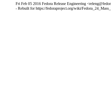
Fri Feb 05 2016 Fedora Release Engineering <releng@fedora
- Rebuilt for https://fedoraproject.org/wiki/Fedora_24_Mass