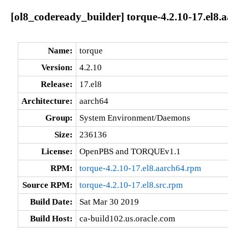
[ol8_codeready_builder] torque-4.2.10-17.el8.
Name:
torque
Version:
4.2.10
Release:
17.el8
Architecture:
aarch64
Group:
System Environment/Daemons
Size:
236136
License:
OpenPBS and TORQUEv1.1
RPM:
torque-4.2.10-17.el8.aarch64.rpm
Source RPM:
torque-4.2.10-17.el8.src.rpm
Build Date:
Sat Mar 30 2019
Build Host:
ca-build102.us.oracle.com