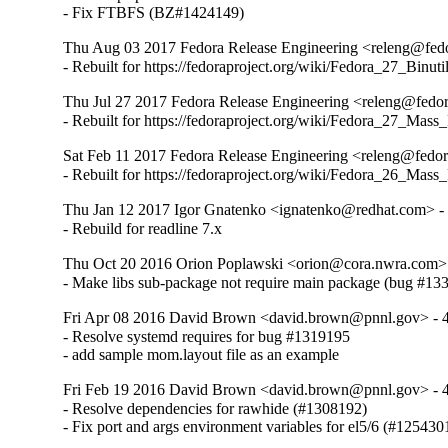
- Fix FTBFS (BZ#1424149)
Thu Aug 03 2017 Fedora Release Engineering <releng@fedor
- Rebuilt for https://fedoraproject.org/wiki/Fedora_27_Binu
Thu Jul 27 2017 Fedora Release Engineering <releng@fedora
- Rebuilt for https://fedoraproject.org/wiki/Fedora_27_Mass
Sat Feb 11 2017 Fedora Release Engineering <releng@fedora
- Rebuilt for https://fedoraproject.org/wiki/Fedora_26_Mass
Thu Jan 12 2017 Igor Gnatenko <ignatenko@redhat.com> - 
- Rebuild for readline 7.x
Thu Oct 20 2016 Orion Poplawski <orion@cora.nwra.com> 
- Make libs sub-package not require main package (bug #13
Fri Apr 08 2016 David Brown <david.brown@pnnl.gov> - 4
- Resolve systemd requires for bug #1319195

- add sample mom.layout file as an example
Fri Feb 19 2016 David Brown <david.brown@pnnl.gov> - 4
- Resolve dependencies for rawhide (#1308192)

- Fix port and args environment variables for el5/6 (#125430