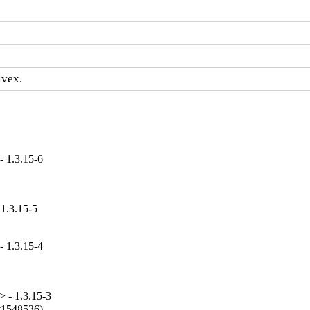
ivex.
- 1.3.15-6
 1.3.15-5
- 1.3.15-4
 - 1.3.15-3
#1548536).