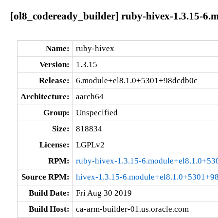
[ol8_codeready_builder] ruby-hivex-1.3.15-6
Name:
ruby-hivex
Version:
1.3.15
Release:
6.module+el8.1.0+5301+98dcdb0c
Architecture:
aarch64
Group:
Unspecified
Size:
818834
License:
LGPLv2
RPM:
ruby-hivex-1.3.15-6.module+el8.1.0+5
Source RPM:
hivex-1.3.15-6.module+el8.1.0+5301+9
Build Date:
Fri Aug 30 2019
Build Host:
ca-arm-builder-01.us.oracle.com