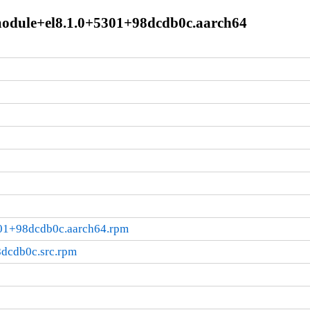
.module+el8.1.0+5301+98dcdb0c.aarch64
301+98dcdb0c.aarch64.rpm
8dcdb0c.src.rpm