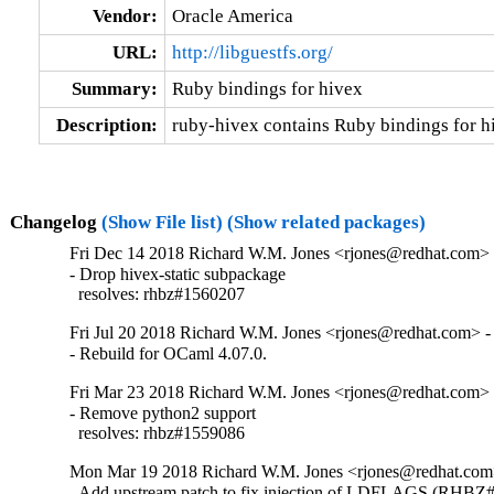
Vendor:
Oracle America
URL:
http://libguestfs.org/
Summary:
Ruby bindings for hivex
Description:
ruby-hivex contains Ruby bindings for h
Changelog
(Show File list)
(Show related packages)
Fri Dec 14 2018 Richard W.M. Jones <rjones@redhat.com> 
- Drop hivex-static subpackage

  resolves: rhbz#1560207
Fri Jul 20 2018 Richard W.M. Jones <rjones@redhat.com> -
- Rebuild for OCaml 4.07.0.
Fri Mar 23 2018 Richard W.M. Jones <rjones@redhat.com> 
- Remove python2 support

  resolves: rhbz#1559086
Mon Mar 19 2018 Richard W.M. Jones <rjones@redhat.com>
- Add upstream patch to fix injection of LDFLAGS (RHBZ