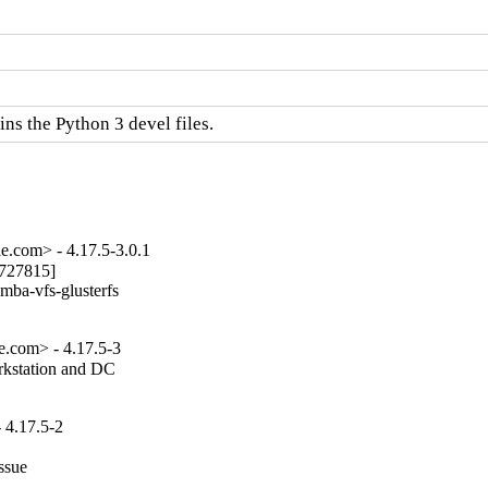
s the Python 3 devel files.
e.com> - 4.17.5-3.0.1
727815]

mba-vfs-glusterfs

e.com> - 4.17.5-3
rkstation and DC

 4.17.5-2
ssue