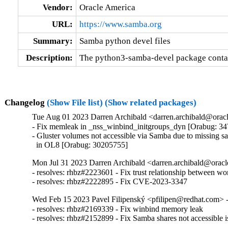
Vendor:
Oracle America
URL:
https://www.samba.org
Summary:
Samba python devel files
Description:
The python3-samba-devel package contain
Changelog
(Show File list)
(Show related packages)
Tue Aug 01 2023 Darren Archibald <darren.archibald@oracl
- Fix memleak in _nss_winbind_initgroups_dyn [Orabug: 34
- Gluster volumes not accessible via Samba due to missing sa
  in OL8 [Orabug: 30205755]
Mon Jul 31 2023 Darren Archibald <darren.archibald@oracl
- resolves: rhbz#2223601 - Fix trust relationship between wo
- resolves: rhbz#2222895 - Fix CVE-2023-3347
Wed Feb 15 2023 Pavel Filipenský <pfilipen@redhat.com> -
- resolves: rhbz#2169339 - Fix winbind memory leak

- resolves: rhbz#2152899 - Fix Samba shares not accessible i