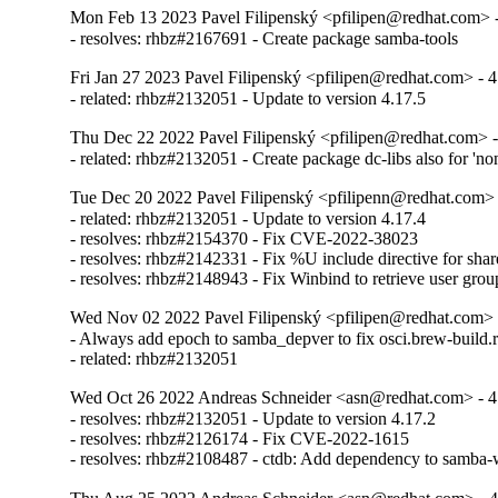
Mon Feb 13 2023 Pavel Filipenský <pfilipen@redhat.com> -
- resolves: rhbz#2167691 - Create package samba-tools
Fri Jan 27 2023 Pavel Filipenský <pfilipen@redhat.com> - 4
- related: rhbz#2132051 - Update to version 4.17.5
Thu Dec 22 2022 Pavel Filipenský <pfilipen@redhat.com> -
- related: rhbz#2132051 - Create package dc-libs also for 'no
Tue Dec 20 2022 Pavel Filipenský <pfilipenn@redhat.com> 
- related: rhbz#2132051 - Update to version 4.17.4

- resolves: rhbz#2154370 - Fix CVE-2022-38023

- resolves: rhbz#2142331 - Fix %U include directive for share
- resolves: rhbz#2148943 - Fix Winbind to retrieve user gro
Wed Nov 02 2022 Pavel Filipenský <pfilipen@redhat.com> 
- Always add epoch to samba_depver to fix osci.brew-build.r
- related: rhbz#2132051
Wed Oct 26 2022 Andreas Schneider <asn@redhat.com> - 4
- resolves: rhbz#2132051 - Update to version 4.17.2

- resolves: rhbz#2126174 - Fix CVE-2022-1615

- resolves: rhbz#2108487 - ctdb: Add dependency to samba-w