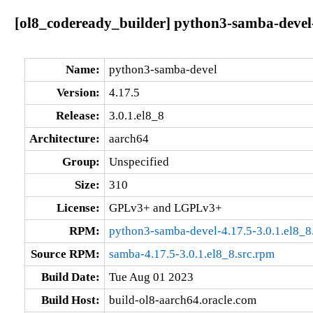
[ol8_codeready_builder] python3-samba-devel-
Name:
python3-samba-devel
Version:
4.17.5
Release:
3.0.1.el8_8
Architecture:
aarch64
Group:
Unspecified
Size:
310
License:
GPLv3+ and LGPLv3+
RPM:
python3-samba-devel-4.17.5-3.0.1.el8_8
Source RPM:
samba-4.17.5-3.0.1.el8_8.src.rpm
Build Date:
Tue Aug 01 2023
Build Host:
build-ol8-aarch64.oracle.com