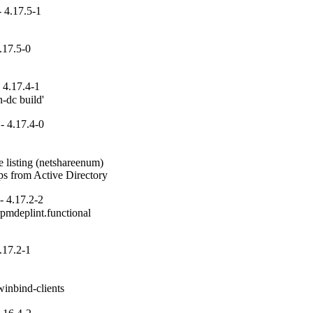
 4.17.5-1
.17.5-0
 4.17.4-1
n-dc build'
- 4.17.4-0
 listing (netshareenum)

ups from Active Directory
- 4.17.2-2
pmdeplint.functional

.17.2-1
inbind-clients