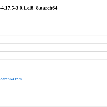
4.17.5-3.0.1.el8_8.aarch64
.aarch64.rpm