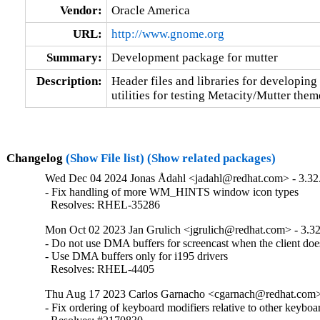
Vendor:
Oracle America
URL:
http://www.gnome.org
Summary:
Development package for mutter
Description:
Header files and libraries for developing 
utilities for testing Metacity/Mutter them
Changelog
(Show File list)
(Show related packages)
Wed Dec 04 2024 Jonas Ådahl <jadahl@redhat.com> - 3.32
- Fix handling of more WM_HINTS window icon types

  Resolves: RHEL-35286
Mon Oct 02 2023 Jan Grulich <jgrulich@redhat.com> - 3.32
- Do not use DMA buffers for screencast when the client doesn
- Use DMA buffers only for i195 drivers

  Resolves: RHEL-4405
Thu Aug 17 2023 Carlos Garnacho <cgarnach@redhat.com> 
- Fix ordering of keyboard modifiers relative to other keyboar