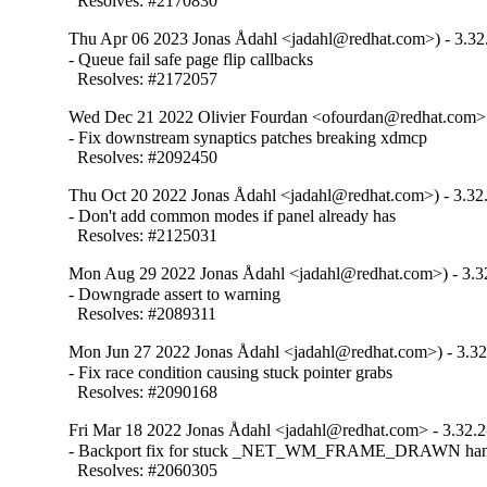
  Resolves: #2170830
Thu Apr 06 2023 Jonas Ådahl <jadahl@redhat.com>) - 3.32
- Queue fail safe page flip callbacks

  Resolves: #2172057
Wed Dec 21 2022 Olivier Fourdan <ofourdan@redhat.com> 
- Fix downstream synaptics patches breaking xdmcp

  Resolves: #2092450
Thu Oct 20 2022 Jonas Ådahl <jadahl@redhat.com>) - 3.32
- Don't add common modes if panel already has

  Resolves: #2125031
Mon Aug 29 2022 Jonas Ådahl <jadahl@redhat.com>) - 3.3
- Downgrade assert to warning

  Resolves: #2089311
Mon Jun 27 2022 Jonas Ådahl <jadahl@redhat.com>) - 3.32
- Fix race condition causing stuck pointer grabs

  Resolves: #2090168
Fri Mar 18 2022 Jonas Ådahl <jadahl@redhat.com> - 3.32.2
- Backport fix for stuck _NET_WM_FRAME_DRAWN hand
  Resolves: #2060305