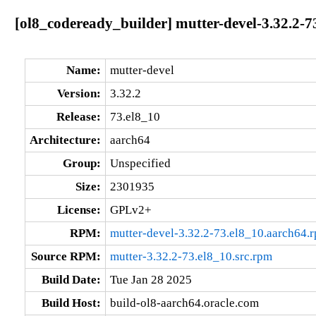
[ol8_codeready_builder] mutter-devel-3.32.2-7
Name:
mutter-devel
Version:
3.32.2
Release:
73.el8_10
Architecture:
aarch64
Group:
Unspecified
Size:
2301935
License:
GPLv2+
RPM:
mutter-devel-3.32.2-73.el8_10.aarch64.
Source RPM:
mutter-3.32.2-73.el8_10.src.rpm
Build Date:
Tue Jan 28 2025
Build Host:
build-ol8-aarch64.oracle.com