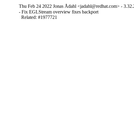
Thu Feb 24 2022 Jonas Ådahl <jadahl@redhat.com> - 3.32.
- Fix EGLStream overview fixes backport

  Related: #1977721