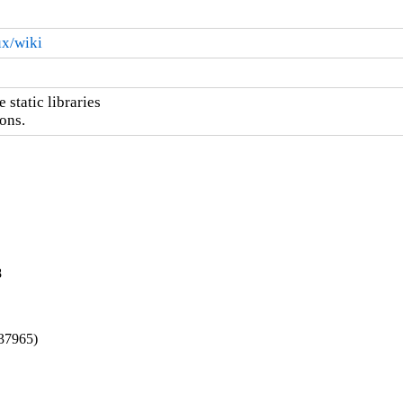
ux/wiki
static libraries

ons.
8
137965)