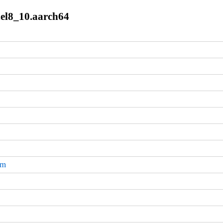
9.el8_10.aarch64
pm