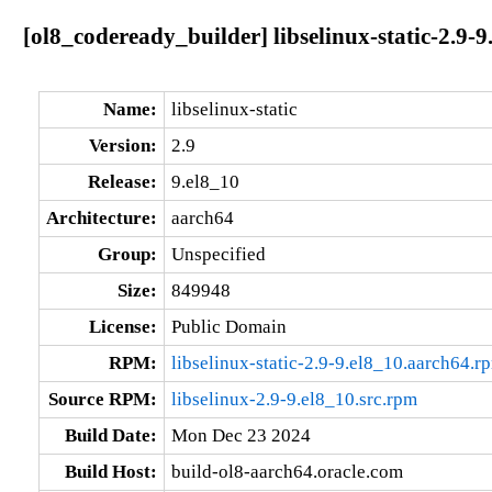
[ol8_codeready_builder] libselinux-static-2.9-
Name:
libselinux-static
Version:
2.9
Release:
9.el8_10
Architecture:
aarch64
Group:
Unspecified
Size:
849948
License:
Public Domain
RPM:
libselinux-static-2.9-9.el8_10.aarch64.r
Source RPM:
libselinux-2.9-9.el8_10.src.rpm
Build Date:
Mon Dec 23 2024
Build Host:
build-ol8-aarch64.oracle.com