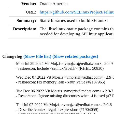
Vendor:
Oracle America
URL:
https://github.com/SELinuxProject/selin
Summary:
Static libraries used to build SELinux
Description:
The libselinux-static package contains the 
needed for developing SELinux applicati
Changelog
(Show File list)
(Show related packages)
Mon Jul 29 2024 Vit Mojzis <vmojzis@redhat.com> - 2.9-9
- restorecon: Include <selinux/label.h> (RHEL-50830)
Wed Dec 07 2022 Vit Mojzis <vmojzis@redhat.com> - 2.9-
- restorecon: Fix memory leak - xattr_value (#2137965)
Tue Dec 06 2022 Vit Mojzis <vmojzis@redhat.com> - 2.9-7
- Restorecon: Ignore missing directories when -i is used (#2
Thu Jul 07 2022 Vit Mojzis <vmojzis@redhat.com> - 2.9-6
- Describe fcontext regular expressions (#1904059)
