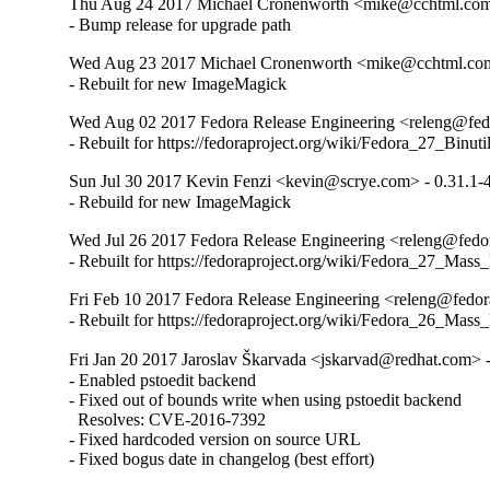
Thu Aug 24 2017 Michael Cronenworth <mike@cchtml.com>
- Bump release for upgrade path
Wed Aug 23 2017 Michael Cronenworth <mike@cchtml.com
- Rebuilt for new ImageMagick
Wed Aug 02 2017 Fedora Release Engineering <releng@fedor
- Rebuilt for https://fedoraproject.org/wiki/Fedora_27_Binu
Sun Jul 30 2017 Kevin Fenzi <kevin@scrye.com> - 0.31.1-
- Rebuild for new ImageMagick
Wed Jul 26 2017 Fedora Release Engineering <releng@fedor
- Rebuilt for https://fedoraproject.org/wiki/Fedora_27_Mass
Fri Feb 10 2017 Fedora Release Engineering <releng@fedora
- Rebuilt for https://fedoraproject.org/wiki/Fedora_26_Mass
Fri Jan 20 2017 Jaroslav Škarvada <jskarvad@redhat.com> -
- Enabled pstoedit backend

- Fixed out of bounds write when using pstoedit backend

  Resolves: CVE-2016-7392

- Fixed hardcoded version on source URL

- Fixed bogus date in changelog (best effort)