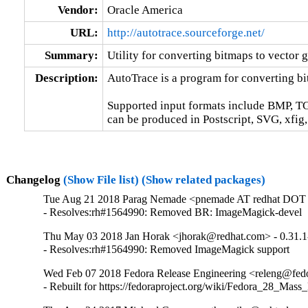
Vendor:
Oracle America
URL:
http://autotrace.sourceforge.net/
Summary:
Utility for converting bitmaps to vector 
Description:
AutoTrace is a program for converting bit
Supported input formats include BMP, T
can be produced in Postscript, SVG, xfig
Changelog
(Show File list)
(Show related packages)
Tue Aug 21 2018 Parag Nemade <pnemade AT redhat DOT 
- Resolves:rh#1564990: Removed BR: ImageMagick-devel
Thu May 03 2018 Jan Horak <jhorak@redhat.com> - 0.31.1
- Resolves:rh#1564990: Removed ImageMagick support
Wed Feb 07 2018 Fedora Release Engineering <releng@fedor
- Rebuilt for https://fedoraproject.org/wiki/Fedora_28_Mass