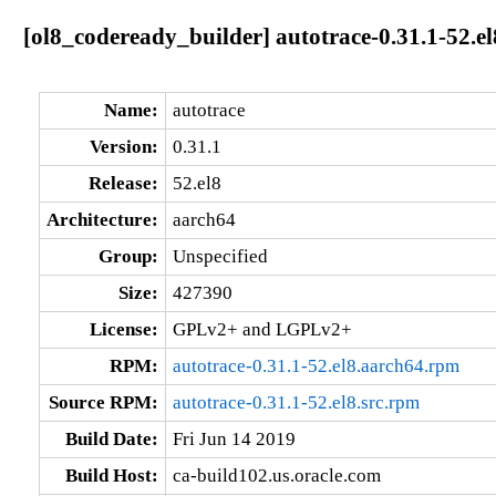
[ol8_codeready_builder] autotrace-0.31.1-52.e
Name:
autotrace
Version:
0.31.1
Release:
52.el8
Architecture:
aarch64
Group:
Unspecified
Size:
427390
License:
GPLv2+ and LGPLv2+
RPM:
autotrace-0.31.1-52.el8.aarch64.rpm
Source RPM:
autotrace-0.31.1-52.el8.src.rpm
Build Date:
Fri Jun 14 2019
Build Host:
ca-build102.us.oracle.com