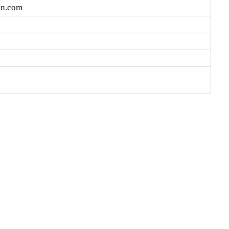
cn.com