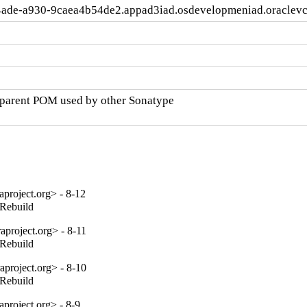
4ade-a930-9caea4b54de2.appad3iad.osdevelopmeniad.oraclev
parent POM used by other Sonatype

project.org> - 8-12
_Rebuild
project.org> - 8-11
_Rebuild
project.org> - 8-10
_Rebuild
project.org> - 8-9