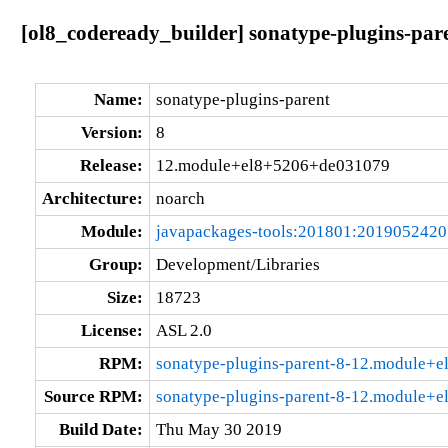
[ol8_codeready_builder] sonatype-plugins-pa
Name:
sonatype-plugins-parent
Version:
8
Release:
12.module+el8+5206+de031079
Architecture:
noarch
Module:
javapackages-tools:201801:201905242
Group:
Development/Libraries
Size:
18723
License:
ASL 2.0
RPM:
sonatype-plugins-parent-8-12.module+
Source RPM:
sonatype-plugins-parent-8-12.module+
Build Date:
Thu May 30 2019