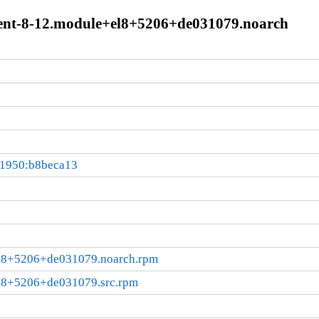
rent-8-12.module+el8+5206+de031079.noarch
01950:b8beca13
el8+5206+de031079.noarch.rpm
el8+5206+de031079.src.rpm