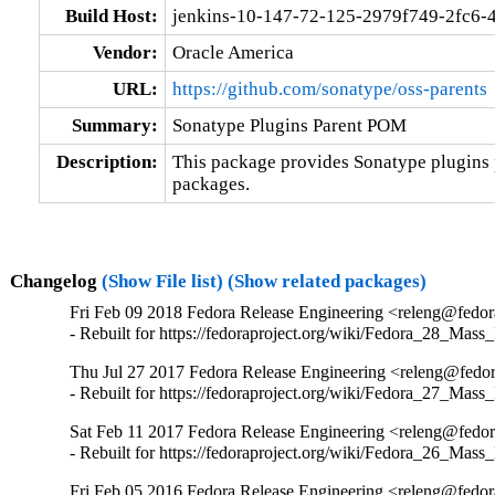
Build Host:
jenkins-10-147-72-125-2979f749-2fc6-
Vendor:
Oracle America
URL:
https://github.com/sonatype/oss-parents
Summary:
Sonatype Plugins Parent POM
Description:
This package provides Sonatype plugins 
packages.
Changelog
(Show File list)
(Show related packages)
Fri Feb 09 2018 Fedora Release Engineering <releng@fedora
- Rebuilt for https://fedoraproject.org/wiki/Fedora_28_Mass
Thu Jul 27 2017 Fedora Release Engineering <releng@fedora
- Rebuilt for https://fedoraproject.org/wiki/Fedora_27_Mass
Sat Feb 11 2017 Fedora Release Engineering <releng@fedora
- Rebuilt for https://fedoraproject.org/wiki/Fedora_26_Mass
Fri Feb 05 2016 Fedora Release Engineering <releng@fedora