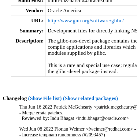
Build Host:
build-ol8-aarch64.oracle.com
Vendor:
Oracle America
URL:
http://www.gnu.org/software/glibc/
Summary:
Development files for directly linking N
Description:
The glibc-nss-devel package contains the 
compile applications and libraries which 
modules supplied by glibc.

This is a rare and special use case; regul
the glibc-devel package instead.
Changelog
(Show File list)
(Show related packages)
Thu Jun 16 2022 Patrick McGehearty <patrick.mcgehearty@
- Merge errata patches.

  Reviewed-by: Indu Bhagat <indu.bhagat@oracle.com>
Wed Jun 08 2022 Florian Weimer <fweimer@redhat.com> - 
- Increase tempnam randomness (#2093457)