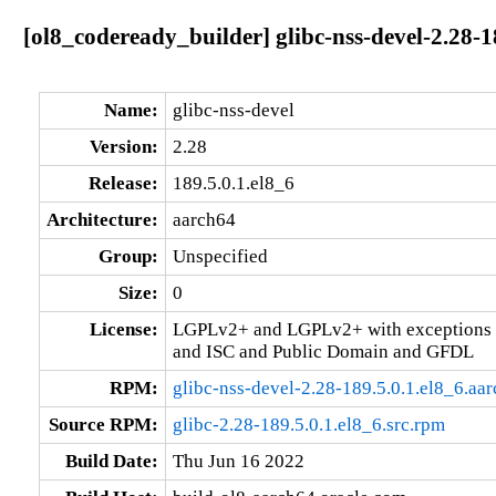
[ol8_codeready_builder] glibc-nss-devel-2.28-1
Name:
glibc-nss-devel
Version:
2.28
Release:
189.5.0.1.el8_6
Architecture:
aarch64
Group:
Unspecified
Size:
0
License:
LGPLv2+ and LGPLv2+ with exceptions 
and ISC and Public Domain and GFDL
RPM:
glibc-nss-devel-2.28-189.5.0.1.el8_6.aa
Source RPM:
glibc-2.28-189.5.0.1.el8_6.src.rpm
Build Date:
Thu Jun 16 2022