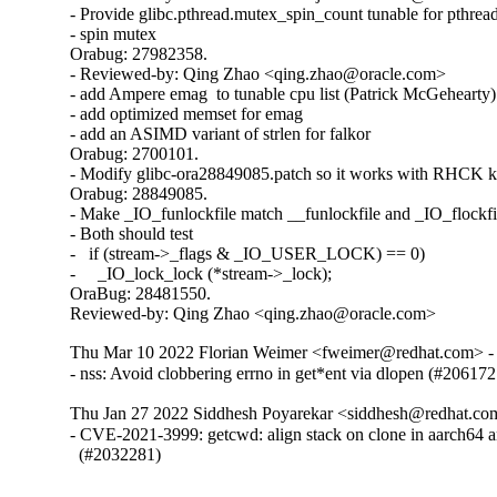
- Provide glibc.pthread.mutex_spin_count tunable for pthread
- spin mutex

Orabug: 27982358.

- Reviewed-by: Qing Zhao <qing.zhao@oracle.com>

- add Ampere emag  to tunable cpu list (Patrick McGehearty)

- add optimized memset for emag

- add an ASIMD variant of strlen for falkor

Orabug: 2700101.

- Modify glibc-ora28849085.patch so it works with RHCK ke
Orabug: 28849085.

- Make _IO_funlockfile match __funlockfile and _IO_flockfil
- Both should test

-   if (stream->_flags & _IO_USER_LOCK) == 0)

-     _IO_lock_lock (*stream->_lock);

OraBug: 28481550.

Reviewed-by: Qing Zhao <qing.zhao@oracle.com>
Thu Mar 10 2022 Florian Weimer <fweimer@redhat.com> - 
- nss: Avoid clobbering errno in get*ent via dlopen (#206172
Thu Jan 27 2022 Siddhesh Poyarekar <siddhesh@redhat.co
- CVE-2021-3999: getcwd: align stack on clone in aarch64 a
  (#2032281)