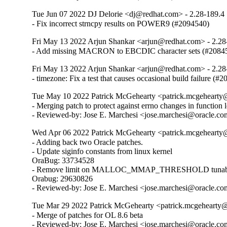
Tue Jun 07 2022 DJ Delorie <dj@redhat.com> - 2.28-189.4
- Fix incorrect strncpy results on POWER9 (#2094540)
Fri May 13 2022 Arjun Shankar <arjun@redhat.com> - 2.28
- Add missing MACRON to EBCDIC character sets (#2084
Fri May 13 2022 Arjun Shankar <arjun@redhat.com> - 2.28
- timezone: Fix a test that causes occasional build failure (#
Tue May 10 2022 Patrick McGehearty <patrick.mcgehearty@
- Merging patch to protect against errno changes in function 
- Reviewed-by: Jose E. Marchesi <jose.marchesi@oracle.c
Wed Apr 06 2022 Patrick McGehearty <patrick.mcgehearty@
- Adding back two Oracle patches.

- Update siginfo constants from linux kernel

OraBug: 33734528

- Remove limit on MALLOC_MMAP_THRESHOLD tunabl
Orabug: 29630826

- Reviewed-by: Jose E. Marchesi <jose.marchesi@oracle.c
Tue Mar 29 2022 Patrick McGehearty <patrick.mcgehearty@
- Merge of patches for OL 8.6 beta

- Reviewed-by: Jose E. Marchesi <jose.marchesi@oracle.co