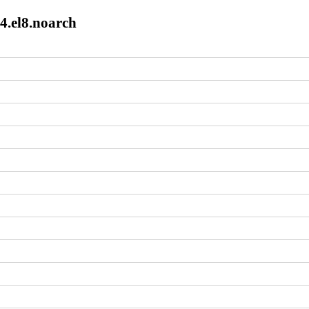
4.el8.noarch