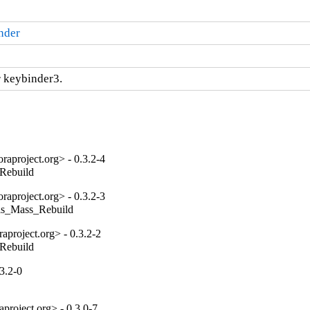
nder
 keybinder3.
aproject.org> - 0.3.2-4
_Rebuild
aproject.org> - 0.3.2-3
tils_Mass_Rebuild
project.org> - 0.3.2-2
_Rebuild
3.2-0
project.org> - 0.3.0-7