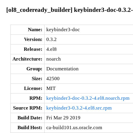
[ol8_codeready_builder] keybinder3-doc-0.3.2-
Name:
keybinder3-doc
Version:
0.3.2
Release:
4.el8
Architecture:
noarch
Group:
Documentation
Size:
42500
License:
MIT
RPM:
keybinder3-doc-0.3.2-4.el8.noarch.rpm
Source RPM:
keybinder3-0.3.2-4.el8.src.rpm
Build Date:
Fri Mar 29 2019
Build Host:
ca-build101.us.oracle.com