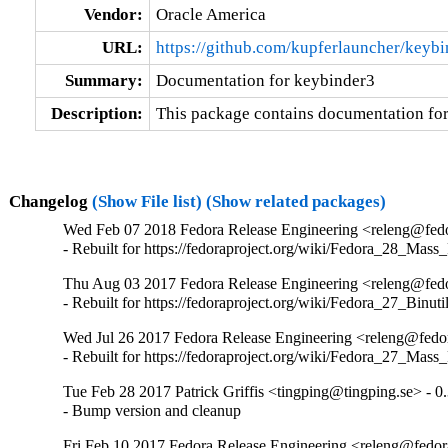
Vendor:
Oracle America
URL:
https://github.com/kupferlauncher/keybi
Summary:
Documentation for keybinder3
Description:
This package contains documentation for
Changelog
(Show File list)
(Show related packages)
Wed Feb 07 2018 Fedora Release Engineering <releng@fedor
- Rebuilt for https://fedoraproject.org/wiki/Fedora_28_Mass
Thu Aug 03 2017 Fedora Release Engineering <releng@fedor
- Rebuilt for https://fedoraproject.org/wiki/Fedora_27_Binu
Wed Jul 26 2017 Fedora Release Engineering <releng@fedora
- Rebuilt for https://fedoraproject.org/wiki/Fedora_27_Mass
Tue Feb 28 2017 Patrick Griffis <tingping@tingping.se> - 0.
- Bump version and cleanup
Fri Feb 10 2017 Fedora Release Engineering <releng@fedora