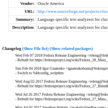
Vendor:
Oracle America
URL:
http://www.sourceforge.net/projects/clu
Summary:
Language specific text analyzers for clu
Description:
Language specific text analyzers for clu
Changelog
(Show File list)
(Show related packages)
Wed Feb 07 2018 Fedora Release Engineering <releng@fedor
- Rebuilt for https://fedoraproject.org/wiki/Fedora_28_Mass
Sun Feb 04 2018 Igor Gnatenko <ignatenkobrain@fedoraproj
- Switch to %ldconfig_scriptlets
Wed Aug 02 2017 Fedora Release Engineering <releng@fedo
- Rebuilt for https://fedoraproject.org/wiki/Fedora_27_Binu
Wed Jul 26 2017 Fedora Release Engineering <releng@fedor
- Rebuilt for https://fedoraproject.org/wiki/Fedora_27_Mass
Mon Jul 03 2017 Jonathan Wakely <jwakely@redhat.com> -