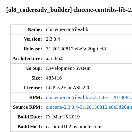
[ol8_codeready_builder] clucene-contribs-lib-2
Name:
clucene-contribs-lib
Version:
2.3.3.4
Release:
31.20130812.e8e3d20git.el8
Architecture:
aarch64
Group:
Development/System
Size:
485416
License:
LGPLv2+ or ASL 2.0
RPM:
clucene-contribs-lib-2.3.3.4-31.2013081
Source RPM:
clucene-2.3.3.4-31.20130812.e8e3d20git
Build Date:
Fri Mar 15 2019
Build Host:
ca-build102.us.oracle.com