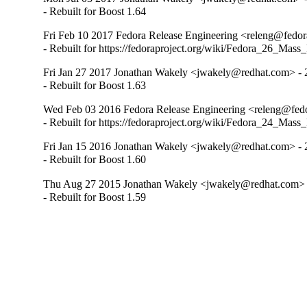
- Rebuilt for Boost 1.64
Fri Feb 10 2017 Fedora Release Engineering <releng@fedora
- Rebuilt for https://fedoraproject.org/wiki/Fedora_26_Mass
Fri Jan 27 2017 Jonathan Wakely <jwakely@redhat.com> - 
- Rebuilt for Boost 1.63
Wed Feb 03 2016 Fedora Release Engineering <releng@fedor
- Rebuilt for https://fedoraproject.org/wiki/Fedora_24_Mass
Fri Jan 15 2016 Jonathan Wakely <jwakely@redhat.com> - 
- Rebuilt for Boost 1.60
Thu Aug 27 2015 Jonathan Wakely <jwakely@redhat.com> -
- Rebuilt for Boost 1.59