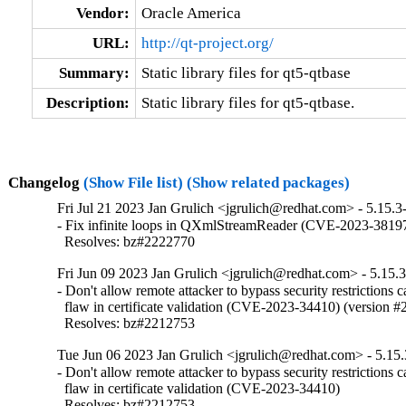
Vendor:
Oracle America
URL:
http://qt-project.org/
Summary:
Static library files for qt5-qtbase
Description:
Static library files for qt5-qtbase.
Changelog
(Show File list)
(Show related packages)
Fri Jul 21 2023 Jan Grulich <jgrulich@redhat.com> - 5.15.3
- Fix infinite loops in QXmlStreamReader (CVE-2023-38197
  Resolves: bz#2222770
Fri Jun 09 2023 Jan Grulich <jgrulich@redhat.com> - 5.15.
- Don't allow remote attacker to bypass security restrictions c
  flaw in certificate validation (CVE-2023-34410) (version #2
  Resolves: bz#2212753
Tue Jun 06 2023 Jan Grulich <jgrulich@redhat.com> - 5.15.
- Don't allow remote attacker to bypass security restrictions c
  flaw in certificate validation (CVE-2023-34410)

  Resolves: bz#2212753