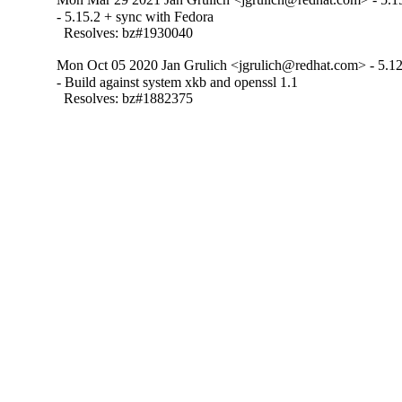
- 5.15.2 + sync with Fedora

  Resolves: bz#1930040
Mon Oct 05 2020 Jan Grulich <jgrulich@redhat.com> - 5.12
- Build against system xkb and openssl 1.1

  Resolves: bz#1882375