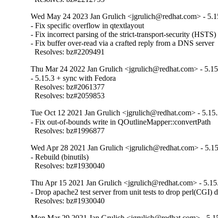
Wed May 24 2023 Jan Grulich <jgrulich@redhat.com> - 5.1
- Fix specific overflow in qtextlayout

- Fix incorrect parsing of the strict-transport-security (HSTS)
- Fix buffer over-read via a crafted reply from a DNS server

  Resolves: bz#2209491
Thu Mar 24 2022 Jan Grulich <jgrulich@redhat.com> - 5.15
- 5.15.3 + sync with Fedora

  Resolves: bz#2061377

  Resolves: bz#2059853
Tue Oct 12 2021 Jan Grulich <jgrulich@redhat.com> - 5.15
- Fix out-of-bounds write in QOutlineMapper::convertPath

  Resolves: bz#1996877
Wed Apr 28 2021 Jan Grulich <jgrulich@redhat.com> - 5.15
- Rebuild (binutils)

  Resolves: bz#1930040
Thu Apr 15 2021 Jan Grulich <jgrulich@redhat.com> - 5.15
- Drop apache2 test server from unit tests to drop perl(CGI) 
  Resolves: bz#1930040
Mon Mar 29 2021 Jan Grulich <jgrulich@redhat.com> - 5.1