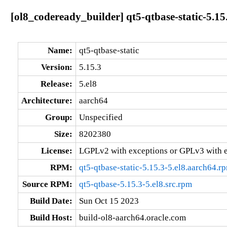
[ol8_codeready_builder] qt5-qtbase-static-5.15
Name:
qt5-qtbase-static
Version:
5.15.3
Release:
5.el8
Architecture:
aarch64
Group:
Unspecified
Size:
8202380
License:
LGPLv2 with exceptions or GPLv3 with 
RPM:
qt5-qtbase-static-5.15.3-5.el8.aarch64.r
Source RPM:
qt5-qtbase-5.15.3-5.el8.src.rpm
Build Date:
Sun Oct 15 2023
Build Host:
build-ol8-aarch64.oracle.com