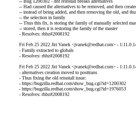
-- Bug 1200302 - dnf reinstall breaks alternatives

-- Had caused the alternatives to be removed, and then created
-- instead of being added, and then removing the old, and thus
-- the selection in family

-- Thus this fix, is storing the family of manually selected mast
-- stored, then it is restoring the family of the master

- Resolves: rhbz#2008192
Fri Feb 25 2022 Jiri Vanek <jvanek@redhat.com> - 1:11.0.1
- Family extracted to globals

- Resolves: rhbz#2008192
Fri Feb 25 2022 Jiri Vanek <jvanek@redhat.com> - 1:11.0.1
- alternatives creation moved to posttrans

- Thus fixing the old reisntall issue:

- https://bugzilla.redhat.com/show_bug.cgi?id=1200302

- https://bugzilla.redhat.com/show_bug.cgi?id=1976053

- Resolves: rhbz#2008192