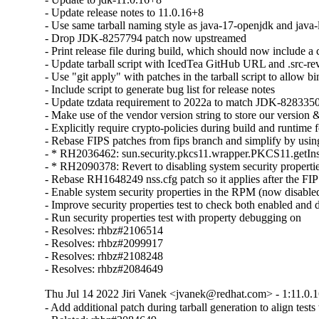
- Update release notes to 11.0.16+8

- Use same tarball naming style as java-17-openjdk and java-l
- Drop JDK-8257794 patch now upstreamed

- Print release file during build, which should now include 
- Update tarball script with IcedTea GitHub URL and .src-rev
- Use "git apply" with patches in the tarball script to allow bin
- Include script to generate bug list for release notes

- Update tzdata requirement to 2022a to match JDK-8283350
- Make use of the vendor version string to store our version &
- Explicitly require crypto-policies during build and runtime f
- Rebase FIPS patches from fips branch and simplify by using 
- * RH2036462: sun.security.pkcs11.wrapper.PKCS11.getIns
- * RH2090378: Revert to disabling system security properti
- Rebase RH1648249 nss.cfg patch so it applies after the FIP
- Enable system security properties in the RPM (now disabled
- Improve security properties test to check both enabled and 
- Run security properties test with property debugging on

- Resolves: rhbz#2106514

- Resolves: rhbz#2099917

- Resolves: rhbz#2108248

- Resolves: rhbz#2084649
Thu Jul 14 2022 Jiri Vanek <jvanek@redhat.com> - 1:11.0.1
- Add additional patch during tarball generation to align tes