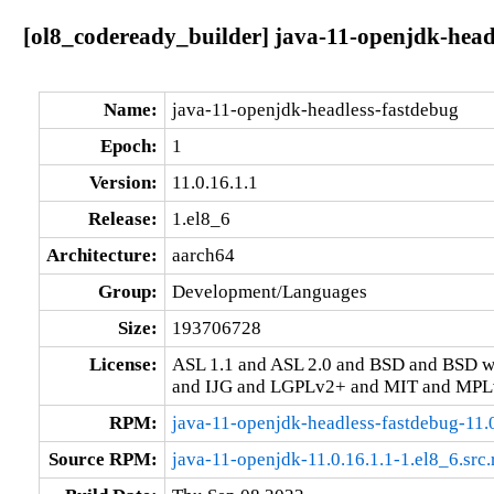
[ol8_codeready_builder] java-11-openjdk-headl
Name:
java-11-openjdk-headless-fastdebug
Epoch:
1
Version:
11.0.16.1.1
Release:
1.el8_6
Architecture:
aarch64
Group:
Development/Languages
Size:
193706728
License:
ASL 1.1 and ASL 2.0 and BSD and BSD w
and IJG and LGPLv2+ and MIT and MPLv
RPM:
java-11-openjdk-headless-fastdebug-11.
Source RPM:
java-11-openjdk-11.0.16.1.1-1.el8_6.src