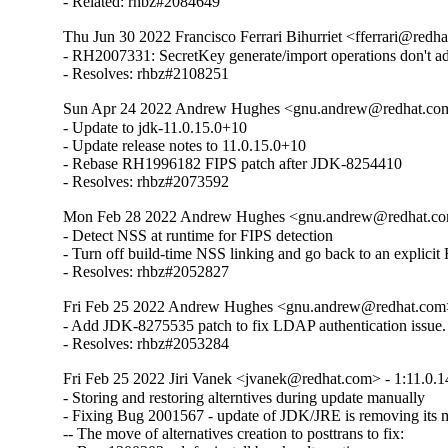
- Related: rhbz#2084649
Thu Jun 30 2022 Francisco Ferrari Bihurriet <fferrari@redha
- RH2007331: SecretKey generate/import operations don't 
- Resolves: rhbz#2108251
Sun Apr 24 2022 Andrew Hughes <gnu.andrew@redhat.com>
- Update to jdk-11.0.15.0+10

- Update release notes to 11.0.15.0+10

- Rebase RH1996182 FIPS patch after JDK-8254410

- Resolves: rhbz#2073592
Mon Feb 28 2022 Andrew Hughes <gnu.andrew@redhat.com>
- Detect NSS at runtime for FIPS detection

- Turn off build-time NSS linking and go back to an explicit
- Resolves: rhbz#2052827
Fri Feb 25 2022 Andrew Hughes <gnu.andrew@redhat.com> 
- Add JDK-8275535 patch to fix LDAP authentication issue.

- Resolves: rhbz#2053284
Fri Feb 25 2022 Jiri Vanek <jvanek@redhat.com> - 1:11.0.1
- Storing and restoring alterntives during update manually

- Fixing Bug 2001567 - update of JDK/JRE is removing its ma
-- The move of alternatives creation to posttrans to fix:
