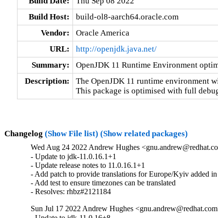
Build Date:
Thu Sep 08 2022
Build Host:
build-ol8-aarch64.oracle.com
Vendor:
Oracle America
URL:
http://openjdk.java.net/
Summary:
OpenJDK 11 Runtime Environment optimi
Description:
The OpenJDK 11 runtime environment wit
This package is optimised with full debu
Changelog
(Show File list)
(Show related packages)
Wed Aug 24 2022 Andrew Hughes <gnu.andrew@redhat.com>
- Update to jdk-11.0.16.1+1

- Update release notes to 11.0.16.1+1

- Add patch to provide translations for Europe/Kyiv added in
- Add test to ensure timezones can be translated

- Resolves: rhbz#2121184
Sun Jul 17 2022 Andrew Hughes <gnu.andrew@redhat.com> 
- Update to jdk-11.0.16+8
